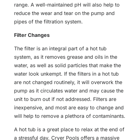
range. A well-maintained pH will also help to
reduce the wear and tear on the pump and
pipes of the filtration system.
Filter Changes
The filter is an integral part of a hot tub
system, as it removes grease and oils in the
water, as well as solid particles that make the
water look unkempt. If the filters in a hot tub
are not changed routinely, it will overwork the
pump as it circulates water and may cause the
unit to burn out if not addressed. Filters are
inexpensive, and most are easy to change and
will help to remove a plethora of contaminants.
A hot tub is a great place to relax at the end of
a stressful day. Cryer Pools offers a massive