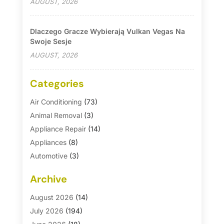
AUGUST, 2026
Dlaczego Gracze Wybierają Vulkan Vegas Na
Swoje Sesje
AUGUST, 2026
Categories
Air Conditioning
(73)
Animal Removal
(3)
Appliance Repair
(14)
Appliances
(8)
Automotive
(3)
Automotive Parts Store
(1)
Archive
Basement Remodeling
(6)
Bath And Shower
(4)
August 2026
(14)
Bathroom Makeover
(1)
July 2026
(194)
Bathroom Remodeler
(5)