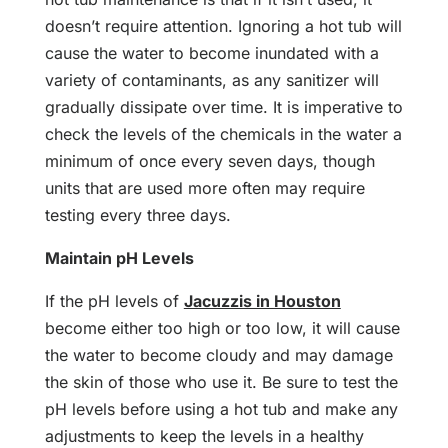
doesn’t require attention. Ignoring a hot tub will
cause the water to become inundated with a
variety of contaminants, as any sanitizer will
gradually dissipate over time. It is imperative to
check the levels of the chemicals in the water a
minimum of once every seven days, though
units that are used more often may require
testing every three days.
Maintain pH Levels
If the pH levels of
Jacuzzis in Houston
become either too high or too low, it will cause
the water to become cloudy and may damage
the skin of those who use it. Be sure to test the
pH levels before using a hot tub and make any
adjustments to keep the levels in a healthy