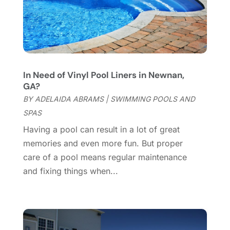
Furniture Store
(3)
August 2023
(14)
Garage
(2)
July 2023
(7)
Garage Door
(32)
June 2023
(6)
Garage Door Supplier
(3)
May 2023
(6)
General
(236)
April 2023
(4)
In Need of Vinyl Pool Liners in Newnan,
General Contractor
(2)
March 2023
(10)
GA?
Glass Company
(1)
February 2023
(8)
BY
ADELAIDA ABRAMS
|
SWIMMING POOLS AND
Glass Repair
(1)
January 2023
(8)
SPAS
Glass Repair Service
(7)
December 2022
(3)
Having a pool can result in a lot of great
Gutter
(2)
November 2022
(5)
memories and even more fun. But proper
Gutter Cleaning Service
(2)
October 2022
(2)
care of a pool means regular maintenance
Hardware
(1)
September 2022
(2)
and fixing things when...
Heating And Air Conditioning
(154)
August 2022
(3)
Home & Garden
(76)
July 2022
(5)
Home And Garden
(5)
June 2022
(9)
Home Appliances
(4)
May 2022
(6)