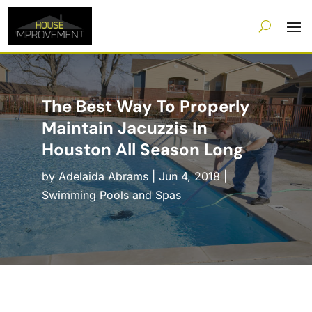
The Best Way To Properly
Maintain Jacuzzis In
Houston All Season Long
by
Adelaida Abrams
|
Jun 4, 2018
|
Swimming Pools and Spas