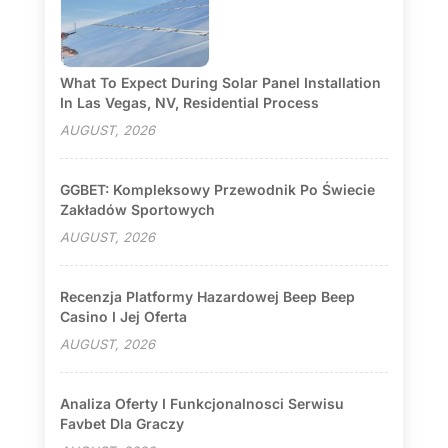
What To Expect During Solar Panel Installation
In Las Vegas, NV, Residential Process
AUGUST, 2026
GGBET: Kompleksowy Przewodnik Po Świecie
Zakładów Sportowych
AUGUST, 2026
Recenzja Platformy Hazardowej Beep Beep
Casino I Jej Oferta
AUGUST, 2026
Analiza Oferty I Funkcjonalnosci Serwisu
Favbet Dla Graczy