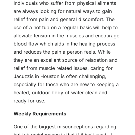
Individuals who suffer from physical ailments
are always looking for natural ways to gain
relief from pain and general discomfort. The
use of a hot tub on a regular basis will help to
alleviate tension in the muscles and encourage
blood flow which aids in the healing process
and reduces the pain a person feels. While
they are an excellent source of relaxation and
relief from muscle related issues, caring for
Jacuzzis in Houston is often challenging,
especially for those who are new to keeping a
heated, outdoor body of water clean and
ready for use.
Weekly Requirements
One of the biggest misconceptions regarding
hot tub maintenance is that if it isn’t used, it