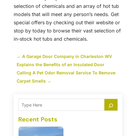
selection of chemicals and an array of hot tub
models that will meet any person’s needs. Get
special offers by checking out their website or
stop by today to browse their vast selection of
in-stock hot tubs and chemicals.
←
A Garage Door Company in Charleston WV
Explains the Benefits of an Insulated Door
Calling A Pet Odor Removal Service To Remove
Carpet Smells
→
Recent Posts