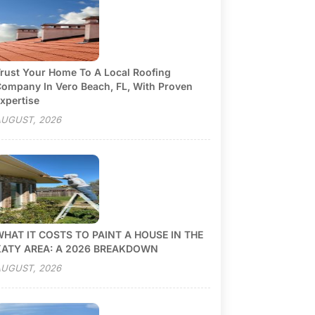
rust Your Home To A Local Roofing
ompany In Vero Beach, FL, With Proven
xpertise
UGUST, 2026
HAT IT COSTS TO PAINT A HOUSE IN THE
KATY AREA: A 2026 BREAKDOWN
UGUST, 2026