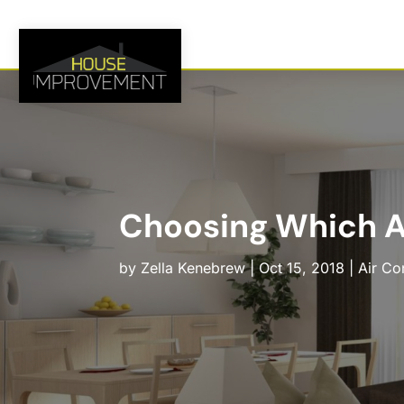
Choosing Which A
by
Zella Kenebrew
|
Oct 15, 2018
|
Air Co