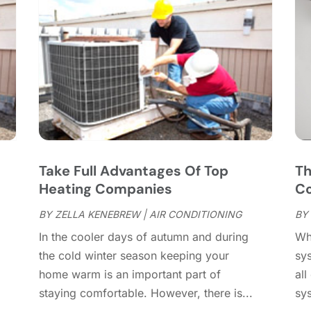
C
J
C
J
C
C
A
C
M
C
F
C
J
C
D
C
s
Take Full Advantages Of Top
Th
D
O
Heating Companies
Co
D
S
D
A
BY
ZELLA KENEBREW
|
AIR CONDITIONING
BY
D
J
In the cooler days of autumn and during
Wh
E
J
the cold winter season keeping your
sys
E
home warm is an important part of
all
E
A
staying comfortable. However, there is...
sy
F
M