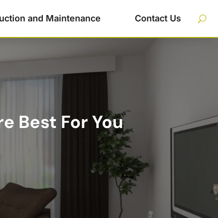
uction and Maintenance
Contact Us
e Best For You