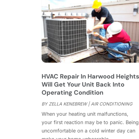
HVAC Repair In Harwood Height
Will Get Your Unit Back Into
Operating Condition
BY
ZELLA KENEBREW
|
AIR CONDITIONING
When your heating unit malfunctions,
your first reaction may be to panic. Being
uncomfortable on a cold winter day can