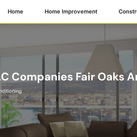
Home
Home Improvement
Constr
C Companies Fair Oaks Ar
nditioning