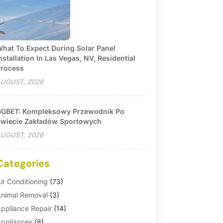
hat To Expect During Solar Panel
nstallation In Las Vegas, NV, Residential
rocess
UGUST, 2026
GBET: Kompleksowy Przewodnik Po
wiecie Zakładów Sportowych
UGUST, 2026
Categories
ir Conditioning
(73)
nimal Removal
(3)
ppliance Repair
(14)
ppliances
(8)