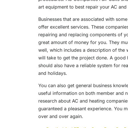
art equipment to best repair your AC and
Businesses that are associated with some
offer excellent services. These companies
repairing and replacing components of y
great amount of money for you. They must
well, which includes a description of the 
will take to get the project done. A goo
should also have a reliable system for re
and holidays.
You can also get general business knowle
useful information on both member and no
research about AC and heating companies
guaranteed a pleasant experience. You ma
over and over again.