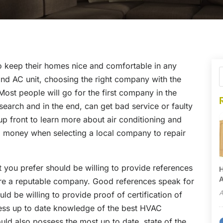
 keep their homes nice and comfortable in any
nd AC unit, choosing the right company with the
Most people will go for the first company in the
earch and in the end, can get bad service or faulty
p front to learn more about air conditioning and
nd money when selecting a local company to repair
you prefer should be willing to provide references
H
A
 are a reputable company. Good references speak for
A
 be willing to provide proof of certification of
sess up to date knowledge of the best HVAC
d also possess the most up to date, state of the