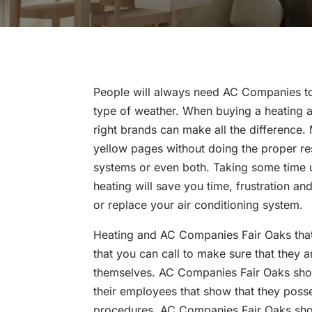
People will always need AC Companies to
type of weather. When buying a heating a
right brands can make all the difference. 
yellow pages without doing the proper res
systems or even both. Taking some time u
heating will save you time, frustration a
or replace your air conditioning system.
Heating and AC Companies Fair Oaks that 
that you can call to make sure that they
themselves. AC Companies Fair Oaks should
their employees that show that they pos
procedures. AC Companies Fair Oaks shoul