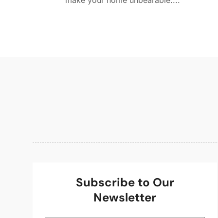
make your home unbearable....
Subscribe to Our
Newsletter