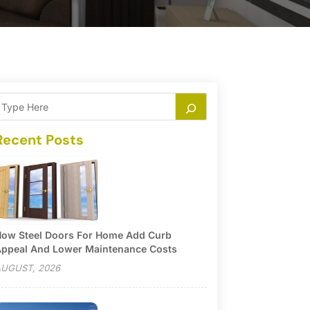
Recent Posts
ow Steel Doors For Home Add Curb
ppeal And Lower Maintenance Costs
UGUST, 2026