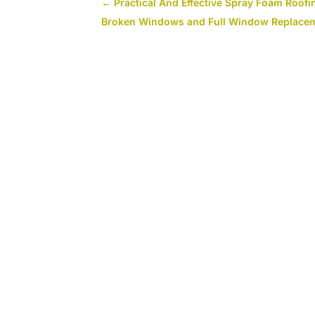
←
Practical And Effective Spray Foam Roofin
Broken Windows and Full Window Replacem