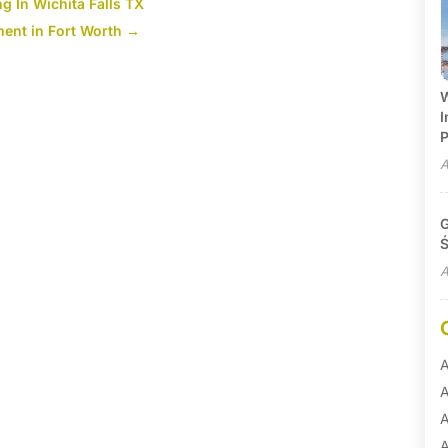
g In Wichita Falls TX
ent in Fort Worth
→
W
I
P
A
G
Ś
A
A
A
A
A