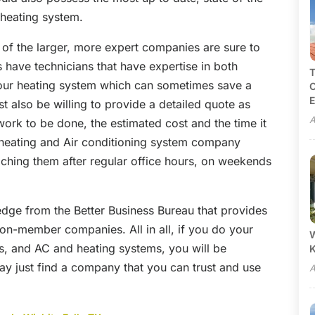
 heating system.
 of the larger, more expert companies are sure to
 have technicians that have expertise in both
T
our heating system which can sometimes save a
C
E
 also be willing to provide a detailed quote as
A
work to be done, the estimated cost and the time it
d heating and Air conditioning system company
aching them after regular office hours, on weekends
dge from the Better Business Bureau that provides
n-member companies. All in all, if you do your
W
, and AC and heating systems, you will be
y just find a company that you can trust and use
A