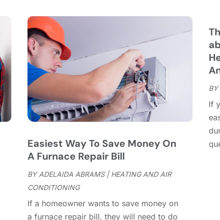
C
S
C
A
C
J
Th
C
J
ab
C
He
C
A
A
C
M
BY
C
F
If 
C
J
ea
C
D
dur
C
Easiest Way To Save Money On
que
D
O
A Furnace Repair Bill
D
S
D
A
BY
ADELAIDA ABRAMS
|
HEATING AND AIR
D
J
CONDITIONING
E
J
If a homeowner wants to save money on
E
,
a furnace repair bill, they will need to do