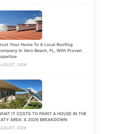
rust Your Home To A Local Roofing
ompany In Vero Beach, FL, With Proven
xpertise
UGUST, 2026
HAT IT COSTS TO PAINT A HOUSE IN THE
KATY AREA: A 2026 BREAKDOWN
UGUST, 2026