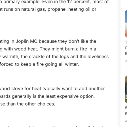
s a primary example. Even in the 12 percent, most of
 runs on natural gas, propane, heating oil or
ing in Joplin MO because they don’t like the
T
C
g with wood heat. They might burn a fire in a
E
 warmth, the crackle of the logs and the loveliness
A
forced to keep a fire going all winter.
ood stove for heat typically want to add another
oards generally is the least expensive option,
use than the other choices.
W
A