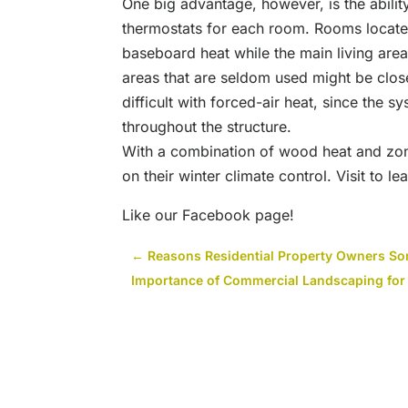
One big advantage, however, is the abilit
thermostats for each room. Rooms locate
baseboard heat while the main living area
areas that are seldom used might be close
difficult with forced-air heat, since the s
throughout the structure.
With a combination of wood heat and zo
on their winter climate control. Visit to l
Like our Facebook page!
←
Reasons Residential Property Owners S
Importance of Commercial Landscaping for