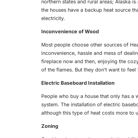
northern states and rural areas; Alaska i
the houses have a backup heat source that
electricity.
Inconvenience of Wood
Most people choose other sources of Heat
inconvenience, hassle and mess of dealin
fireplace now and then, enjoying the cozy
of the flames. But they don’t want to feel 
Electric Baseboard Installation
People who buy a house that only has a w
system. The installation of electric baseb
although this type of heat costs more to 
Zoning