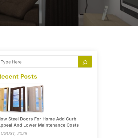
Recent Posts
ow Steel Doors For Home Add Curb
ppeal And Lower Maintenance Costs
UGUST, 2026