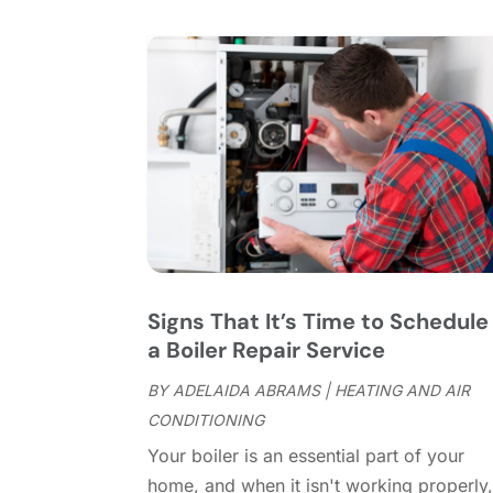
Signs That It’s Time to Schedule
a Boiler Repair Service
BY
ADELAIDA ABRAMS
|
HEATING AND AIR
CONDITIONING
Your boiler is an essential part of your
home, and when it isn't working properly