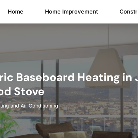
Home
Home Improvement
Constr
ric Baseboard Heating in 
d Stove
ting and Air Conditioning