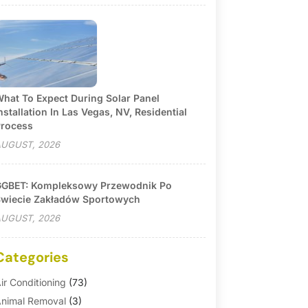
hat To Expect During Solar Panel
nstallation In Las Vegas, NV, Residential
rocess
UGUST, 2026
GBET: Kompleksowy Przewodnik Po
wiecie Zakładów Sportowych
UGUST, 2026
Categories
ir Conditioning
(73)
nimal Removal
(3)