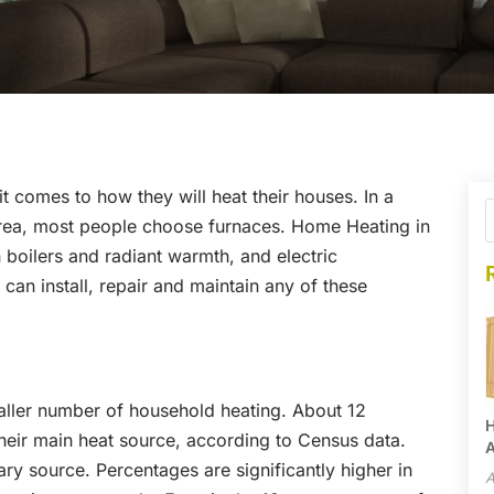
comes to how they will heat their houses. In a
, area, most people choose furnaces. Home Heating in
boilers and radiant warmth, and electric
an install, repair and maintain any of these
aller number of household heating. About 12
H
heir main heat source, according to Census data.
A
y source. Percentages are significantly higher in
A