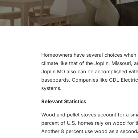
Homeowners have several choices when it 
climate like that of the Joplin, Missouri
Joplin MO also can be accomplished with 
baseboards. Companies like CDL Electric c
systems.
Relevant Statistics
Wood and pellet stoves account for a sm
percent of U.S. homes rely on wood for t
Another 8 percent use wood as a secondar