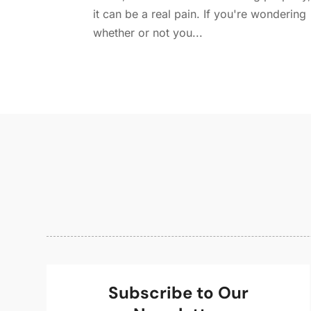
it can be a real pain. If you're wondering
whether or not you...
Subscribe to Our