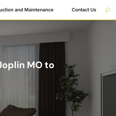
uction and Maintenance
Contact Us
Joplin MO to