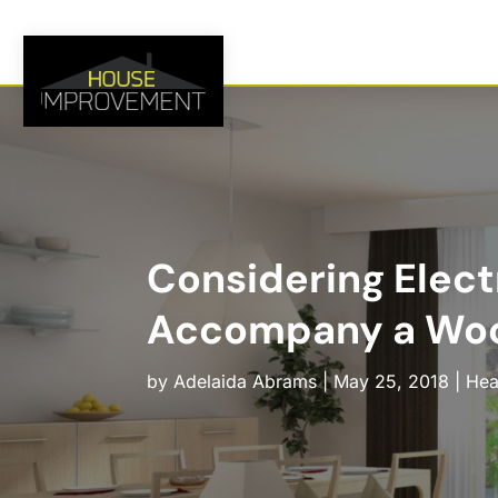
Considering Elect
Accompany a Woo
by
Adelaida Abrams
|
May 25, 2018
|
Hea