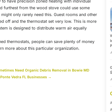
y to have precision zoned heating with individual
d furthest from the wood stove could use some
 might only rarely need this. Guest rooms and other
d off and the thermostat set very low. This is more
ystem is designed to distribute warm air equally
W
I
ned thermostats, people can save plenty of money
P
earn more about this particular organization.
A
G
ometimes Need Organic Debris Removal in Bowie MD
Ś
 Ponte Vedra FL Businesses
→
A
A
A