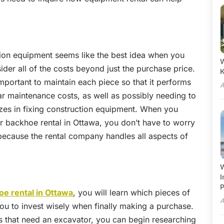
tion equipment seems like the best idea when you
W
sider all of the costs beyond just the purchase price.
mportant to maintain each piece so that it performs
A
ar maintenance costs, as well as possibly needing to
zes in fixing construction equipment. When you
r backhoe rental in Ottawa, you don’t have to worry
because the rental company handles all aspects of
W
I
P
oe rental in Ottawa
, you will learn which pieces of
A
ou to invest wisely when finally making a purchase.
bs that need an excavator, you can begin researching