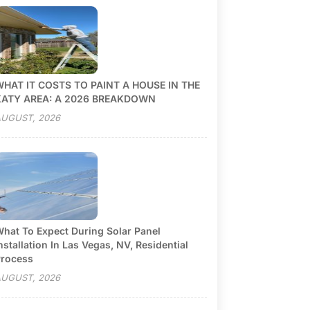
HAT IT COSTS TO PAINT A HOUSE IN THE
KATY AREA: A 2026 BREAKDOWN
UGUST, 2026
hat To Expect During Solar Panel
nstallation In Las Vegas, NV, Residential
rocess
UGUST, 2026