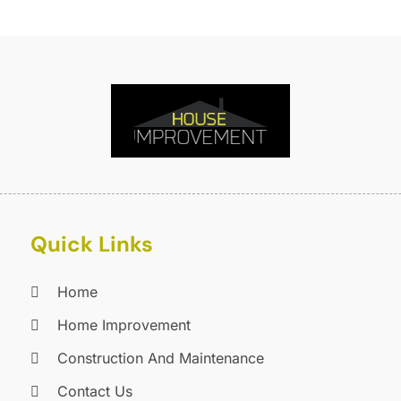
F
O
F
S
F
A
G
J
G
J
G
G
A
G
M
G
F
Quick Links
G
J
G
D
G
Home
G
O
Home Improvement
H
S
Construction And Maintenance
H
A
H
J
Contact Us