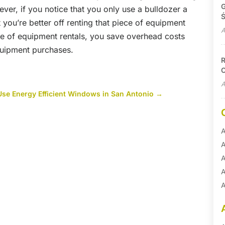
G
er, if you notice that you only use a bulldozer a
Ś
 you’re better off renting that piece of equipment
A
e of equipment rentals, you save overhead costs
equipment purchases.
R
C
A
se Energy Efficient Windows in San Antonio
→
A
A
A
A
A
A
B