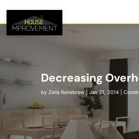
Decreasing Overh
by
Zella Kenebrew
|
Jan 21, 2014
|
Constr