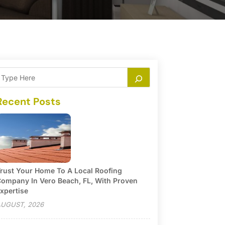
Recent Posts
rust Your Home To A Local Roofing
ompany In Vero Beach, FL, With Proven
xpertise
UGUST, 2026