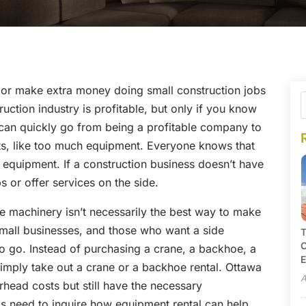
 or make extra money doing small construction jobs
uction industry is profitable, but only if you know
can quickly go from being a profitable company to
s, like too much equipment. Everyone knows that
s equipment. If a construction business doesn’t have
bs or offer services on the side.
e machinery isn’t necessarily the best way to make
small businesses, and those who want a side
T
C
to go. Instead of purchasing a crane, a backhoe, a
E
simply take out a crane or a backhoe rental. Ottawa
A
ead costs but still have the necessary
s need to inquire how equipment rental can help