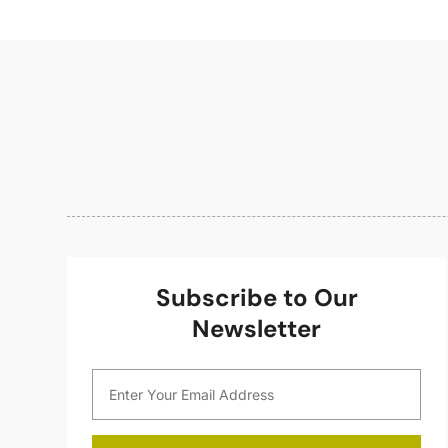
Subscribe to Our
Newsletter