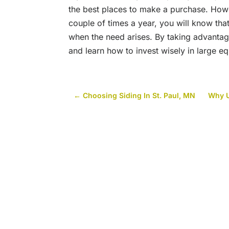
the best places to make a purchase. Howev
couple of times a year, you will know that
when the need arises. By taking advantag
and learn how to invest wisely in large 
←
Choosing Siding In St. Paul, MN
Why U