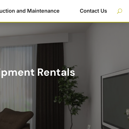
uction and Maintenance
Contact Us
ipment Rentals