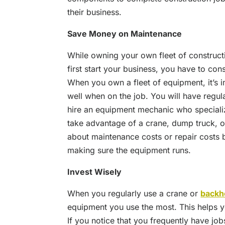
their business.
Save Money on Maintenance
While owning your own fleet of construc
first start your business, you have to con
When you own a fleet of equipment, it’s i
well when on the job. You will have regul
hire an equipment mechanic who speciali
take advantage of a crane, dump truck, o
about maintenance costs or repair costs 
making sure the equipment runs.
Invest Wisely
When you regularly use a crane or
backh
equipment you use the most. This helps y
If you notice that you frequently have jo