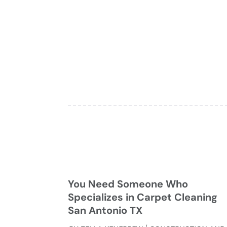
You Need Someone Who
Specializes in Carpet Cleaning
San Antonio TX