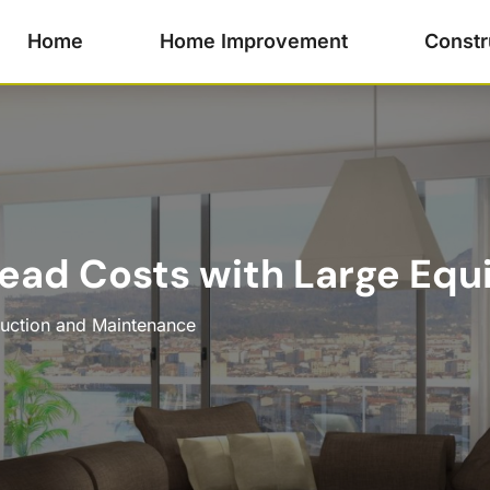
Home
Home Improvement
Constr
ead Costs with Large Equ
uction and Maintenance