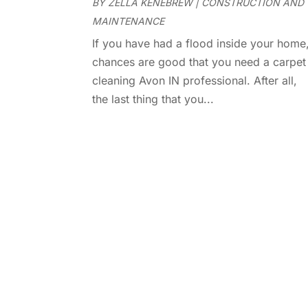
BY
ZELLA KENEBREW
|
CONSTRUCTION AND
MAINTENANCE
If you have had a flood inside your home
chances are good that you need a carpet
cleaning Avon IN professional. After all,
the last thing that you...