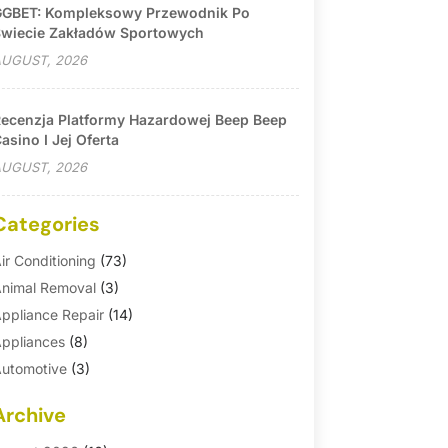
GBET: Kompleksowy Przewodnik Po
wiecie Zakładów Sportowych
UGUST, 2026
ecenzja Platformy Hazardowej Beep Beep
asino I Jej Oferta
UGUST, 2026
Categories
ir Conditioning
(73)
nimal Removal
(3)
ppliance Repair
(14)
ppliances
(8)
utomotive
(3)
utomotive Parts Store
(1)
Archive
asement Remodeling
(6)