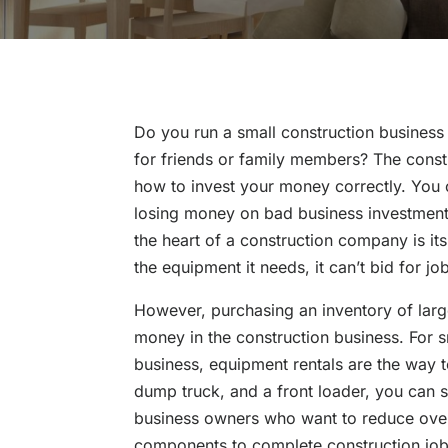
Do you run a small construction business
for friends or family members? The constr
how to invest your money correctly. You 
losing money on bad business investment
the heart of a construction company is it
the equipment it needs, it can’t bid for jo
However, purchasing an inventory of larg
money in the construction business. For 
business, equipment rentals are the way 
dump truck, and a front loader, you can 
business owners who want to reduce overh
components to complete construction job