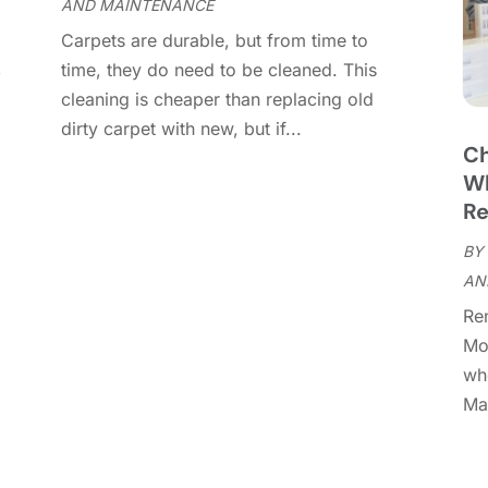
AND MAINTENANCE
C
M
Carpets are durable, but from time to
C
F
,
time, they do need to be cleaned. This
C
J
cleaning is cheaper than replacing old
C
D
dirty carpet with new, but if...
C
Ch
D
O
Wh
D
S
Re
D
A
D
BY
J
E
AN
J
E
Re
E
A
Mo
F
M
whe
F
F
Man
F
J
F
D
F