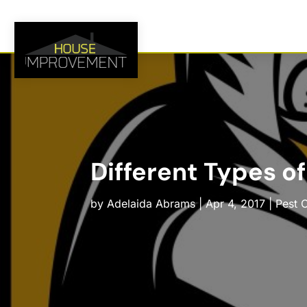
Different Types of
by
Adelaida Abrams
|
Apr 4, 2017
|
Pest 