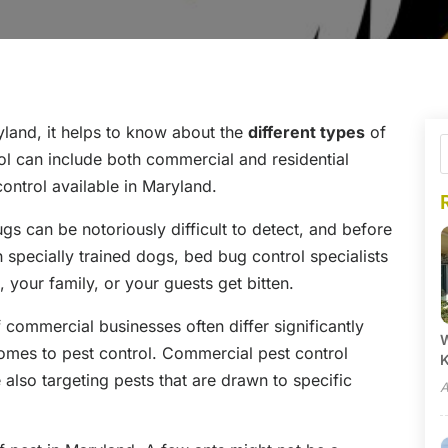
land, it helps to know about the
different types
of
ol can include both commercial and residential
control available in Maryland.
s can be notoriously difficult to detect, and before
h specially trained dogs, bed bug control specialists
, your family, or your guests get bitten.
commercial businesses often differ significantly
W
mes to pest control. Commercial pest control
 also targeting pests that are drawn to specific
A