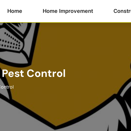
Home
Home Improvement
Constr
 Pest Control
Control