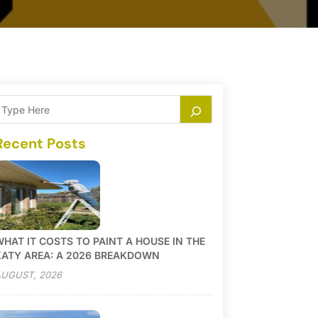
Recent Posts
HAT IT COSTS TO PAINT A HOUSE IN THE
KATY AREA: A 2026 BREAKDOWN
UGUST, 2026