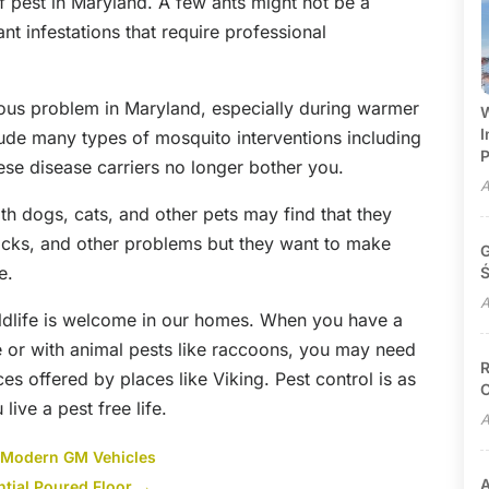
f pest in Maryland. A few ants might not be a
t infestations that require professional
ious problem in Maryland, especially during warmer
W
I
lude many types of mosquito interventions including
P
ese disease carriers no longer bother you.
A
ith dogs, cats, and other pets may find that they
 ticks, and other problems but they want to make
G
e.
Ś
A
wildlife is welcome in our homes. When you have a
e or with animal pests like raccoons, you may need
R
ces offered by places like Viking. Pest control is as
C
ive a pest free life.
A
r Modern GM Vehicles
A
ntial Poured Floor
→