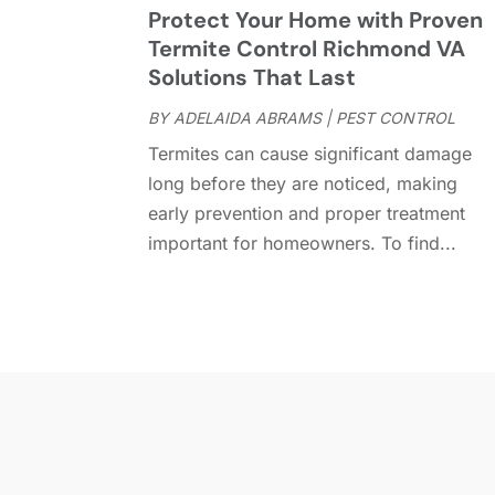
Protect Your Home with Proven
Termite Control Richmond VA
Solutions That Last
BY
ADELAIDA ABRAMS
|
PEST CONTROL
Termites can cause significant damage
long before they are noticed, making
early prevention and proper treatment
important for homeowners. To find...