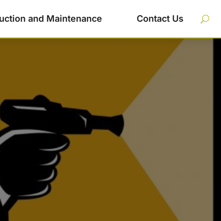
uction and Maintenance
Contact Us