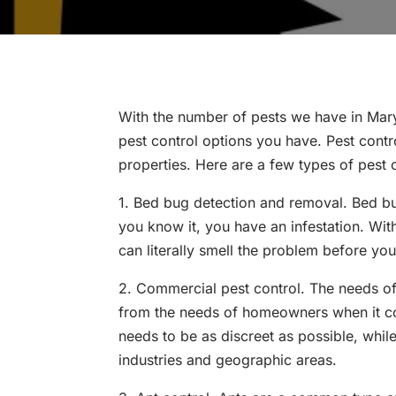
With the number of pests we have in Mary
pest control options you have. Pest contr
properties. Here are a few types of pest 
1. Bed bug detection and removal. Bed bug
you know it, you have an infestation. Wit
can literally smell the problem before you
2. Commercial pest control. The needs of 
from the needs of homeowners when it co
needs to be as discreet as possible, while
industries and geographic areas.