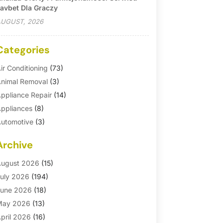
avbet Dla Graczy
UGUST, 2026
Categories
ir Conditioning
(73)
nimal Removal
(3)
ppliance Repair
(14)
ppliances
(8)
utomotive
(3)
utomotive Parts Store
(1)
Archive
asement Remodeling
(6)
ath And Shower
(4)
ugust 2026
(15)
athroom Makeover
(1)
uly 2026
(194)
athroom Remodeler
(5)
une 2026
(18)
athroom Remodeling
(26)
May 2026
(13)
linds
(1)
pril 2026
(16)