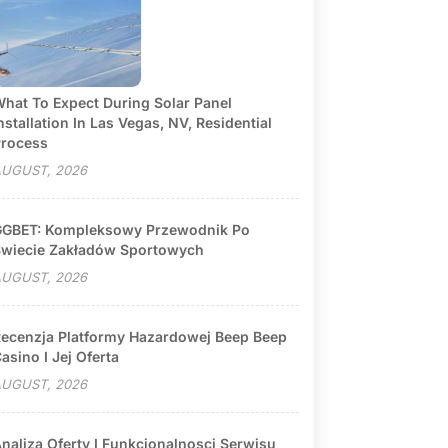
hat To Expect During Solar Panel
nstallation In Las Vegas, NV, Residential
rocess
UGUST, 2026
GBET: Kompleksowy Przewodnik Po
wiecie Zakładów Sportowych
UGUST, 2026
ecenzja Platformy Hazardowej Beep Beep
asino I Jej Oferta
UGUST, 2026
naliza Oferty I Funkcjonalnosci Serwisu