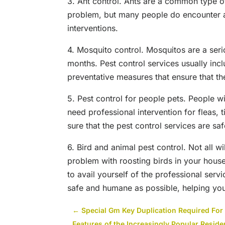
3. Ant control. Ants are a common type o
problem, but many people do encounter an
interventions.
4. Mosquito control. Mosquitos are a ser
months. Pest control services usually inc
preventative measures that ensure that th
5. Pest control for people pets. People w
need professional intervention for fleas,
sure that the pest control services are saf
6. Bird and animal pest control. Not all 
problem with roosting birds in your hous
to avail yourself of the professional servi
safe and humane as possible, helping you l
←
Special Gm Key Duplication Required Fo
Features of the Increasingly Popular Reside