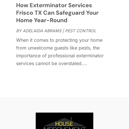
How Exterminator Services
D
O
Frisco TX Can Safeguard Your
D
S
Home Year-Round
D
A
D
BY
ADELAIDA ABRAMS
|
PEST CONTROL
J
E
J
When it comes to protecting your home
E
from unwelcome guests like pests, the
E
A
importance of professional exterminator
F
M
services cannot be overstated....
F
F
F
J
F
D
F
F
O
F
S
F
A
G
J