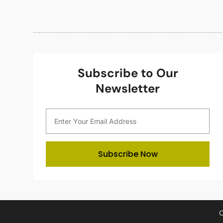
Subscribe to Our
Newsletter
Subscribe Now
C