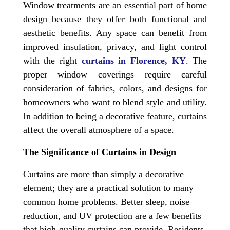
Window treatments are an essential part of home
design because they offer both functional and
aesthetic benefits. Any space can benefit from
improved insulation, privacy, and light control
with the right
curtains in Florence, KY
. The
proper window coverings require careful
consideration of fabrics, colors, and designs for
homeowners who want to blend style and utility.
In addition to being a decorative feature, curtains
affect the overall atmosphere of a space.
The Significance of Curtains in Design
Curtains are more than simply a decorative
element; they are a practical solution to many
common home problems. Better sleep, noise
reduction, and UV protection are a few benefits
that high-quality curtains can provide. Residents