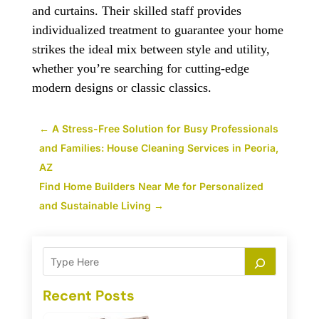
and curtains. Their skilled staff provides
individualized treatment to guarantee your home
strikes the ideal mix between style and utility,
whether you’re searching for cutting-edge
modern designs or classic classics.
←
A Stress-Free Solution for Busy Professionals
and Families: House Cleaning Services in Peoria,
AZ
Find Home Builders Near Me for Personalized
and Sustainable Living
→
Recent Posts