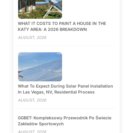
WHAT IT COSTS TO PAINT A HOUSE IN THE
KATY AREA: A 2026 BREAKDOWN
AUGUST, 2026
What To Expect During Solar Panel Installation
In Las Vegas, NV, Residential Process
AUGUST, 2026
GGBET: Kompleksowy Przewodnik Po Świecie
Zakładów Sportowych
AUGUST, 2026