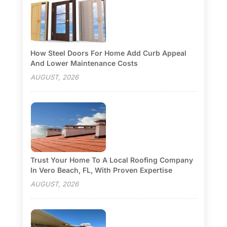
How Steel Doors For Home Add Curb Appeal
And Lower Maintenance Costs
AUGUST, 2026
Trust Your Home To A Local Roofing Company
In Vero Beach, FL, With Proven Expertise
AUGUST, 2026