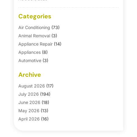
Categories
Air Conditioning
(73)
Animal Removal
(3)
Appliance Repair
(14)
Appliances
(8)
Automotive
(3)
Automotive Parts Store
(1)
Archive
Basement Remodeling
(6)
Bath And Shower
(4)
August 2026
(17)
Bathroom Makeover
(1)
July 2026
(194)
Bathroom Remodeler
(5)
June 2026
(18)
Bathroom Remodeling
(26)
May 2026
(13)
Blinds
(1)
April 2026
(16)
Business
(16)
March 2026
(10)
Businesses & Services
(1)
February 2026
(24)