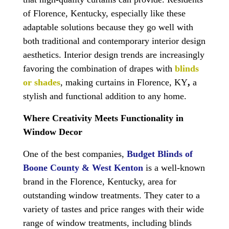
of Florence, Kentucky, especially like these
adaptable solutions because they go well with
both traditional and contemporary interior design
aesthetics. Interior design trends are increasingly
favoring the combination of drapes with
blinds
or shades
, making
curtains in Florence, KY
,
a
stylish and functional addition to any home.
Where Creativity Meets Functionality in
Window Decor
One of the best companies,
Budget Blinds of
Boone County & West Kenton
is a well-known
brand in the Florence, Kentucky, area for
outstanding window treatments. They cater to a
variety of tastes and price ranges with their wide
range of window treatments, including blinds