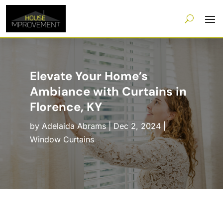
Elevate Your Home’s
Ambiance with Curtains in
Florence, KY
by
Adelaida Abrams
|
Dec 2, 2024
|
Window Curtains