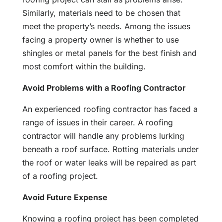
Similarly, materials need to be chosen that
meet the property’s needs. Among the issues
facing a property owner is whether to use
shingles or metal panels for the best finish and
most comfort within the building.
Avoid Problems with a Roofing Contractor
An experienced roofing contractor has faced a
range of issues in their career. A roofing
contractor will handle any problems lurking
beneath a roof surface. Rotting materials under
the roof or water leaks will be repaired as part
of a roofing project.
Avoid Future Expense
Knowing a roofing project has been completed