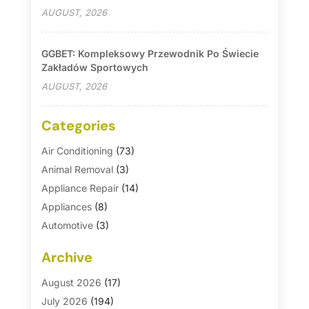
AUGUST, 2026
GGBET: Kompleksowy Przewodnik Po Świecie
Zakładów Sportowych
AUGUST, 2026
Categories
Air Conditioning
(73)
Animal Removal
(3)
Appliance Repair
(14)
Appliances
(8)
Automotive
(3)
Automotive Parts Store
(1)
Archive
Basement Remodeling
(6)
Bath And Shower
(4)
August 2026
(17)
Bathroom Makeover
(1)
July 2026
(194)