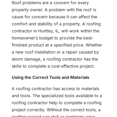
Roof problems are a concern for every
property owner. A problem with the roof is
cause for concern because it can affect the
comfort and stability of a property. A roofing
contractor in Huntley, IL, will work within the
homeowner’s budget to provide the best-
finished product at a specified price. Whether
a new roof installation or a repair caused by
storm damage, a roofing contractor has the
skills to complete a cost-effective project.
Using the Correct Tools and Materials
A roofing contractor has access to materials
and tools. The specialized tools available to a
roofing contractor help to complete a roofing
project correctly. Without the correct tools, a
roofing project can stall as problems arise.