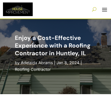
Enjoy a Cost-Effective
Experience with a Roofing
Contractor in Huntley, IL
by
Adelaida Abrams
|
Jan 8, 2024
|
Roofing Contractor