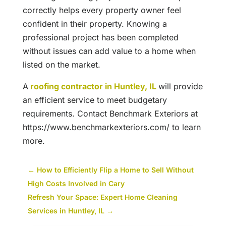
correctly helps every property owner feel
confident in their property. Knowing a
professional project has been completed
without issues can add value to a home when
listed on the market.
A
roofing contractor in Huntley, IL
will provide
an efficient service to meet budgetary
requirements. Contact Benchmark Exteriors at
https://www.benchmarkexteriors.com/ to learn
more.
←
How to Efficiently Flip a Home to Sell Without
High Costs Involved in Cary
Refresh Your Space: Expert Home Cleaning
Services in Huntley, IL
→