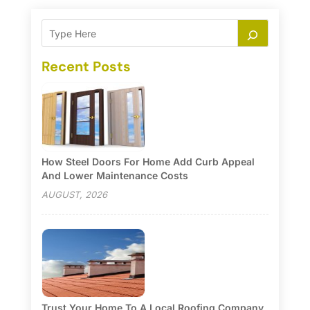
Recent Posts
How Steel Doors For Home Add Curb Appeal
And Lower Maintenance Costs
AUGUST, 2026
Trust Your Home To A Local Roofing Company