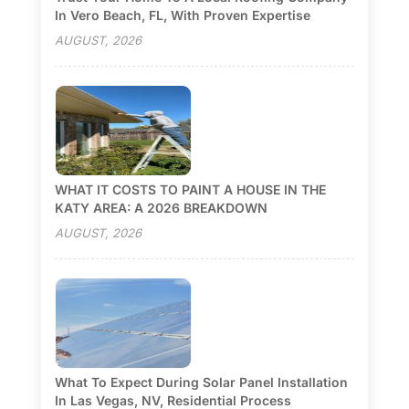
In Vero Beach, FL, With Proven Expertise
AUGUST, 2026
WHAT IT COSTS TO PAINT A HOUSE IN THE
KATY AREA: A 2026 BREAKDOWN
AUGUST, 2026
What To Expect During Solar Panel Installation
In Las Vegas, NV, Residential Process