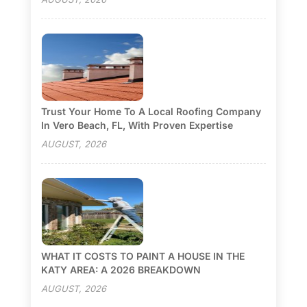
Trust Your Home To A Local Roofing Company
In Vero Beach, FL, With Proven Expertise
AUGUST, 2026
WHAT IT COSTS TO PAINT A HOUSE IN THE
KATY AREA: A 2026 BREAKDOWN
AUGUST, 2026