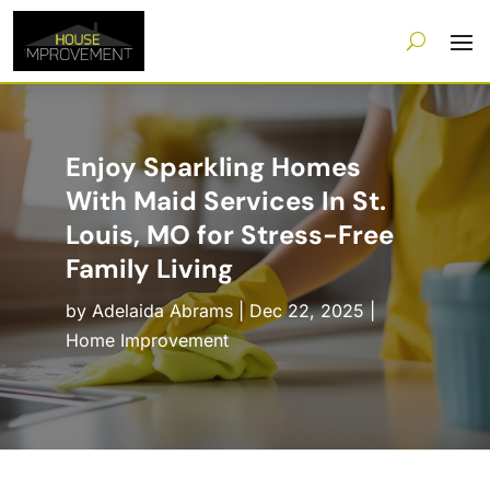
Enjoy Sparkling Homes
With Maid Services In St.
Louis, MO for Stress-Free
Family Living
by
Adelaida Abrams
|
Dec 22, 2025
|
Home Improvement