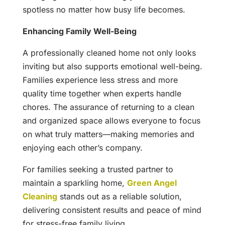
spotless no matter how busy life becomes.
Enhancing Family Well-Being
A professionally cleaned home not only looks
inviting but also supports emotional well-being.
Families experience less stress and more
quality time together when experts handle
chores. The assurance of returning to a clean
and organized space allows everyone to focus
on what truly matters—making memories and
enjoying each other’s company.
For families seeking a trusted partner to
maintain a sparkling home,
Green Angel
Cleaning
stands out as a reliable solution,
delivering consistent results and peace of mind
for stress-free family living.