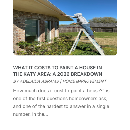
Chimney Services
(1)
August 2025
(7)
Cleaning
(60)
July 2025
(14)
Cleaning Service
(66)
June 2025
(18)
Cleaning Services
(15)
May 2025
(21)
Cleaning Tips And Tools
(7)
April 2025
(15)
Construction And Maintenance
(157)
March 2025
(8)
Contractor
(12)
February 2025
(18)
Coworking Space
(1)
January 2025
(10)
Custom Closets
(1)
December 2024
(11)
WHAT IT COSTS TO PAINT A HOUSE IN
Custom Home Builder
(7)
November 2024
(12)
THE KATY AREA: A 2026 BREAKDOWN
Door Supplier
(3)
October 2024
(8)
BY
ADELAIDA ABRAMS
|
HOME IMPROVEMENT
Doors
(11)
September 2024
(22)
How much does it cost to paint a house?" is
Doors And Windows
(62)
August 2024
(10)
one of the first questions homeowners ask,
Dumpster Services
(2)
July 2024
(15)
and one of the hardest to answer in a single
Electrical
(16)
June 2024
(7)
number. In the...
Electrician
(9)
May 2024
(8)
Energy Efficiency
(1)
April 2024
(11)