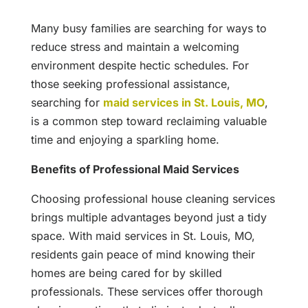
Many busy families are searching for ways to
reduce stress and maintain a welcoming
environment despite hectic schedules. For
those seeking professional assistance,
searching for
maid services in St. Louis, MO
,
is a common step toward reclaiming valuable
time and enjoying a sparkling home.
Benefits of Professional Maid Services
Choosing professional house cleaning services
brings multiple advantages beyond just a tidy
space. With maid services in St. Louis, MO,
residents gain peace of mind knowing their
homes are being cared for by skilled
professionals. These services offer thorough