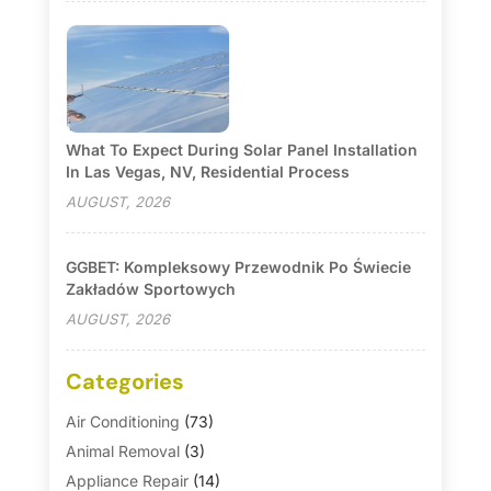
What To Expect During Solar Panel Installation
In Las Vegas, NV, Residential Process
AUGUST, 2026
GGBET: Kompleksowy Przewodnik Po Świecie
Zakładów Sportowych
AUGUST, 2026
Categories
Air Conditioning
(73)
Animal Removal
(3)
Appliance Repair
(14)