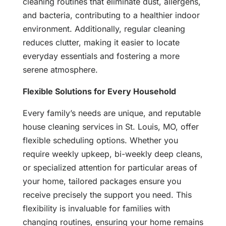
cleaning routines that eliminate dust, allergens,
and bacteria, contributing to a healthier indoor
environment. Additionally, regular cleaning
reduces clutter, making it easier to locate
everyday essentials and fostering a more
serene atmosphere.
Flexible Solutions for Every Household
Every family’s needs are unique, and reputable
house cleaning services in St. Louis, MO, offer
flexible scheduling options. Whether you
require weekly upkeep, bi-weekly deep cleans,
or specialized attention for particular areas of
your home, tailored packages ensure you
receive precisely the support you need. This
flexibility is invaluable for families with
changing routines, ensuring your home remains