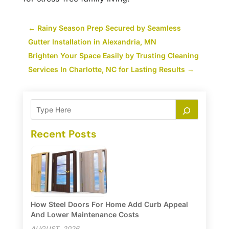
←
Rainy Season Prep Secured by Seamless
Gutter Installation in Alexandria, MN
Brighten Your Space Easily by Trusting Cleaning
Services In Charlotte, NC for Lasting Results
→
Recent Posts
How Steel Doors For Home Add Curb Appeal
And Lower Maintenance Costs
AUGUST, 2026