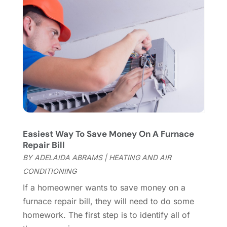
Fireplace Store
(4)
January 2024
(8)
Flooring
(46)
December 2023
(11)
Flooring Services
(9)
November 2023
(12)
Flooring Store
(2)
October 2023
(10)
Furniture
(28)
September 2023
(6)
Furniture Store
(3)
August 2023
(14)
Garage
(2)
July 2023
(7)
Garage Door
(32)
June 2023
(6)
Garage Door Supplier
(3)
May 2023
(6)
General
(236)
April 2023
(4)
Easiest Way To Save Money On A Furnace
General Contractor
(2)
March 2023
(10)
Repair Bill
Glass Company
(1)
February 2023
(8)
BY
ADELAIDA ABRAMS
|
HEATING AND AIR
Glass Repair
(1)
January 2023
(8)
CONDITIONING
Glass Repair Service
(7)
December 2022
(3)
If a homeowner wants to save money on a
Gutter
(2)
November 2022
(5)
furnace repair bill, they will need to do some
Gutter Cleaning Service
(2)
October 2022
(2)
homework. The first step is to identify all of
Hardware
(1)
September 2022
(2)