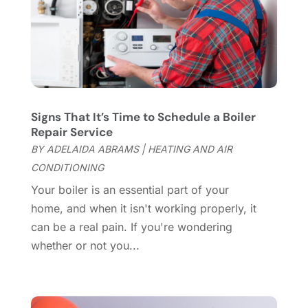
Cleaning Services
(15)
May 2025
(21)
Cleaning Tips And Tools
(7)
April 2025
(15)
Construction And Maintenance
(157)
March 2025
(8)
Contractor
(12)
February 2025
(18)
Coworking Space
(1)
January 2025
(10)
Custom Closets
(1)
December 2024
(11)
Signs That It’s Time to Schedule a Boiler
Custom Home Builder
(7)
November 2024
(12)
Repair Service
Door Supplier
(3)
October 2024
(8)
BY
ADELAIDA ABRAMS
|
HEATING AND AIR
Doors
(11)
September 2024
(22)
CONDITIONING
Doors And Windows
(62)
August 2024
(10)
Your boiler is an essential part of your
Dumpster Services
(2)
July 2024
(15)
home, and when it isn't working properly, it
Electrical
(16)
June 2024
(7)
can be a real pain. If you're wondering
Electrician
(9)
May 2024
(8)
whether or not you...
Energy Efficiency
(1)
April 2024
(11)
Fence Contractor
(13)
March 2024
(10)
Fire And Security
(4)
February 2024
(7)