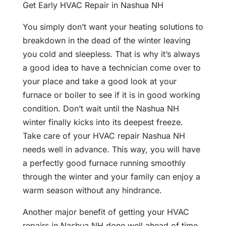
Get Early HVAC Repair in Nashua NH
You simply don’t want your heating solutions to
breakdown in the dead of the winter leaving
you cold and sleepless. That is why it’s always
a good idea to have a technician come over to
your place and take a good look at your
furnace or boiler to see if it is in good working
condition. Don’t wait until the Nashua NH
winter finally kicks into its deepest freeze.
Take care of your HVAC repair Nashua NH
needs well in advance. This way, you will have
a perfectly good furnace running smoothly
through the winter and your family can enjoy a
warm season without any hindrance.
Another major benefit of getting your HVAC
repairs in Nashua NH done well ahead of time