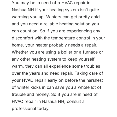
You may be in need of a HVAC repair in
Nashua NH if your heating system isn’t quite
warming you up. Winters can get pretty cold
and you need a reliable heating solution you
can count on. So if you are experiencing any
discomfort with the temperature control in your
home, your heater probably needs a repair.
Whether you are using a boiler or a furnace or
any other heating system to keep yourself
warm, they can all experience some troubles
over the years and need repair. Taking care of
your HVAC repair early on before the harshest
of winter kicks in can save you a whole lot of
trouble and money. So if you are in need of
HVAC repair in Nashua NH, consult a
professional today.