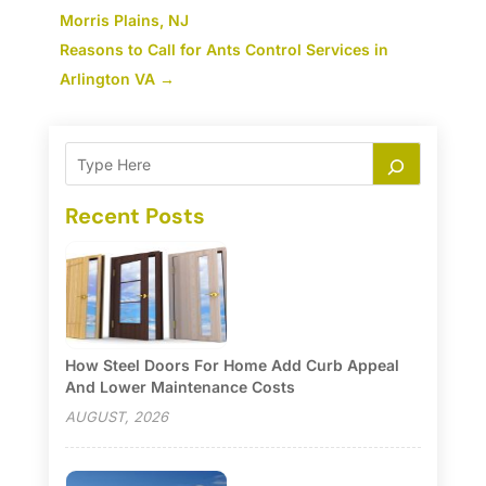
Morris Plains, NJ
Reasons to Call for Ants Control Services in
Arlington VA
→
Recent Posts
How Steel Doors For Home Add Curb Appeal
And Lower Maintenance Costs
AUGUST, 2026