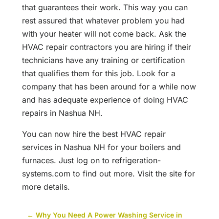
that guarantees their work. This way you can
rest assured that whatever problem you had
with your heater will not come back. Ask the
HVAC repair contractors you are hiring if their
technicians have any training or certification
that qualifies them for this job. Look for a
company that has been around for a while now
and has adequate experience of doing HVAC
repairs in Nashua NH.
You can now hire the best HVAC repair
services in Nashua NH for your boilers and
furnaces. Just log on to refrigeration-
systems.com to find out more. Visit the site for
more details.
←
Why You Need A Power Washing Service in