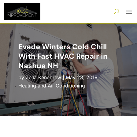
Evade Winters Cold Chill
With Fast HVAC Repair in
Nashua NH
by
Zella Kenebrew
|
May 28, 2019
|
Heating and Air Conditioning