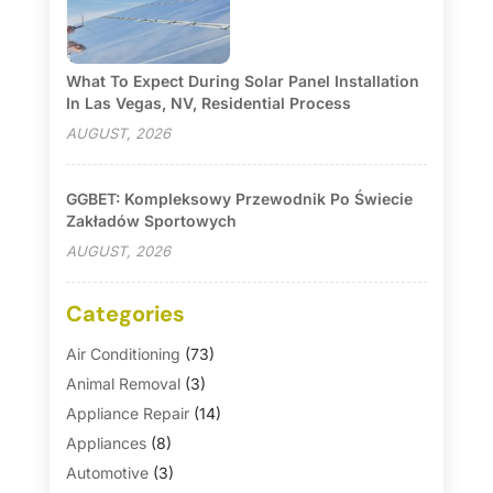
What To Expect During Solar Panel Installation
In Las Vegas, NV, Residential Process
AUGUST, 2026
GGBET: Kompleksowy Przewodnik Po Świecie
Zakładów Sportowych
AUGUST, 2026
Categories
Air Conditioning
(73)
Animal Removal
(3)
Appliance Repair
(14)
Appliances
(8)
Automotive
(3)