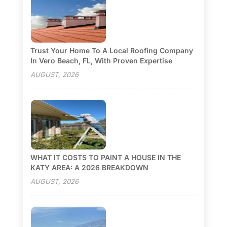
Trust Your Home To A Local Roofing Company
In Vero Beach, FL, With Proven Expertise
AUGUST, 2026
WHAT IT COSTS TO PAINT A HOUSE IN THE
KATY AREA: A 2026 BREAKDOWN
AUGUST, 2026