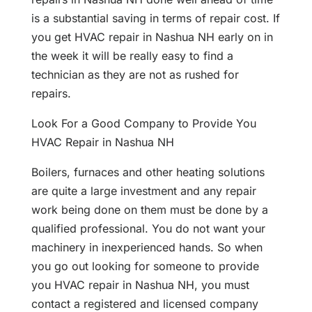
is a substantial saving in terms of repair cost. If
you get HVAC repair in Nashua NH early on in
the week it will be really easy to find a
technician as they are not as rushed for
repairs.
Look For a Good Company to Provide You
HVAC Repair in Nashua NH
Boilers, furnaces and other heating solutions
are quite a large investment and any repair
work being done on them must be done by a
qualified professional. You do not want your
machinery in inexperienced hands. So when
you go out looking for someone to provide
you HVAC repair in Nashua NH, you must
contact a registered and licensed company