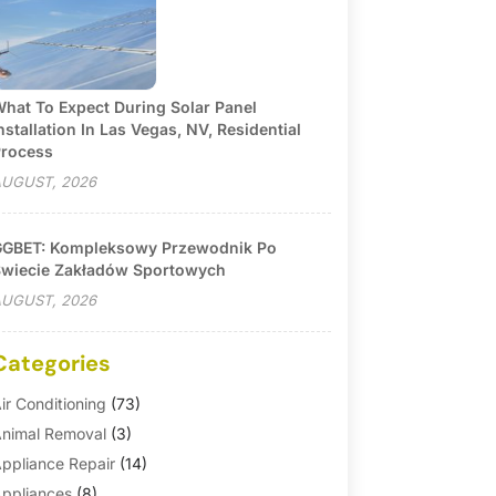
hat To Expect During Solar Panel
nstallation In Las Vegas, NV, Residential
rocess
UGUST, 2026
GBET: Kompleksowy Przewodnik Po
wiecie Zakładów Sportowych
UGUST, 2026
Categories
ir Conditioning
(73)
nimal Removal
(3)
ppliance Repair
(14)
ppliances
(8)