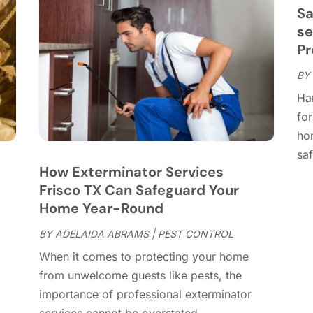
C
J
Sa
C
J
se
C
Pr
C
A
BY
C
M
Ha
C
F
for
C
J
ho
C
D
saf
C
How Exterminator Services
D
O
Frisco TX Can Safeguard Your
D
S
Home Year-Round
D
A
D
BY
ADELAIDA ABRAMS
|
PEST CONTROL
J
E
J
When it comes to protecting your home
E
from unwelcome guests like pests, the
E
A
importance of professional exterminator
F
M