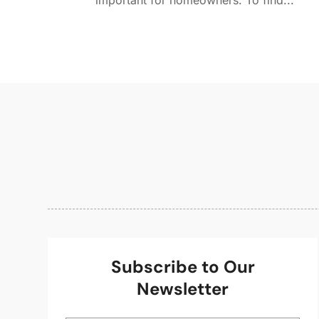
important for homeowners. To find...
Subscribe to Our
Newsletter