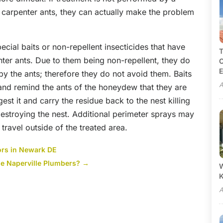
or carpenter ants, they can actually make the problem
cial baits or non-repellent insecticides that have
T
enter ants. Due to them being non-repellent, they do
C
E
by the ants; therefore they do not avoid them. Baits
A
 and remind the ants of the honeydew that they are
gest it and carry the residue back to the nest killing
estroying the nest. Additional perimeter sprays may
 travel outside of the treated area.
ors in Newark DE
e Naperville Plumbers?
→
W
A