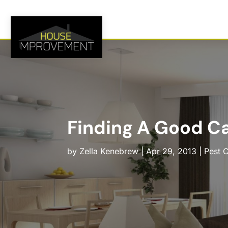
Finding A Good Ca
by
Zella Kenebrew
|
Apr 29, 2013
|
Pest C