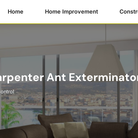
Home
Home Improvement
Constr
rpenter Ant Exterminator 
ontrol