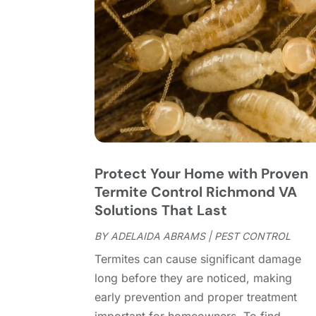
Protect Your Home with Proven
Termite Control Richmond VA
Solutions That Last
BY
ADELAIDA ABRAMS
|
PEST CONTROL
Termites can cause significant damage
long before they are noticed, making
early prevention and proper treatment