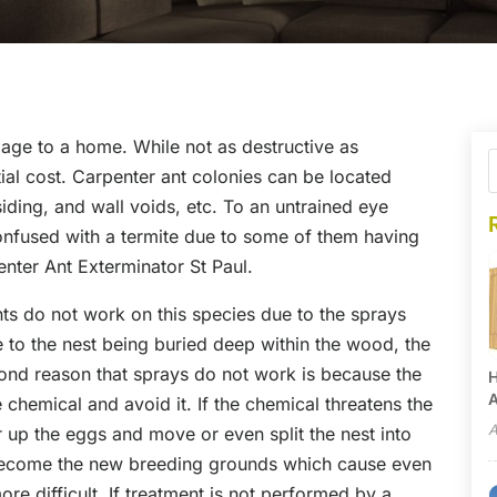
age to a home. While not as destructive as
ial cost. Carpenter ant colonies can be located
iding, and wall voids, etc. To an untrained eye
onfused with a termite due to some of them having
penter Ant Exterminator St Paul.
ts do not work on this species due to the sprays
ue to the nest being buried deep within the wood, the
ond reason that sprays do not work is because the
H
A
 chemical and avoid it. If the chemical threatens the
A
 up the eggs and move or even split the nest into
n become the new breeding grounds which cause even
e difficult. If treatment is not performed by a