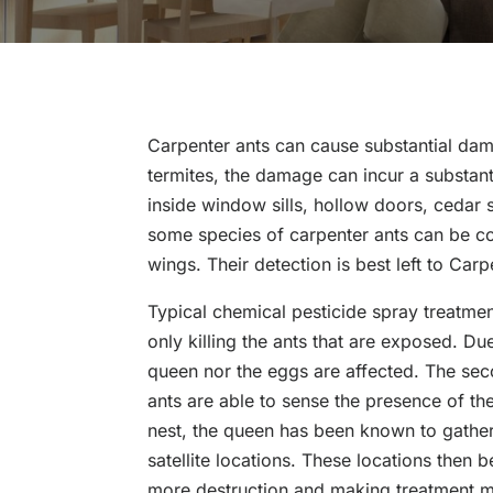
Carpenter ants can cause substantial dam
termites, the damage can incur a substant
inside window sills, hollow doors, cedar s
some species of carpenter ants can be c
wings. Their detection is best left to Car
Typical chemical pesticide spray treatmen
only killing the ants that are exposed. D
queen nor the eggs are affected. The sec
ants are able to sense the presence of the
nest, the queen has been known to gather
satellite locations. These locations the
more destruction and making treatment mor