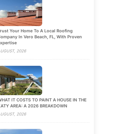
rust Your Home To A Local Roofing
ompany In Vero Beach, FL, With Proven
xpertise
UGUST, 2026
HAT IT COSTS TO PAINT A HOUSE IN THE
KATY AREA: A 2026 BREAKDOWN
UGUST, 2026