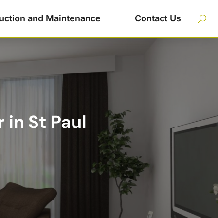
uction and Maintenance
Contact Us
in St Paul