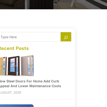
Recent Posts
ow Steel Doors For Home Add Curb
ppeal And Lower Maintenance Costs
UGUST, 2026