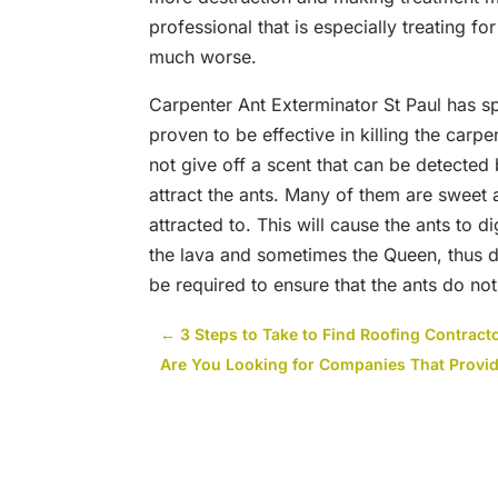
professional that is especially treating f
much worse.
Carpenter Ant Exterminator St Paul has spe
proven to be effective in killing the carp
not give off a scent that can be detected 
attract the ants. Many of them are sweet
attracted to. This will cause the ants to di
the lava and sometimes the Queen, thus d
be required to ensure that the ants do not
←
3 Steps to Take to Find Roofing Contract
Are You Looking for Companies That Provid