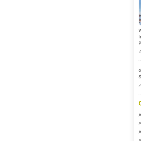
W
I
P
A
G
Ś
A
A
A
A
A