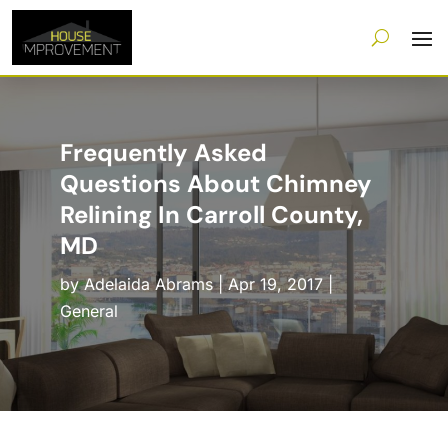
Frequently Asked
Questions About Chimney
Relining In Carroll County,
MD
by
Adelaida Abrams
|
Apr 19, 2017
|
General