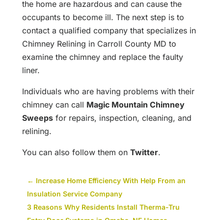
the home are hazardous and can cause the
occupants to become ill. The next step is to
contact a qualified company that specializes in
Chimney Relining in Carroll County MD to
examine the chimney and replace the faulty
liner.
Individuals who are having problems with their
chimney can call
Magic Mountain Chimney
Sweeps
for repairs, inspection, cleaning, and
relining.
You can also follow them on
Twitter
.
←
Increase Home Efficiency With Help From an
Insulation Service Company
3 Reasons Why Residents Install Therma-Tru