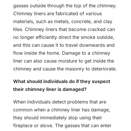
gasses outside through the top of the chimney.
Chimney liners are fabricated of various
materials, such as metals, concrete, and clay
tiles. Chimney liners that become cracked can
no longer efficiently direct the smoke outside,
and this can cause it to travel downwards and
flow inside the home. Damage to a chimney
liner can also cause moisture to get inside the
chimney and cause the masonry to deteriorate.
What should individuals do if they suspect
their chimney liner is damaged?
When individuals detect problems that are
common when a chimney liner has damage,
they should immediately stop using their
fireplace or stove. The gasses that can enter