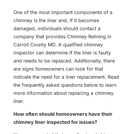
One of the most important components of a
chimney is the liner and, if it becomes
damaged, individuals should contact a
company that provides Chimney Relining in
Carroll County MD. A qualified chimney
inspector can determine if the liner is faulty
and needs to be replaced. Additionally, there
are signs homeowners can look for that
indicate the need for a liner replacement. Read
the frequently asked questions below to learn
more information about replacing a chimney
liner.
How often should homeowners have their
chimney liner inspected for issues?