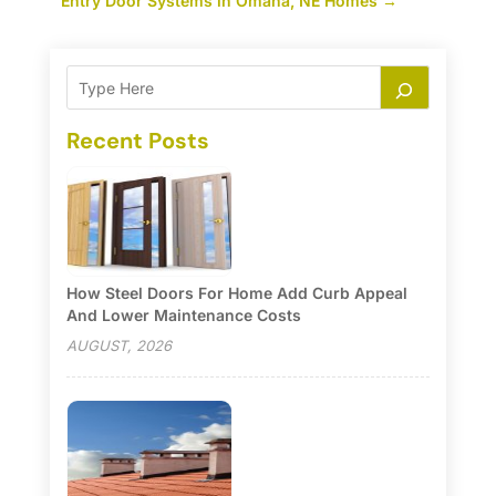
Entry Door Systems in Omaha, NE Homes
→
Recent Posts
How Steel Doors For Home Add Curb Appeal
And Lower Maintenance Costs
AUGUST, 2026