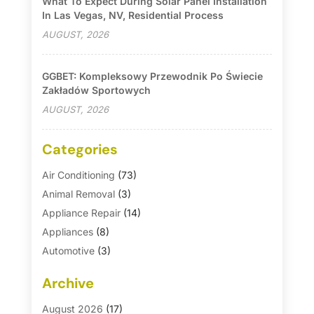
What To Expect During Solar Panel Installation
In Las Vegas, NV, Residential Process
AUGUST, 2026
GGBET: Kompleksowy Przewodnik Po Świecie
Zakładów Sportowych
AUGUST, 2026
Categories
Air Conditioning
(73)
Animal Removal
(3)
Appliance Repair
(14)
Appliances
(8)
Automotive
(3)
Automotive Parts Store
(1)
Archive
Basement Remodeling
(6)
Bath And Shower
(4)
August 2026
(17)