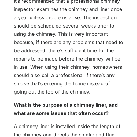
It’s recommended that a professional chimney
inspector examines the chimney and liner once
a year unless problems arise. The inspection
should be scheduled several weeks prior to
using the chimney. This is very important
because, if there are any problems that need to
be addressed, there’s sufficient time for the
repairs to be made before the chimney will be
in use. When using their chimney, homeowners
should also call a professional if there’s any
smoke that’s entering the home instead of
going out the top of the chimney.
What is the purpose of a chimney liner, and
what are some issues that often occur?
A chimney liner is installed inside the length of
the chimney and directs the smoke and flue