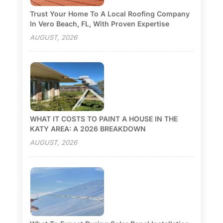
Trust Your Home To A Local Roofing Company
In Vero Beach, FL, With Proven Expertise
AUGUST, 2026
WHAT IT COSTS TO PAINT A HOUSE IN THE
KATY AREA: A 2026 BREAKDOWN
AUGUST, 2026