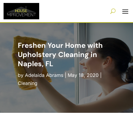
Freshen Your Home with
Upholstery Cleaning in
Naples, FL
by
Adelaida Abrams
|
May 18, 2020
|
Cleaning