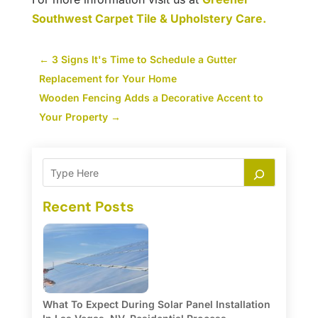
Southwest Carpet Tile & Upholstery Care.
←
3 Signs It's Time to Schedule a Gutter
Replacement for Your Home
Wooden Fencing Adds a Decorative Accent to
Your Property
→
Recent Posts
What To Expect During Solar Panel Installation