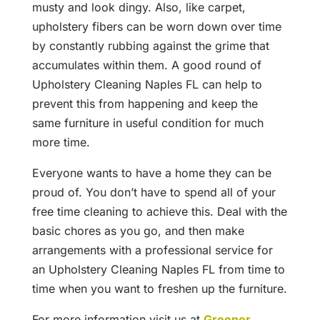
musty and look dingy. Also, like carpet,
upholstery fibers can be worn down over time
by constantly rubbing against the grime that
accumulates within them. A good round of
Upholstery Cleaning Naples FL can help to
prevent this from happening and keep the
same furniture in useful condition for much
more time.
Everyone wants to have a home they can be
proud of. You don’t have to spend all of your
free time cleaning to achieve this. Deal with the
basic chores as you go, and then make
arrangements with a professional service for
an Upholstery Cleaning Naples FL from time to
time when you want to freshen up the furniture.
For more information visit us at
Greener