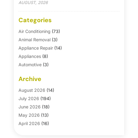
AUGUST, 2026
Categories
Air Conditioning
(73)
Animal Removal
(3)
Appliance Repair
(14)
Appliances
(8)
Automotive
(3)
Automotive Parts Store
(1)
Archive
Basement Remodeling
(6)
Bath And Shower
(4)
August 2026
(14)
Bathroom Makeover
(1)
July 2026
(194)
Bathroom Remodeler
(5)
June 2026
(18)
Bathroom Remodeling
(26)
May 2026
(13)
Blinds
(1)
April 2026
(16)
Business
(16)
March 2026
(10)