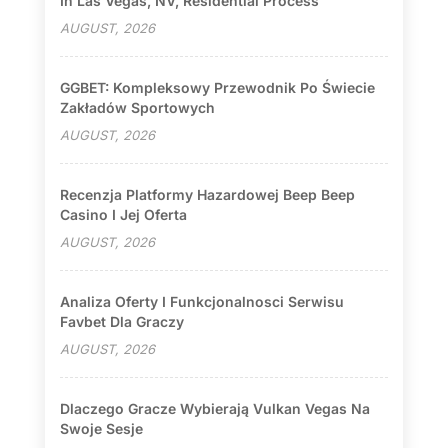
In Las Vegas, NV, Residential Process
AUGUST, 2026
GGBET: Kompleksowy Przewodnik Po Świecie
Zakładów Sportowych
AUGUST, 2026
Recenzja Platformy Hazardowej Beep Beep
Casino I Jej Oferta
AUGUST, 2026
Analiza Oferty I Funkcjonalnosci Serwisu
Favbet Dla Graczy
AUGUST, 2026
Dlaczego Gracze Wybierają Vulkan Vegas Na
Swoje Sesje