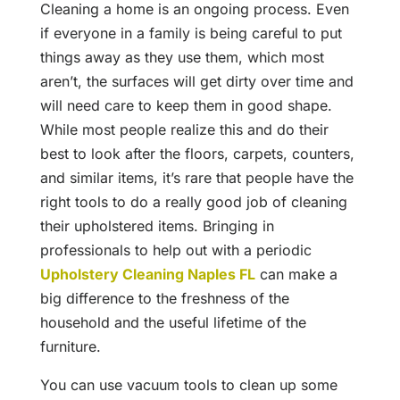
Cleaning a home is an ongoing process. Even
if everyone in a family is being careful to put
things away as they use them, which most
aren’t, the surfaces will get dirty over time and
will need care to keep them in good shape.
While most people realize this and do their
best to look after the floors, carpets, counters,
and similar items, it’s rare that people have the
right tools to do a really good job of cleaning
their upholstered items. Bringing in
professionals to help out with a periodic
Upholstery Cleaning Naples FL
can make a
big difference to the freshness of the
household and the useful lifetime of the
furniture.
You can use vacuum tools to clean up some