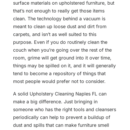
surface materials on upholstered furniture, but
that’s not enough to really get those items
clean. The technology behind a vacuum is
meant to clean up loose dust and dirt from
carpets, and isn’t as well suited to this
purpose. Even if you do routinely clean the
couch when you’re going over the rest of the
room, grime will get ground into it over time,
things may be spilled on it, and it will generally
tend to become a repository of things that
most people would prefer not to consider.
A solid Upholstery Cleaning Naples FL can
make a big difference. Just bringing in
someone who has the right tools and cleansers
periodically can help to prevent a buildup of
dust and spills that can make furniture smell