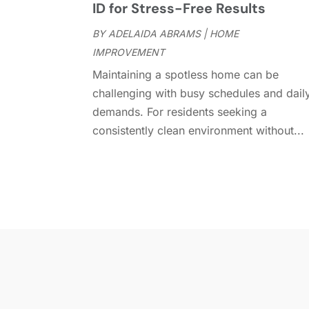
ID for Stress-Free Results
BY
ADELAIDA ABRAMS
|
HOME
IMPROVEMENT
Maintaining a spotless home can be
challenging with busy schedules and dail
demands. For residents seeking a
consistently clean environment without...