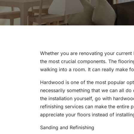
Whether you are renovating your current 
the most crucial components. The flooring 
walking into a room. It can really make for
Hardwood is one of the most popular optio
necessarily something that we can all do 
the installation yourself, go with hardwoo
refinishing services can make the entire pr
appreciate your floors instead of installi
Sanding and Refinishing