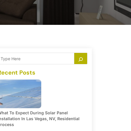
Recent Posts
hat To Expect During Solar Panel
nstallation In Las Vegas, NV, Residential
rocess