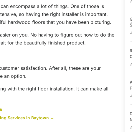
A
e can encompass a lot of things. One of those is
ntensive, so having the right installer is important.
G
tiful hardwood floors that you have been picturing.
Ś
A
asier on you. No having to figure out how to do the
wait for the beautifully finished product.
R
C
A
 customer satisfaction. After all, these are your
e an option.
A
F
 with the right floor installation. It can make all
A
VA
D
fing Services in Baytown
→
N
A