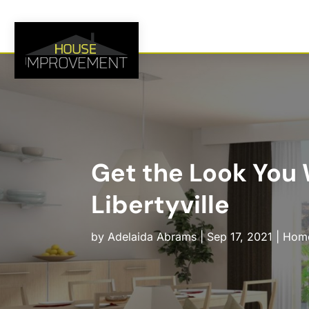
Get the Look You 
Libertyville
by
Adelaida Abrams
|
Sep 17, 2021
|
Home