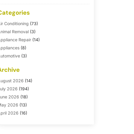
Categories
ir Conditioning
(73)
nimal Removal
(3)
ppliance Repair
(14)
ppliances
(8)
utomotive
(3)
utomotive Parts Store
(1)
Archive
asement Remodeling
(6)
ath And Shower
(4)
ugust 2026
(14)
athroom Makeover
(1)
uly 2026
(194)
athroom Remodeler
(5)
une 2026
(18)
athroom Remodeling
(26)
May 2026
(13)
linds
(1)
pril 2026
(16)
usiness
(16)
arch 2026
(10)
usinesses & Services
(1)
ebruary 2026
(24)