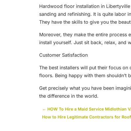
Hardwood floor installation in Libertyvill
sanding and refinishing. It is quite labor i
They have the skills to give you the beau
Moreover, they make the entire process e
install yourself. Just sit back, relax, and 
Customer Satisfaction
The best installers will put their focus on
floors. Being happy with them shouldn’t b
Get precisely what you have been imagining
the difference in the world.
←
HOW To Hire a Maid Service Midlothian 
How to Hire Legitimate Contractors for Roo