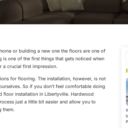
home or building a new one the floors are one of
is one of the first things that gets noticed when
 a crucial first impression.
ns for flooring. The installation, however, is not
ourselves. So if you don’t feel comfortable doing
d floor installation in Libertyville. Hardwood
ocess just a little bit easier and allow you to
ng them.
W
I
P