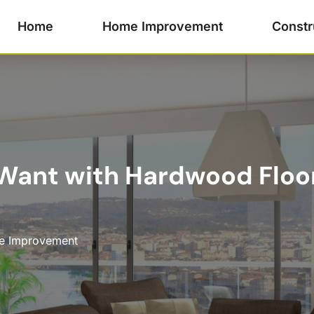
Home
Home Improvement
Constr
Want with Hardwood Floor 
 Improvement