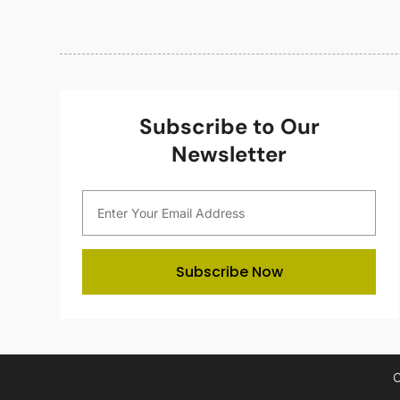
Subscribe to Our
Newsletter
Subscribe Now
C