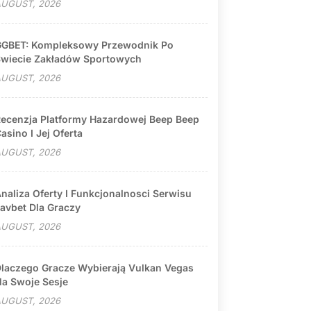
UGUST, 2026
GBET: Kompleksowy Przewodnik Po
wiecie Zakładów Sportowych
UGUST, 2026
ecenzja Platformy Hazardowej Beep Beep
asino I Jej Oferta
UGUST, 2026
naliza Oferty I Funkcjonalnosci Serwisu
avbet Dla Graczy
UGUST, 2026
laczego Gracze Wybierają Vulkan Vegas
a Swoje Sesje
UGUST, 2026