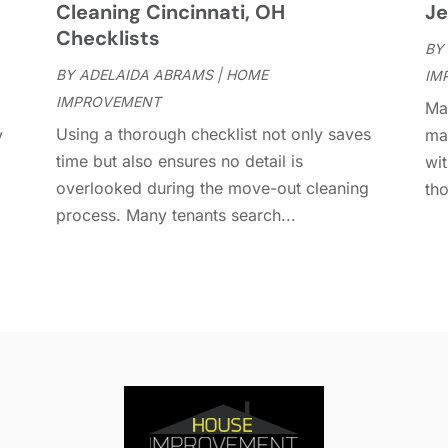
Cleaning Cincinnati, OH
Je
D
A
Checklists
D
BY
J
E
BY
ADELAIDA ABRAMS
|
HOME
IM
J
E
IMPROVEMENT
Man
E
A
Using a thorough checklist not only saves
y
ma
F
M
time but also ensures no detail is
wit
F
F
overlooked during the move-out cleaning
tho
F
J
process. Many tenants search...
F
D
F
F
O
F
S
F
A
G
J
G
J
G