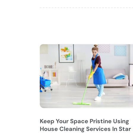
Keep Your Space Pristine Using
House Cleaning Services In Star