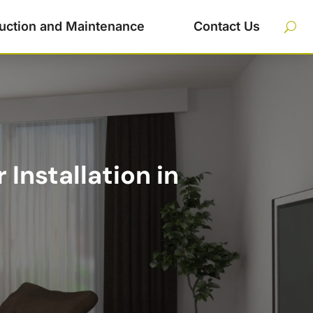
uction and Maintenance
Contact Us
Installation in