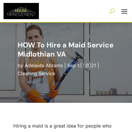
HOW To Hire a Maid Service
Midlothian VA
by
Adelaida Abrams
|
Sep 15, 2021
|
Cleaning Service
Hiring a maid is a great idea for people who