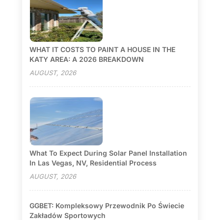
WHAT IT COSTS TO PAINT A HOUSE IN THE
KATY AREA: A 2026 BREAKDOWN
AUGUST, 2026
What To Expect During Solar Panel Installation
In Las Vegas, NV, Residential Process
AUGUST, 2026
GGBET: Kompleksowy Przewodnik Po Świecie
Zakładów Sportowych