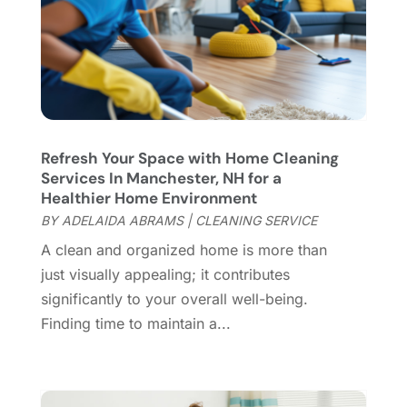
Cleaning Services
(15)
May 2025
(21)
Cleaning Tips And Tools
(7)
April 2025
(15)
Construction And Maintenance
(157)
March 2025
(8)
Contractor
(12)
February 2025
(18)
Coworking Space
(1)
January 2025
(10)
Custom Closets
(1)
December 2024
(11)
Refresh Your Space with Home Cleaning
Custom Home Builder
(7)
November 2024
(12)
Services In Manchester, NH for a
Door Supplier
(3)
October 2024
(8)
Healthier Home Environment
Doors
(11)
September 2024
(22)
BY
ADELAIDA ABRAMS
|
CLEANING SERVICE
Doors And Windows
(61)
August 2024
(10)
A clean and organized home is more than
Dumpster Services
(2)
July 2024
(15)
just visually appealing; it contributes
Electrical
(16)
June 2024
(7)
significantly to your overall well-being.
Electrician
(9)
May 2024
(8)
Finding time to maintain a...
Energy Efficiency
(1)
April 2024
(11)
Fence Contractor
(13)
March 2024
(10)
Fire And Security
(4)
February 2024
(7)