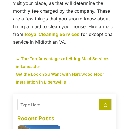
visit your place, as that will determine the
monthly fee charged by the company. These
are a few things that you should know about
hiring a maid to clean your house. Hire a maid
from
Royal Cleaning Services
for exceptional
service in Midlothian VA.
←
The Top Advantages of Hiring Maid Services
in Lancaster
Get the Look You Want with Hardwood Floor
Installation in Libertyville
→
Recent Posts