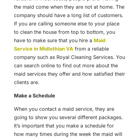
the maid come when they are not at home. The
company should have a long list of customers.
If you are calling someone else to your place
to clean the house from top to bottom, you
have to make sure that you hire a
Maid
Service in Midlothian VA
from a reliable
company such as Royal Cleaning Services. You
can search online to find out more about the
maid services they offer and how satisfied their
clients are.
Make a Schedule
When you contact a maid service, they are
going to show you several different packages.
It’s important that you make a schedule for
how many times during the week the maid will