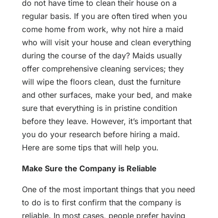
do not have time to clean their house on a
regular basis. If you are often tired when you
come home from work, why not hire a maid
who will visit your house and clean everything
during the course of the day? Maids usually
offer comprehensive cleaning services; they
will wipe the floors clean, dust the furniture
and other surfaces, make your bed, and make
sure that everything is in pristine condition
before they leave. However, it’s important that
you do your research before hiring a maid.
Here are some tips that will help you.
Make Sure the Company is Reliable
One of the most important things that you need
to do is to first confirm that the company is
reliable. In most cases, people prefer having