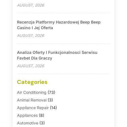
AUGUST, 2026
Recenzja Platformy Hazardowej Beep Beep
Casino I Jej Oferta
AUGUST, 2026
Analiza Oferty I Funkcjonalnosci Serwisu
Favbet Dla Graczy
AUGUST, 2026
Categories
Air Conditioning
(73)
Animal Removal
(3)
Appliance Repair
(14)
Appliances
(8)
Automotive
(3)