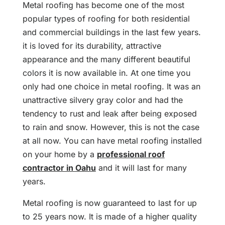
Metal roofing has become one of the most
popular types of roofing for both residential
and commercial buildings in the last few years.
it is loved for its durability, attractive
appearance and the many different beautiful
colors it is now available in. At one time you
only had one choice in metal roofing. It was an
unattractive silvery gray color and had the
tendency to rust and leak after being exposed
to rain and snow. However, this is not the case
at all now. You can have metal roofing installed
on your home by a
professional roof
contractor in Oahu
and it will last for many
years.
Metal roofing is now guaranteed to last for up
to 25 years now. It is made of a higher quality