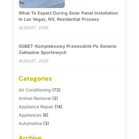
What To Expect During Solar Panel Installation
In Las Vegas, NV, Residential Process
AUGUST, 2026
GGBET: Kompleksowy Przewodnik Po Świecie
Zakładów Sportowych
AUGUST, 2026
Categories
Air Conditioning
(73)
Animal Removal
(3)
Appliance Repair
(14)
Appliances
(8)
Automotive
(3)
Automotive Parts Store
(1)
Archive