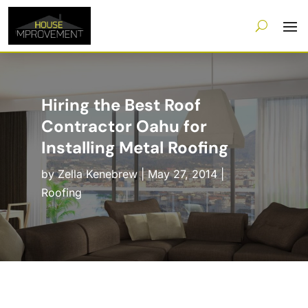
Hiring the Best Roof
Contractor Oahu for
Installing Metal Roofing
by
Zella Kenebrew
|
May 27, 2014
|
Roofing