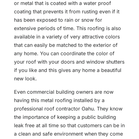
or metal that is coated with a water proof
coating that prevents it from rusting even if it
has been exposed to rain or snow for
extensive periods of time. This roofing is also
available in a variety of very attractive colors
that can easily be matched to the exterior of
any home. You can coordinate the color of
your roof with your doors and window shutters
if you like and this gives any home a beautiful
new look.
Even commercial building owners are now
having this metal roofing installed by a
professional roof contractor Oahu. They know
the importance of keeping a public building
leak free at all time so that customers can be in
a clean and safe environment when they come