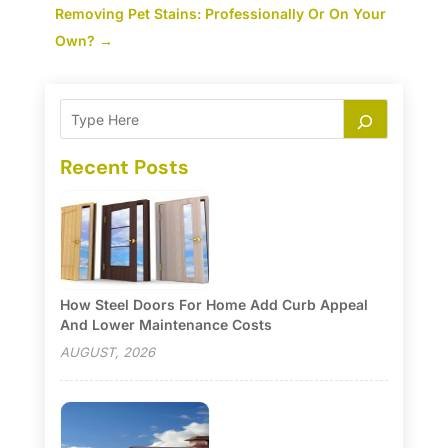
Removing Pet Stains: Professionally Or On Your
Own?
→
Recent Posts
How Steel Doors For Home Add Curb Appeal
And Lower Maintenance Costs
AUGUST, 2026