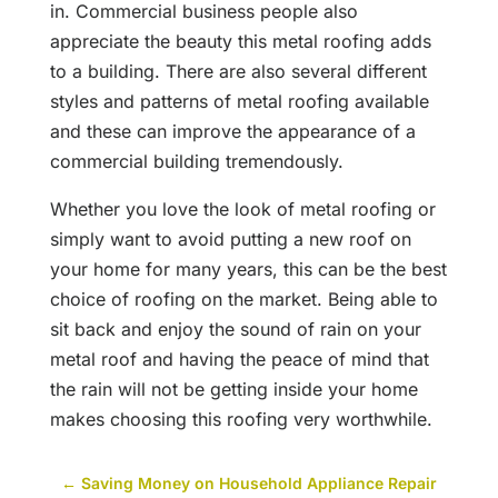
in. Commercial business people also
appreciate the beauty this metal roofing adds
to a building. There are also several different
styles and patterns of metal roofing available
and these can improve the appearance of a
commercial building tremendously.
Whether you love the look of metal roofing or
simply want to avoid putting a new roof on
your home for many years, this can be the best
choice of roofing on the market. Being able to
sit back and enjoy the sound of rain on your
metal roof and having the peace of mind that
the rain will not be getting inside your home
makes choosing this roofing very worthwhile.
←
Saving Money on Household Appliance Repair