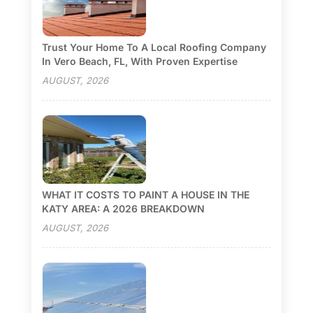
Trust Your Home To A Local Roofing Company
In Vero Beach, FL, With Proven Expertise
AUGUST, 2026
WHAT IT COSTS TO PAINT A HOUSE IN THE
KATY AREA: A 2026 BREAKDOWN
AUGUST, 2026