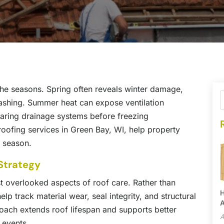
h the seasons. Spring often reveals winter damage,
lashing. Summer heat can expose ventilation
preparing drainage systems before freezing
 roofing services in Green Bay, WI, help property
y season.
Strategy
t overlooked aspects of roof care. Rather than
H
lp track material wear, seal integrity, and structural
A
oach extends roof lifespan and supports better
A
 events.