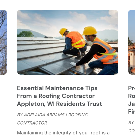
C
S
C
A
C
J
C
J
C
C
A
C
M
C
F
C
J
C
D
C
Essential Maintenance Tips
Pr
D
O
From a Roofing Contractor
Ro
D
S
Appleton, WI Residents Trust
Ja
D
A
Fi
D
BY
ADELAIDA ABRAMS
|
ROOFING
J
E
BY
CONTRACTOR
J
E
CO
Maintaining the integrity of your roof is a