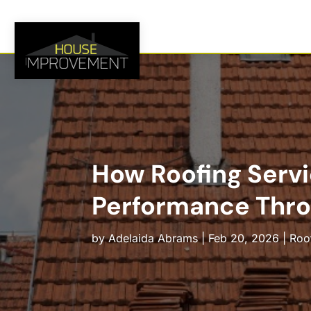
How Roofing Servi
Performance Thro
by
Adelaida Abrams
|
Feb 20, 2026
|
Roo