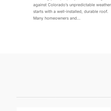
against Colorado’s unpredictable weathe
starts with a well-installed, durable roof.
Many homeowners and...