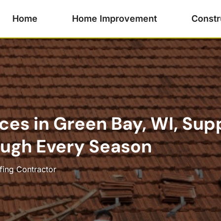
Home
Home Improvement
Constr
ces in Green Bay, WI, Sup
ugh Every Season
fing Contractor