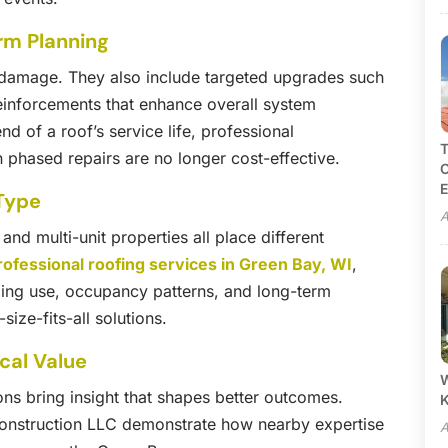
rm Planning
ng damage. They also include targeted upgrades such
reinforcements that enhance overall system
d of a roof’s service life, professional
T
phased repairs are no longer cost-effective.
C
E
 Type
A
nd multi-unit properties all place different
rofessional roofing services in Green Bay, WI
,
ing use, occupancy patterns, and long-term
ize-fits-all solutions.
cal Value
W
ons bring insight that shapes better outcomes.
onstruction LLC demonstrate how nearby expertise
A