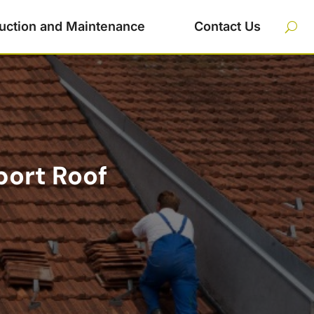
uction and Maintenance
Contact Us
port Roof