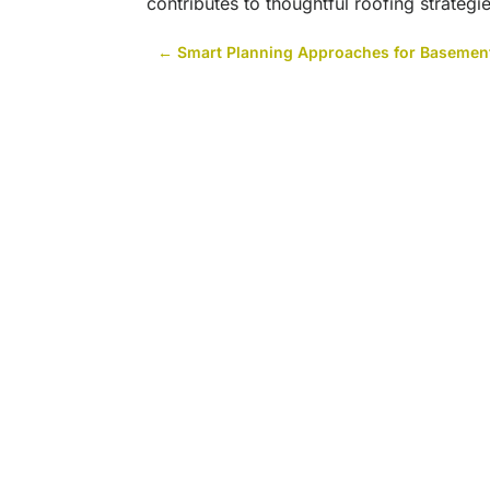
contributes to thoughtful roofing strateg
←
Smart Planning Approaches for Basement