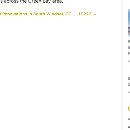
ies across the Green Bay area.
 Renovations In South Windsor, CT
111222
→
W
I
P
A
G
Ś
A
A
A