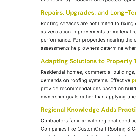
Repairs, Upgrades, and Long-Te
Roofing services are not limited to fixi
as ventilation improvements or material 
performance. For properties nearing the en
assessments help owners determine when 
Adapting Solutions to Property
Residential homes, commercial buildings, a
demands on roofing systems. Effective
p
provide recommendations based on build
ownership goals rather than applying one-s
Regional Knowledge Adds Practi
Contractors familiar with regional conditi
Companies like CustomCraft Roofing & C