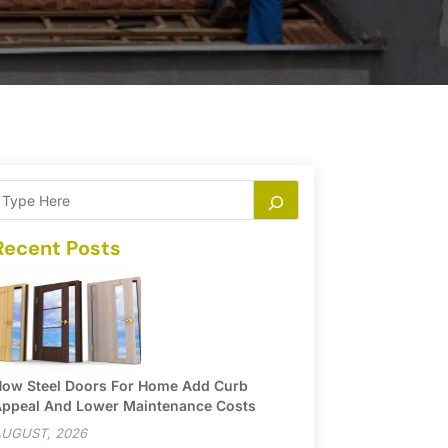
Recent Posts
ow Steel Doors For Home Add Curb
ppeal And Lower Maintenance Costs
UGUST, 2026