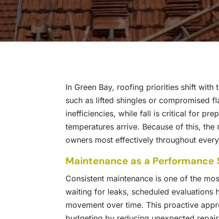
In Green Bay, roofing priorities shift wit
such as lifted shingles or compromised f
inefficiencies, while fall is critical for 
temperatures arrive. Because of this, the
owners most effectively throughout ever
Maintenance as a Performance 
Consistent maintenance is one of the mos
waiting for leaks, scheduled evaluations he
movement over time. This proactive appr
budgeting by reducing unexpected repair