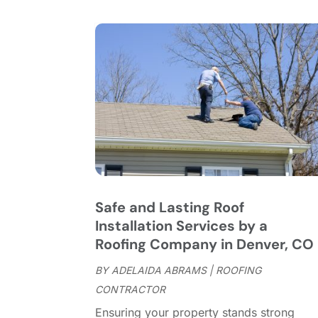
Safe and Lasting Roof
Installation Services by a
Roofing Company in Denver, CO
BY
ADELAIDA ABRAMS
|
ROOFING
CONTRACTOR
Ensuring your property stands strong