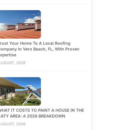
rust Your Home To A Local Roofing
ompany In Vero Beach, FL, With Proven
xpertise
UGUST, 2026
HAT IT COSTS TO PAINT A HOUSE IN THE
KATY AREA: A 2026 BREAKDOWN
UGUST, 2026