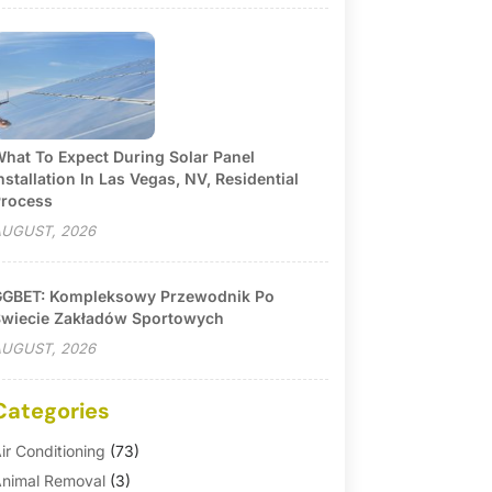
hat To Expect During Solar Panel
nstallation In Las Vegas, NV, Residential
rocess
UGUST, 2026
GBET: Kompleksowy Przewodnik Po
wiecie Zakładów Sportowych
UGUST, 2026
Categories
ir Conditioning
(73)
nimal Removal
(3)