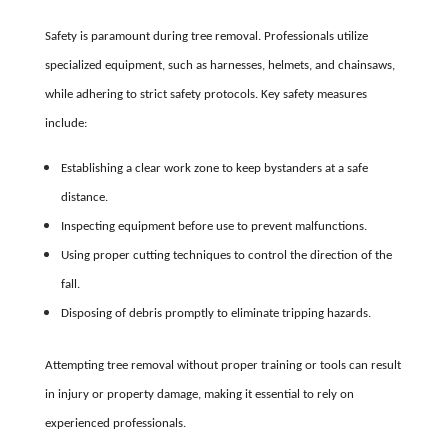
Safety is paramount during tree removal. Professionals utilize
specialized equipment, such as harnesses, helmets, and chainsaws,
while adhering to strict safety protocols. Key safety measures
include:
Establishing a clear work zone to keep bystanders at a safe
distance.
Inspecting equipment before use to prevent malfunctions.
Using proper cutting techniques to control the direction of the
fall.
Disposing of debris promptly to eliminate tripping hazards.
Attempting tree removal without proper training or tools can result
in injury or property damage, making it essential to rely on
experienced professionals.