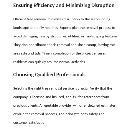
Ensuring Efficiency and Minimizing Disruption
Efficient tree removal minimizes disruption to the surrounding
landscape and daily routines. Experts plan the removal process to
avoid damaging nearby structures, utilities, or landscaping features.
They also coordinate debris removal and site cleanup, leaving the
area safe and tidy. Timely completion of the project ensures
residents can quickly resume normal activities.
Choosing Qualified Professionals
Selecting the right tree removal service is crucial. Verify that the
company is licensed and insured, and ask for references from
previous clients. A reputable provider will offer detailed estimates,
explain the removal process, and prioritize both safety and
customer satisfaction.