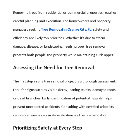
Removing trees from residential or commercial properties requires
careful planning and execution. For homeowners and property
managers seeking
Tree Removal in Orange City, FL
, safety and
efficiency are likely top priorities. Whether it’s due to storm
damage, disease, or landscaping needs, proper tree removal
protects both people and property while maintaining curb appeal.
Assessing the Need for Tree Removal
The first step in any tree removal project is a thorough assessment.
Look for signs such as visible decay, leaning trunks, damaged roots,
or dead branches. Early identification of potential hazards helps
prevent unexpected accidents. Consulting with certified arborists
can also ensure an accurate evaluation and recommendation.
Prioritizing Safety at Every Step