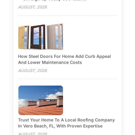
AUGUST, 2026
How Steel Doors For Home Add Curb Appeal
And Lower Maintenance Costs
AUGUST, 2026
Trust Your Home To A Local Roofing Company
In Vero Beach, FL, With Proven Expertise
AUGUST, 2026