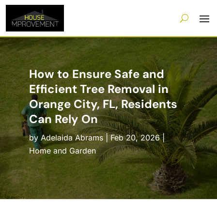
How to Ensure Safe and
Efficient Tree Removal in
Orange City, FL, Residents
Can Rely On
by
Adelaida Abrams
|
Feb 20, 2026
|
Home and Garden