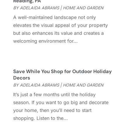
Reading, PA
Doors And Windows
(62)
August 2024
(10)
BY
ADELAIDA ABRAMS
|
HOME AND GARDEN
Dumpster Services
(2)
July 2024
(15)
A well-maintained landscape not only
Electrical
(16)
June 2024
(7)
elevates the visual appeal of your property
Electrician
(9)
May 2024
(8)
but also enhances its value and creates a
Energy Efficiency
(1)
April 2024
(11)
welcoming environment for...
Fence Contractor
(13)
March 2024
(10)
Fire And Security
(4)
February 2024
(7)
Fireplace Store
(4)
January 2024
(8)
Flooring
(46)
December 2023
(11)
Save While You Shop for Outdoor Holiday
Flooring Services
(9)
November 2023
(12)
Decors
Flooring Store
(2)
October 2023
(10)
BY
ADELAIDA ABRAMS
|
HOME AND GARDEN
Furniture
(28)
September 2023
(6)
It’s just a few months until the holiday
Furniture Store
(3)
August 2023
(14)
season. If you want to go big and decorate
Garage
(2)
July 2023
(7)
your home, then you’ll need to start
Garage Door
(32)
June 2023
(6)
shopping. Listen to the...
Garage Door Supplier
(3)
May 2023
(6)
General
(237)
April 2023
(4)