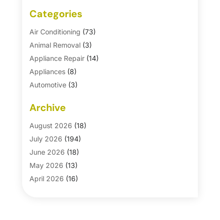
Categories
Air Conditioning
(73)
Animal Removal
(3)
Appliance Repair
(14)
Appliances
(8)
Automotive
(3)
Automotive Parts Store
(1)
Archive
Basement Remodeling
(6)
Bath And Shower
(4)
August 2026
(18)
Bathroom Makeover
(1)
July 2026
(194)
Bathroom Remodeler
(5)
June 2026
(18)
Bathroom Remodeling
(26)
May 2026
(13)
Blinds
(1)
April 2026
(16)
Business
(16)
March 2026
(10)
Businesses & Services
(1)
February 2026
(24)
Cabinet Store
(5)
January 2026
(12)