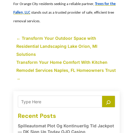
For Orange City residents seeking a reliable partner,
Trees for the
Fallen, LLC
stands out as a trusted provider of safe, efficient tree
removal services.
←
Transform Your Outdoor Space with
Residential Landscaping Lake Orion, MI
Solutions
Transform Your Home Comfort With Kitchen
Remodel Services Naples, FL Homeowners Trust
→
Recent Posts
Spilleautomat Plot Og Kontinuerlig Tid Jackpot
— DK Sign Up Today OJO Casino