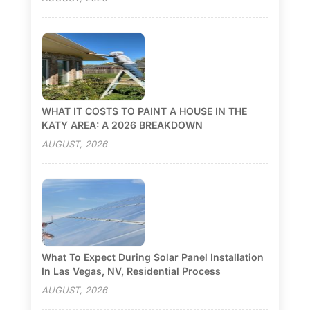
WHAT IT COSTS TO PAINT A HOUSE IN THE
KATY AREA: A 2026 BREAKDOWN
AUGUST, 2026
What To Expect During Solar Panel Installation
In Las Vegas, NV, Residential Process
AUGUST, 2026