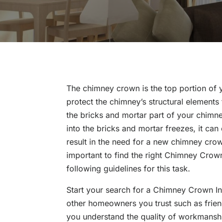
The chimney crown is the top portion of 
protect the chimney’s structural element
the bricks and mortar part of your chimney
into the bricks and mortar freezes, it ca
result in the need for a new chimney crown
important to find the right Chimney Crown
following guidelines for this task.
Start your search for a Chimney Crown Ins
other homeowners you trust such as frie
you understand the quality of workmanship