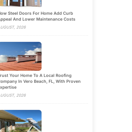
ow Steel Doors For Home Add Curb
ppeal And Lower Maintenance Costs
UGUST, 2026
rust Your Home To A Local Roofing
ompany In Vero Beach, FL, With Proven
xpertise
UGUST, 2026