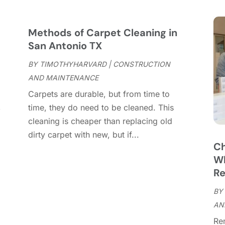
C
S
C
A
C
J
Methods of Carpet Cleaning in
C
J
San Antonio TX
C
BY
TIMOTHYHARVARD
|
CONSTRUCTION
C
A
AND MAINTENANCE
C
M
Carpets are durable, but from time to
C
F
,
time, they do need to be cleaned. This
C
J
cleaning is cheaper than replacing old
C
D
dirty carpet with new, but if...
C
Ch
D
O
Wh
D
S
Re
D
A
D
BY
J
E
AN
J
E
Re