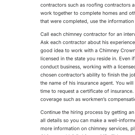
contractors such as roofing contractors a
work together to complete homes and oth
that were completed, use the information
Call each chimney contractor for an inter
Ask each contractor about his experience, 
good idea to work with a Chimney Crown I
licensed in the state you reside in. Even if
conduct business, working with a license
chosen contractor’s ability to finish the j
the name of his insurance agent. You will 
time to request a certificate of insurance.
coverage such as workmen’s compensation 
Continue the hiring process by getting an
all details so you can make a well-infor
more information on chimney services, ple