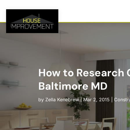
How to Research C
Baltimore MD
by
Zella Kenebrew
|
Mar 2, 2015
|
Constr