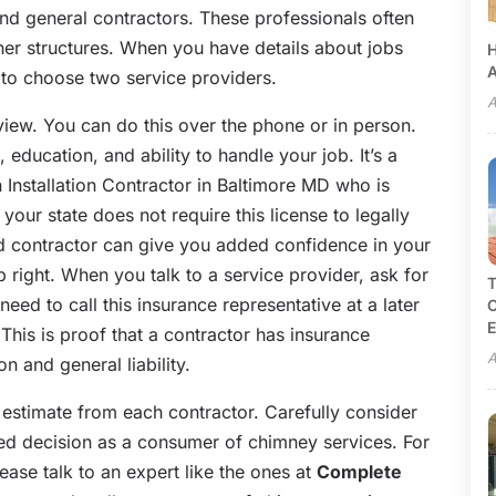
nd general contractors. These professionals often
er structures. When you have details about jobs
H
A
 to choose two service providers.
A
view. You can do this over the phone or in person.
education, and ability to handle your job. It’s a
nstallation Contractor in Baltimore MD who is
 your state does not require this license to legally
d contractor can give you added confidence in your
ob right. When you talk to a service provider, ask for
T
need to call this insurance representative at a later
C
E
 This is proof that a contractor has insurance
A
and general liability.
 estimate from each contractor. Carefully consider
med decision as a consumer of chimney services. For
ase talk to an expert like the ones at
Complete