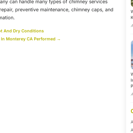
any can handle many types of chimney services
repair, preventive maintenance, chimney caps, and
W
mation.
A
ot And Dry Conditions
 In Monterey CA Performed
→
W
I
P
A
A
A