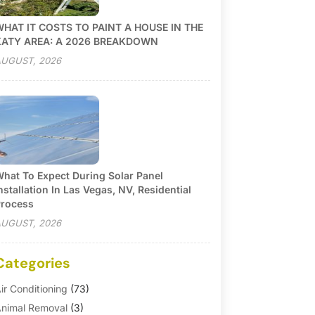
HAT IT COSTS TO PAINT A HOUSE IN THE
KATY AREA: A 2026 BREAKDOWN
UGUST, 2026
hat To Expect During Solar Panel
nstallation In Las Vegas, NV, Residential
rocess
UGUST, 2026
Categories
ir Conditioning
(73)
nimal Removal
(3)