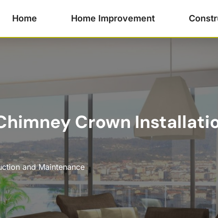
Home
Home Improvement
Constr
himney Crown Installatio
uction and Maintenance