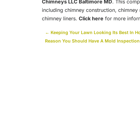
Chimneys LLC Baltimore MD
. This comp
including chimney construction, chimney 
chimney liners.
Click here
for more infor
←
Keeping Your Lawn Looking Its Best In H
Reason You Should Have A Mold Inspection