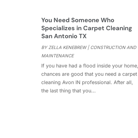
You Need Someone Who
Specializes in Carpet Cleaning
San Antonio TX
BY
ZELLA KENEBREW
|
CONSTRUCTION AND
MAINTENANCE
If you have had a flood inside your home
chances are good that you need a carpet
cleaning Avon IN professional. After all,
the last thing that you...