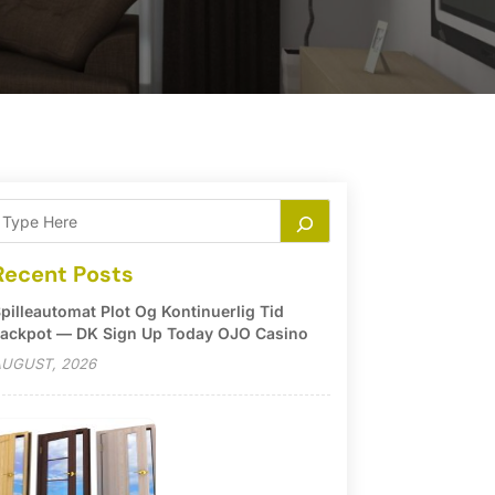
Recent Posts
pilleautomat Plot Og Kontinuerlig Tid
ackpot — DK Sign Up Today OJO Casino
UGUST, 2026