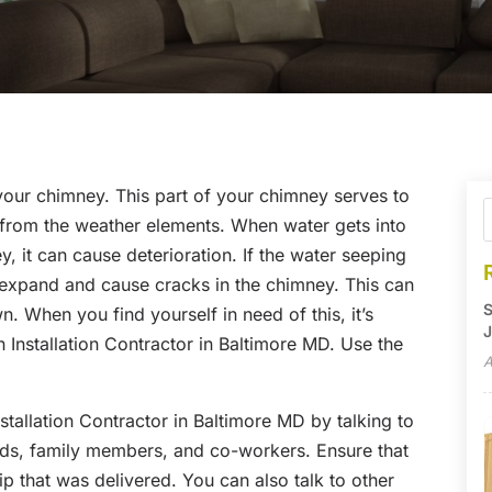
your chimney. This part of your chimney serves to
s from the weather elements. When water gets into
, it can cause deterioration. If the water seeping
n expand and cause cracks in the chimney. This can
S
. When you find yourself in need of this, it’s
J
 Installation Contractor in Baltimore MD. Use the
A
tallation Contractor in Baltimore MD by talking to
nds, family members, and co-workers. Ensure that
 that was delivered. You can also talk to other