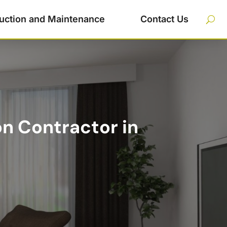
uction and Maintenance
Contact Us
n Contractor in