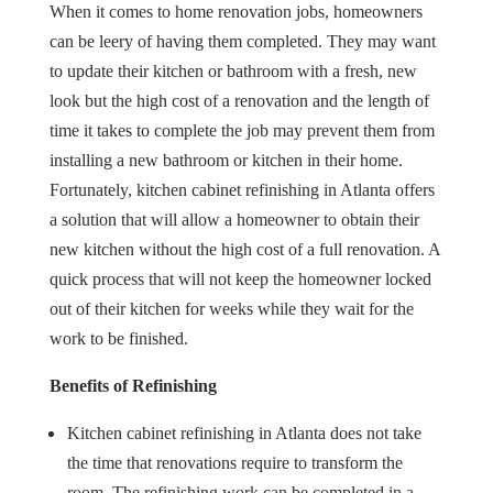
When it comes to home renovation jobs, homeowners
can be leery of having them completed. They may want
to update their kitchen or bathroom with a fresh, new
look but the high cost of a renovation and the length of
time it takes to complete the job may prevent them from
installing a new bathroom or kitchen in their home.
Fortunately, kitchen cabinet refinishing in Atlanta offers
a solution that will allow a homeowner to obtain their
new kitchen without the high cost of a full renovation. A
quick process that will not keep the homeowner locked
out of their kitchen for weeks while they wait for the
work to be finished.
Benefits of Refinishing
Kitchen cabinet refinishing in Atlanta does not take
the time that renovations require to transform the
room. The refinishing work can be completed in a