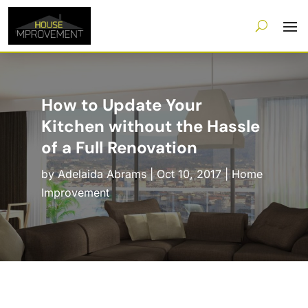
How to Update Your
Kitchen without the Hassle
of a Full Renovation
by
Adelaida Abrams
|
Oct 10, 2017
|
Home
Improvement