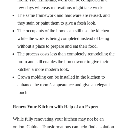
few days whereas renovations might take weeks.
The same framework and hardware are reused, and
they stain or paint them to give a fresh look.
The occupants of the home can still use the kitchen
while the work is being completed instead of being
without a place to prepare and eat their food.
The process costs less than completely remodeling the
room and still enables the homeowner to give their
kitchen a more modern look.
Crown molding can be installed in the kitchen to
enhance the room’s appearance and give an elegant
touch.
Renew Your Kitchen with Help of an Expert
While fully renovating your kitchen may not be an
option, Cabinet Transformations can help find a solution