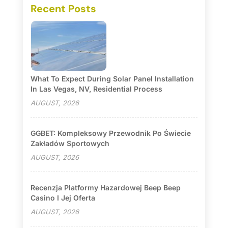
Recent Posts
What To Expect During Solar Panel Installation
In Las Vegas, NV, Residential Process
AUGUST, 2026
GGBET: Kompleksowy Przewodnik Po Świecie
Zakładów Sportowych
AUGUST, 2026
Recenzja Platformy Hazardowej Beep Beep
Casino I Jej Oferta
AUGUST, 2026