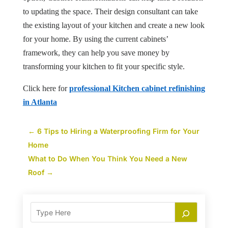
to updating the space. Their design consultant can take
the existing layout of your kitchen and create a new look
for your home. By using the current cabinets’
framework, they can help you save money by
transforming your kitchen to fit your specific style.
Click here for
professional Kitchen cabinet refinishing
in Atlanta
←
6 Tips to Hiring a Waterproofing Firm for Your
Home
What to Do When You Think You Need a New
Roof
→