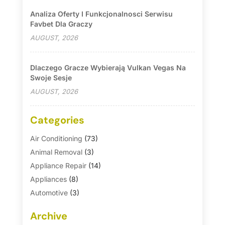
Analiza Oferty I Funkcjonalnosci Serwisu
Favbet Dla Graczy
AUGUST, 2026
Dlaczego Gracze Wybierają Vulkan Vegas Na
Swoje Sesje
AUGUST, 2026
Categories
Air Conditioning
(73)
Animal Removal
(3)
Appliance Repair
(14)
Appliances
(8)
Automotive
(3)
Automotive Parts Store
(1)
Archive
Basement Remodeling
(6)