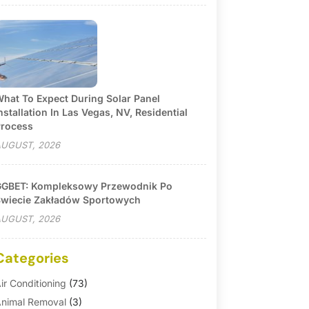
hat To Expect During Solar Panel
nstallation In Las Vegas, NV, Residential
rocess
UGUST, 2026
GBET: Kompleksowy Przewodnik Po
wiecie Zakładów Sportowych
UGUST, 2026
Categories
ir Conditioning
(73)
nimal Removal
(3)