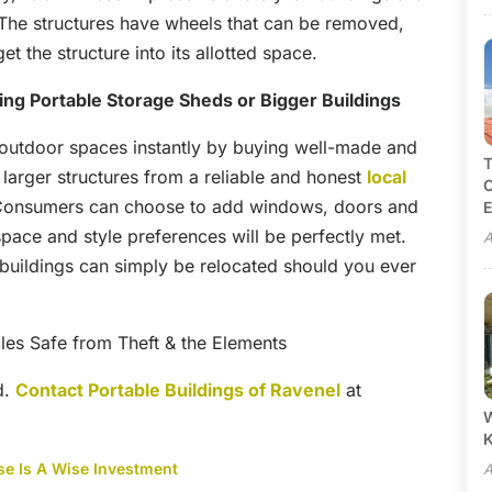
The structures have wheels that can be removed,
et the structure into its allotted space.
ng Portable Storage Sheds or Bigger Buildings
 outdoor spaces instantly by buying well-made and
T
larger structures from a reliable and honest
local
C
Consumers can choose to add windows, doors and
E
space and style preferences will be perfectly met.
A
he buildings can simply be relocated should you ever
les Safe from Theft & the Elements
d.
Contact Portable Buildings of Ravenel
at
W
se Is A Wise Investment
A