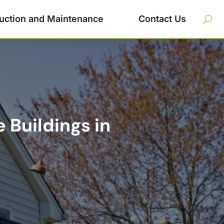
uction and Maintenance
Contact Us
 Buildings in