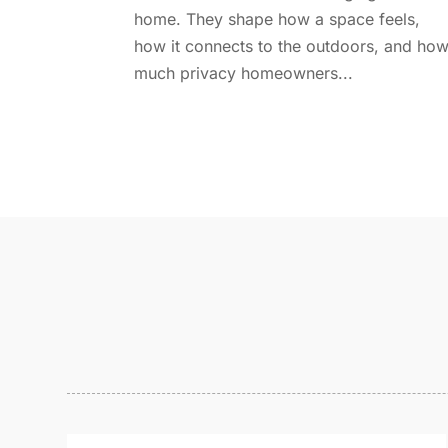
home. They shape how a space feels,
how it connects to the outdoors, and ho
much privacy homeowners...