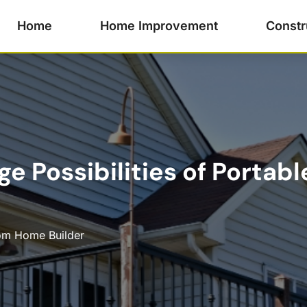
Home
Home Improvement
Constr
e Possibilities of Portable
om Home Builder