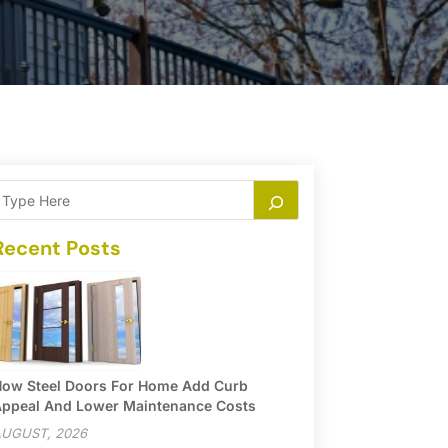
Recent Posts
ow Steel Doors For Home Add Curb
ppeal And Lower Maintenance Costs
UGUST, 2026