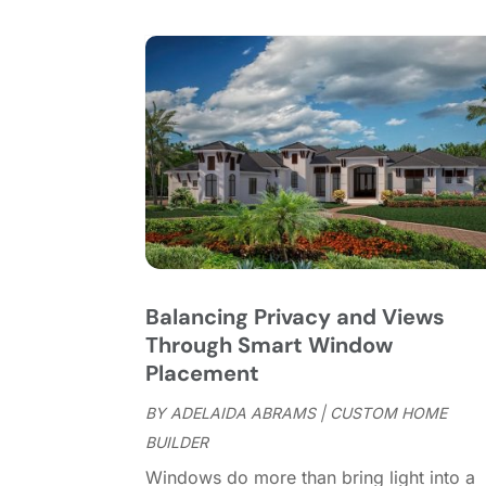
Balancing Privacy and Views
Through Smart Window
Placement
BY
ADELAIDA ABRAMS
|
CUSTOM HOME
BUILDER
Windows do more than bring light into a