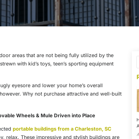
or areas that are not being fully utilized by the
trewn with kid’s toys, teen’s sporting equipment
 ugly eyesore and lower your home’s overall
 however. Why not purchase attractive and well-built
vable Wheels & Mule Driven into Place
H
A
lected
portable buildings from a Charleston, SC
A
y, relax. These impressive and stylish buildings are