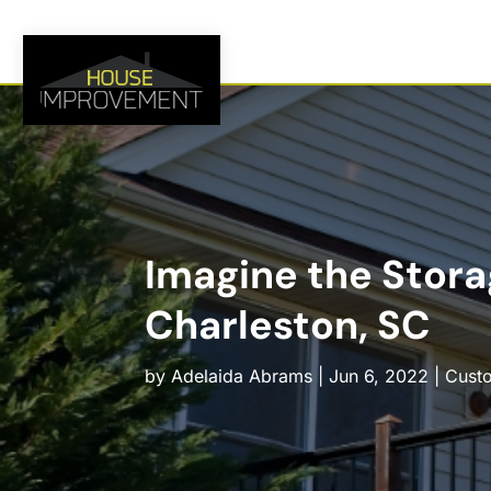
Imagine the Storag
Charleston, SC
by
Adelaida Abrams
|
Jun 6, 2022
|
Cust