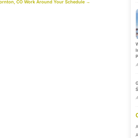
Thornton, CO Work Around Your Schedule
→
W
I
P
A
G
Ś
A
A
A