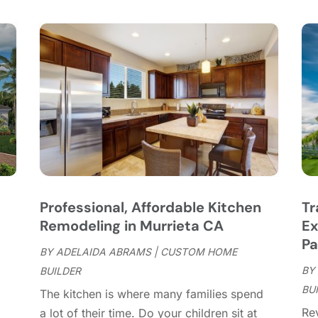
C
S
C
A
C
J
C
J
C
C
A
C
M
C
F
C
J
C
D
C
Professional, Affordable Kitchen
Tr
D
O
Remodeling in Murrieta CA
Ex
D
S
Pa
D
A
BY
ADELAIDA ABRAMS
|
CUSTOM HOME
D
BY
J
BUILDER
E
BU
J
The kitchen is where many families spend
E
Re
a lot of their time. Do your children sit at