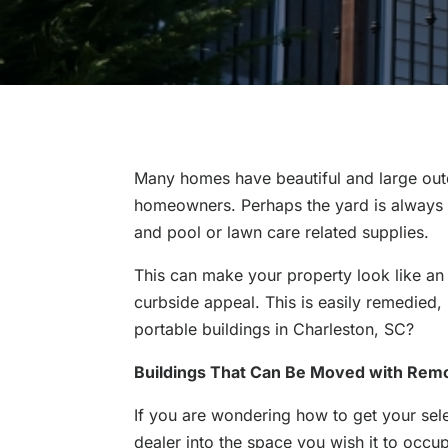
Many homes have beautiful and large outdo
homeowners. Perhaps the yard is always s
and pool or lawn care related supplies.
This can make your property look like an
curbside appeal. This is easily remedied,
portable buildings in Charleston, SC?
Buildings That Can Be Moved with Remo
If you are wondering how to get your se
dealer into the space you wish it to occup