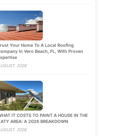
rust Your Home To A Local Roofing
ompany In Vero Beach, FL, With Proven
xpertise
UGUST, 2026
HAT IT COSTS TO PAINT A HOUSE IN THE
KATY AREA: A 2026 BREAKDOWN
UGUST, 2026