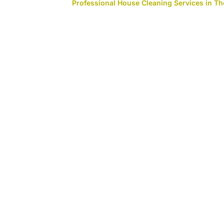
Professional House Cleaning Services in 