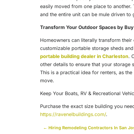
easily moved from one place to another. 
and the entire unit can be mule driven to g
Transform Your Outdoor Spaces by Buyi
Homeowners can literally transform their
customizable portable storage sheds and 
portable building dealer in Charleston
. 
other details to ensure that your storage 
This is a practical idea for renters, as t
move.
Keep Your Boats, RV & Recreational Vehic
Purchase the exact size building you nee
https://ravenelbuildings.com/
.
←
Hiring Remodeling Contractors In San Jo