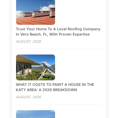
Trust Your Home To A Local Roofing Company
In Vero Beach, FL, With Proven Expertise
AUGUST, 2026
WHAT IT COSTS TO PAINT A HOUSE IN THE
KATY AREA: A 2026 BREAKDOWN
AUGUST, 2026