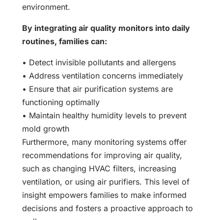
environment.
By integrating air quality monitors into daily
routines, families can:
• Detect invisible pollutants and allergens
• Address ventilation concerns immediately
• Ensure that air purification systems are
functioning optimally
• Maintain healthy humidity levels to prevent
mold growth
Furthermore, many monitoring systems offer
recommendations for improving air quality,
such as changing HVAC filters, increasing
ventilation, or using air purifiers. This level of
insight empowers families to make informed
decisions and fosters a proactive approach to