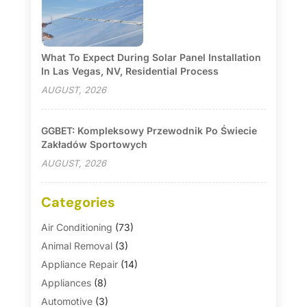
What To Expect During Solar Panel Installation
In Las Vegas, NV, Residential Process
AUGUST, 2026
GGBET: Kompleksowy Przewodnik Po Świecie
Zakładów Sportowych
AUGUST, 2026
Categories
Air Conditioning
(73)
Animal Removal
(3)
Appliance Repair
(14)
Appliances
(8)
Automotive
(3)