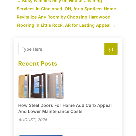
←
Busy Families Rely on House Cleaning
Services In Cincinnati, OH, for a Spotless Home
Revitalize Any Room by Choosing Hardwood
Flooring in Little Rock, AR for Lasting Appeal
→
Recent Posts
How Steel Doors For Home Add Curb Appeal
And Lower Maintenance Costs
AUGUST, 2026