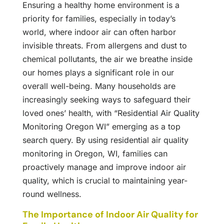
Ensuring a healthy home environment is a
priority for families, especially in today’s
world, where indoor air can often harbor
invisible threats. From allergens and dust to
chemical pollutants, the air we breathe inside
our homes plays a significant role in our
overall well-being. Many households are
increasingly seeking ways to safeguard their
loved ones’ health, with “Residential Air Quality
Monitoring Oregon WI” emerging as a top
search query. By using residential air quality
monitoring in Oregon, WI, families can
proactively manage and improve indoor air
quality, which is crucial to maintaining year-
round wellness.
The Importance of Indoor Air Quality for