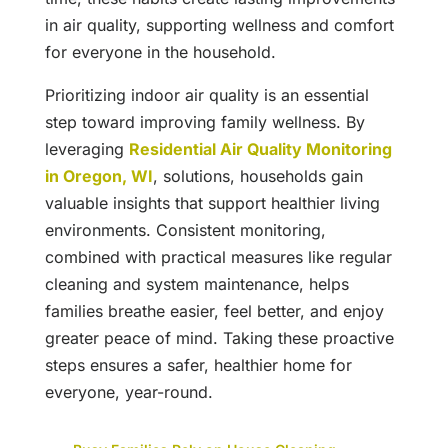
in air quality, supporting wellness and comfort
for everyone in the household.
Prioritizing indoor air quality is an essential
step toward improving family wellness. By
leveraging
Residential Air Quality Monitoring
in Oregon, WI
, solutions, households gain
valuable insights that support healthier living
environments. Consistent monitoring,
combined with practical measures like regular
cleaning and system maintenance, helps
families breathe easier, feel better, and enjoy
greater peace of mind. Taking these proactive
steps ensures a safer, healthier home for
everyone, year-round.