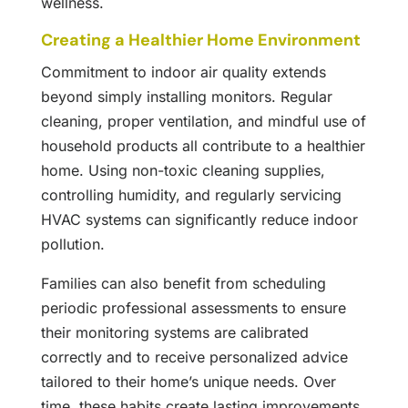
wellness.
Creating a Healthier Home Environment
Commitment to indoor air quality extends
beyond simply installing monitors. Regular
cleaning, proper ventilation, and mindful use of
household products all contribute to a healthier
home. Using non-toxic cleaning supplies,
controlling humidity, and regularly servicing
HVAC systems can significantly reduce indoor
pollution.
Families can also benefit from scheduling
periodic professional assessments to ensure
their monitoring systems are calibrated
correctly and to receive personalized advice
tailored to their home’s unique needs. Over
time, these habits create lasting improvements