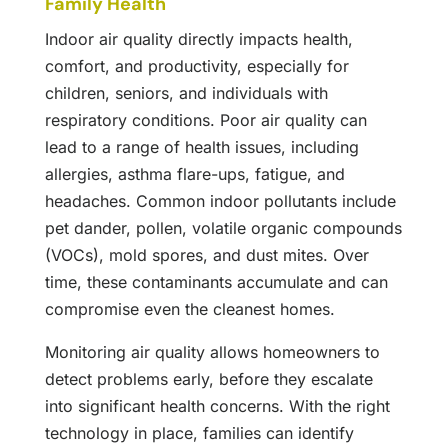
Family Health
Indoor air quality directly impacts health,
comfort, and productivity, especially for
children, seniors, and individuals with
respiratory conditions. Poor air quality can
lead to a range of health issues, including
allergies, asthma flare-ups, fatigue, and
headaches. Common indoor pollutants include
pet dander, pollen, volatile organic compounds
(VOCs), mold spores, and dust mites. Over
time, these contaminants accumulate and can
compromise even the cleanest homes.
Monitoring air quality allows homeowners to
detect problems early, before they escalate
into significant health concerns. With the right
technology in place, families can identify