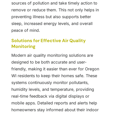
sources of pollution and take timely action to
remove or reduce them. This not only helps in
preventing illness but also supports better
sleep, increased energy levels, and overall
peace of mind.
Solutions for Effective Air Quality
Monitoring
Modern air quality monitoring solutions are
designed to be both accurate and user-
friendly, making it easier than ever for Oregon
WI residents to keep their homes safe. These
systems continuously monitor pollutants,
humidity levels, and temperature, providing
real-time feedback via digital displays or
mobile apps. Detailed reports and alerts help
homeowners stay informed about their indoor