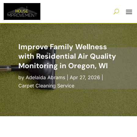
Improve Family Wellness
with Residential Air Quality
Monitoring in Oregon, WI
by
Adelaida Abrams
|
Apr 27, 2026
|
Carpet Cleaning Service