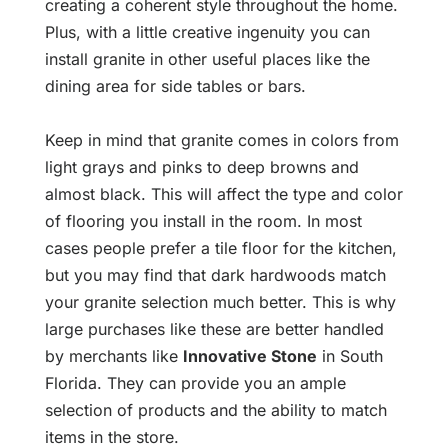
creating a coherent style throughout the home.
Plus, with a little creative ingenuity you can
install granite in other useful places like the
dining area for side tables or bars.
Keep in mind that granite comes in colors from
light grays and pinks to deep browns and
almost black. This will affect the type and color
of flooring you install in the room. In most
cases people prefer a tile floor for the kitchen,
but you may find that dark hardwoods match
your granite selection much better. This is why
large purchases like these are better handled
by merchants like
Innovative Stone
in South
Florida. They can provide you an ample
selection of products and the ability to match
items in the store.