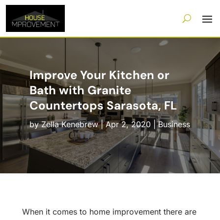
Improve Your Kitchen or
Bath with Granite
Countertops Sarasota, FL
by
Zella Kenebrew
|
Apr 2, 2020
|
Business
When it comes to home improvement there are