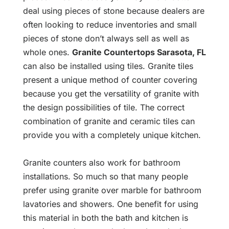
deal using pieces of stone because dealers are
often looking to reduce inventories and small
pieces of stone don’t always sell as well as
whole ones.
Granite Countertops Sarasota, FL
can also be installed using tiles. Granite tiles
present a unique method of counter covering
because you get the versatility of granite with
the design possibilities of tile. The correct
combination of granite and ceramic tiles can
provide you with a completely unique kitchen.
Granite counters also work for bathroom
installations. So much so that many people
prefer using granite over marble for bathroom
lavatories and showers. One benefit for using
this material in both the bath and kitchen is