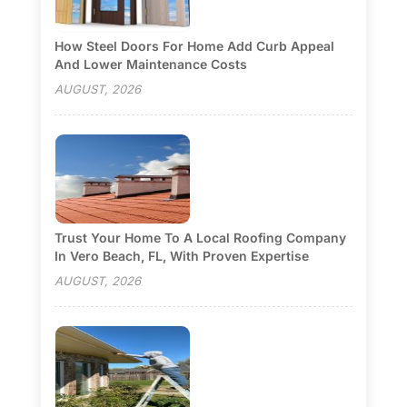
How Steel Doors For Home Add Curb Appeal
And Lower Maintenance Costs
AUGUST, 2026
Trust Your Home To A Local Roofing Company
In Vero Beach, FL, With Proven Expertise
AUGUST, 2026