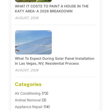
WHAT IT COSTS TO PAINT A HOUSE IN THE
KATY AREA: A 2026 BREAKDOWN
AUGUST, 2026
What To Expect During Solar Panel Installation
In Las Vegas, NV, Residential Process
AUGUST, 2026
Categories
Air Conditioning
(73)
Animal Removal
(3)
Appliance Repair
(14)