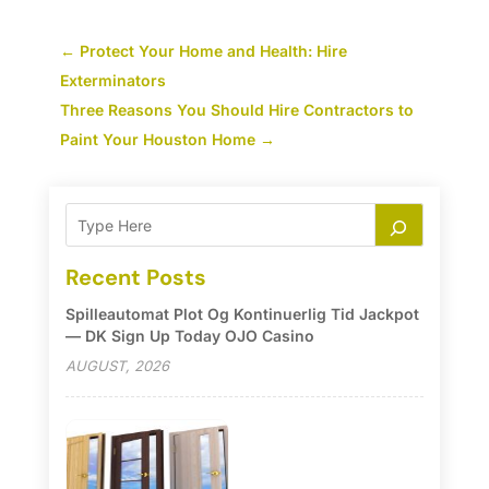
←
Protect Your Home and Health: Hire
Exterminators
Three Reasons You Should Hire Contractors to
Paint Your Houston Home
→
Recent Posts
Spilleautomat Plot Og Kontinuerlig Tid Jackpot
— DK Sign Up Today OJO Casino
AUGUST, 2026