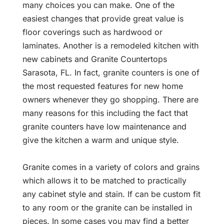
many choices you can make. One of the
easiest changes that provide great value is
floor coverings such as hardwood or
laminates. Another is a remodeled kitchen with
new cabinets and Granite Countertops
Sarasota, FL. In fact, granite counters is one of
the most requested features for new home
owners whenever they go shopping. There are
many reasons for this including the fact that
granite counters have low maintenance and
give the kitchen a warm and unique style.
Granite comes in a variety of colors and grains
which allows it to be matched to practically
any cabinet style and stain. If can be custom fit
to any room or the granite can be installed in
pieces. In some cases you may find a better