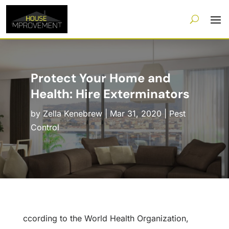
Protect Your Home and
Health: Hire Exterminators
by
Zella Kenebrew
|
Mar 31, 2020
|
Pest
Control
ccording to the World Health Organization,