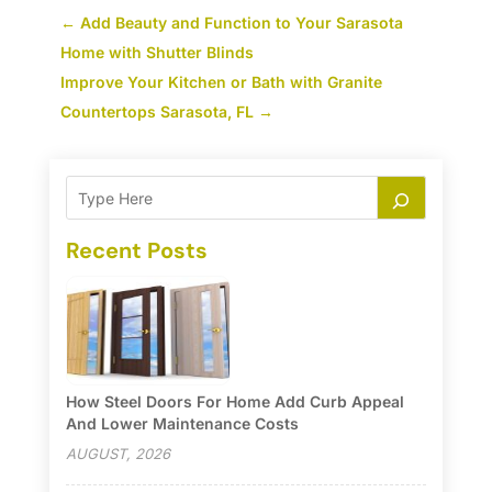
←
Add Beauty and Function to Your Sarasota
Home with Shutter Blinds
Improve Your Kitchen or Bath with Granite
Countertops Sarasota, FL
→
Recent Posts
How Steel Doors For Home Add Curb Appeal
And Lower Maintenance Costs
AUGUST, 2026