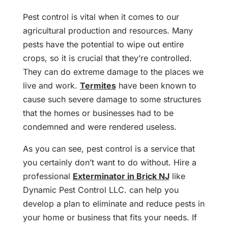
Pest control is vital when it comes to our
agricultural production and resources. Many
pests have the potential to wipe out entire
crops, so it is crucial that they’re controlled.
They can do extreme damage to the places we
live and work.
Termites
have been known to
cause such severe damage to some structures
that the homes or businesses had to be
condemned and were rendered useless.
As you can see, pest control is a service that
you certainly don’t want to do without. Hire a
professional
Exterminator in Brick NJ
like
Dynamic Pest Control LLC. can help you
develop a plan to eliminate and reduce pests in
your home or business that fits your needs. If