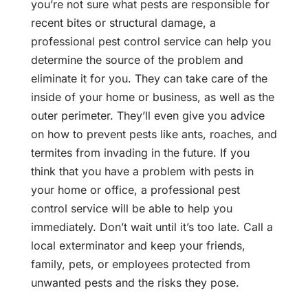
you’re not sure what pests are responsible for
recent bites or structural damage, a
professional pest control service can help you
determine the source of the problem and
eliminate it for you. They can take care of the
inside of your home or business, as well as the
outer perimeter. They’ll even give you advice
on how to prevent pests like ants, roaches, and
termites from invading in the future. If you
think that you have a problem with pests in
your home or office, a professional pest
control service will be able to help you
immediately. Don’t wait until it’s too late. Call a
local exterminator and keep your friends,
family, pets, or employees protected from
unwanted pests and the risks they pose.