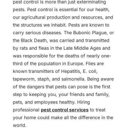
pest control is more than just exterminating
pests. Pest control is essential for our health,
our agricultural production and resources, and
the structures we inhabit. Pests are known to
carry serious diseases. The Bubonic Plague, or
the Black Death, was carried and transmitted
by rats and fleas in the Late Middle Ages and
was responsible for the deaths of nearly one-
third of the population in Europe. Flies are
known transmitters of Hepatitis, E. coli,
tapeworm, staph, and salmonella. Being aware
of the dangers that pests can pose is the first
step to keeping you, your friends and family,
pets, and employees healthy. Hiring
professional
pest control services
to treat
your home could make all the difference in the
world.