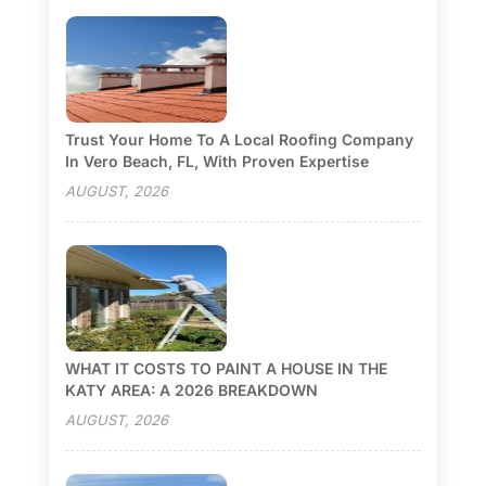
Trust Your Home To A Local Roofing Company
In Vero Beach, FL, With Proven Expertise
AUGUST, 2026
WHAT IT COSTS TO PAINT A HOUSE IN THE
KATY AREA: A 2026 BREAKDOWN
AUGUST, 2026