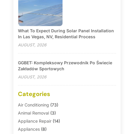
What To Expect During Solar Panel Installation
In Las Vegas, NV, Residential Process
AUGUST, 2026
GGBET: Kompleksowy Przewodnik Po Świecie
Zakładów Sportowych
AUGUST, 2026
Categories
Air Conditioning
(73)
Animal Removal
(3)
Appliance Repair
(14)
Appliances
(8)