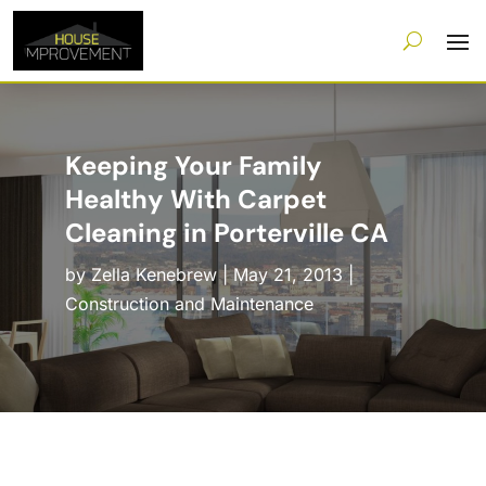
Keeping Your Family
Healthy With Carpet
Cleaning in Porterville CA
by
Zella Kenebrew
|
May 21, 2013
|
Construction and Maintenance