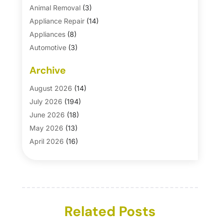
Animal Removal
(3)
Appliance Repair
(14)
Appliances
(8)
Automotive
(3)
Automotive Parts Store
(1)
Archive
Basement Remodeling
(6)
Bath And Shower
(4)
August 2026
(14)
Bathroom Makeover
(1)
July 2026
(194)
Bathroom Remodeler
(5)
June 2026
(18)
Bathroom Remodeling
(26)
May 2026
(13)
Blinds
(1)
April 2026
(16)
Business
(16)
March 2026
(10)
Businesses & Services
(1)
February 2026
(24)
Cabinet Store
(5)
January 2026
(12)
Carpet
(7)
December 2025
(8)
Carpet & Rug Dealers
Related Posts
(2)
November 2025
(17)
Carpet Cleaning Service
(23)