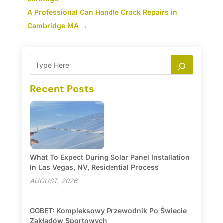
A Professional Can Handle Crack Repairs in
Cambridge MA
→
Recent Posts
What To Expect During Solar Panel Installation
In Las Vegas, NV, Residential Process
AUGUST, 2026
GGBET: Kompleksowy Przewodnik Po Świecie
Zakładów Sportowych