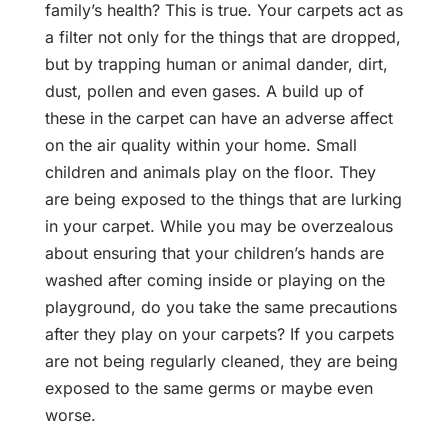
family’s health? This is true. Your carpets act as
a filter not only for the things that are dropped,
but by trapping human or animal dander, dirt,
dust, pollen and even gases. A build up of
these in the carpet can have an adverse affect
on the air quality within your home. Small
children and animals play on the floor. They
are being exposed to the things that are lurking
in your carpet. While you may be overzealous
about ensuring that your children’s hands are
washed after coming inside or playing on the
playground, do you take the same precautions
after they play on your carpets? If you carpets
are not being regularly cleaned, they are being
exposed to the same germs or maybe even
worse.