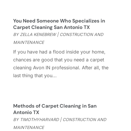
October 2025
(8)
Casinopage.co.uk
(2)
September 2025
(16)
Chimney Services
(1)
August 2025
(7)
You Need Someone Who Specializes in
Cleaning
(60)
July 2025
(14)
Carpet Cleaning San Antonio TX
Cleaning Service
(66)
June 2025
(18)
BY
ZELLA KENEBREW
|
CONSTRUCTION AND
Cleaning Services
(15)
May 2025
(21)
MAINTENANCE
Cleaning Tips And Tools
(7)
April 2025
(15)
If you have had a flood inside your home,
Construction And Maintenance
(157)
March 2025
(8)
chances are good that you need a carpet
Contractor
(12)
February 2025
(18)
cleaning Avon IN professional. After all, the
Coworking Space
(1)
January 2025
(10)
last thing that you...
Custom Closets
(1)
December 2024
(11)
Custom Home Builder
(7)
November 2024
(12)
Door Supplier
(3)
October 2024
(8)
Doors
(11)
September 2024
(22)
Methods of Carpet Cleaning in San
Doors And Windows
(61)
August 2024
(10)
Antonio TX
Dumpster Services
(2)
July 2024
(15)
BY
TIMOTHYHARVARD
|
CONSTRUCTION AND
Electrical
(16)
June 2024
(7)
MAINTENANCE