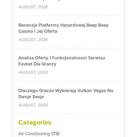
AUGUST, 2026
Recenzja Platformy Hazardowej Beep Beep
Casino I Jej Oferta
AUGUST, 2026
Analiza Oferty I Funkcjonalnosci Serwisu
Favbet Dla Graczy
AUGUST, 2026
Dlaczego Gracze Wybierają Vulkan Vegas Na
Swoje Sesje
AUGUST, 2026
Categories
Air Conditioning
(73)