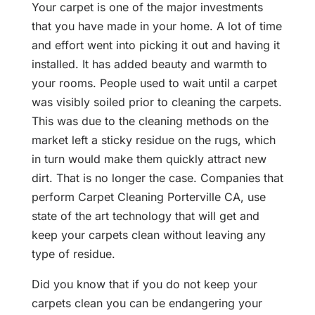
Your carpet is one of the major investments
that you have made in your home. A lot of time
and effort went into picking it out and having it
installed. It has added beauty and warmth to
your rooms. People used to wait until a carpet
was visibly soiled prior to cleaning the carpets.
This was due to the cleaning methods on the
market left a sticky residue on the rugs, which
in turn would make them quickly attract new
dirt. That is no longer the case. Companies that
perform Carpet Cleaning Porterville CA, use
state of the art technology that will get and
keep your carpets clean without leaving any
type of residue.
Did you know that if you do not keep your
carpets clean you can be endangering your