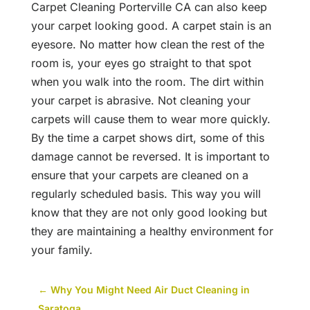
Carpet Cleaning Porterville CA can also keep
your carpet looking good. A carpet stain is an
eyesore. No matter how clean the rest of the
room is, your eyes go straight to that spot
when you walk into the room. The dirt within
your carpet is abrasive. Not cleaning your
carpets will cause them to wear more quickly.
By the time a carpet shows dirt, some of this
damage cannot be reversed. It is important to
ensure that your carpets are cleaned on a
regularly scheduled basis. This way you will
know that they are not only good looking but
they are maintaining a healthy environment for
your family.
←
Why You Might Need Air Duct Cleaning in
Saratoga