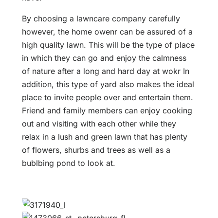
By choosing a lawncare company carefully
however, the home owenr can be assured of a
high quality lawn. This will be the type of place
in which they can go and enjoy the calmness
of nature after a long and hard day at wokr In
addition, this type of yard also makes the ideal
place to invite people over and entertain them.
Friend and family members can enjoy cooking
out and visiting with each other while they
relax in a lush and green lawn that has plenty
of flowers, shurbs and trees as well as a
bublbing pond to look at.