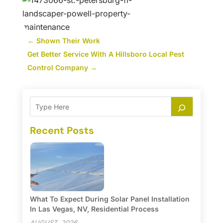
←
Shown Their Work
Get Better Service With A Hillsboro Local Pest
Control Company
→
Recent Posts
What To Expect During Solar Panel Installation
In Las Vegas, NV, Residential Process
AUGUST, 2026