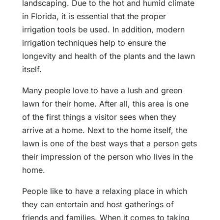
landscaping. Due to the hot and humid climate
in Florida, it is essential that the proper
irrigation tools be used. In addition, modern
irrigation techniques help to ensure the
longevity and health of the plants and the lawn
itself.
Many people love to have a lush and green
lawn for their home. After all, this area is one
of the first things a visitor sees when they
arrive at a home. Next to the home itself, the
lawn is one of the best ways that a person gets
their impression of the person who lives in the
home.
People like to have a relaxing place in which
they can entertain and host gatherings of
friends and families. When it comes to taking