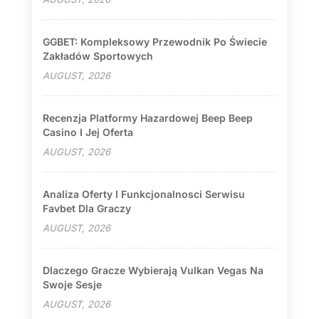
GGBET: Kompleksowy Przewodnik Po Świecie
Zakładów Sportowych
AUGUST, 2026
Recenzja Platformy Hazardowej Beep Beep
Casino I Jej Oferta
AUGUST, 2026
Analiza Oferty I Funkcjonalnosci Serwisu
Favbet Dla Graczy
AUGUST, 2026
Dlaczego Gracze Wybierają Vulkan Vegas Na
Swoje Sesje
AUGUST, 2026