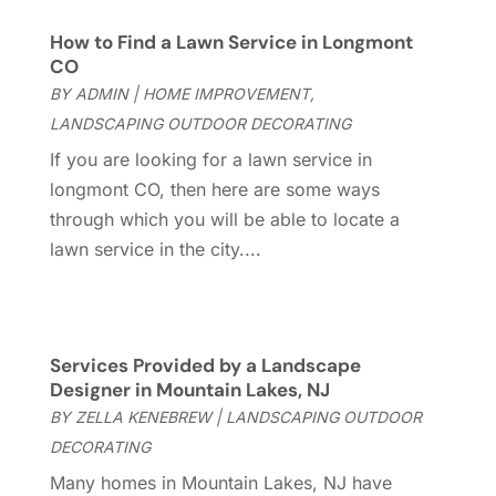
General Contractor
(2)
March 2023
(10)
How to Find a Lawn Service in Longmont
Glass Company
(1)
February 2023
(8)
CO
Glass Repair
(1)
January 2023
(8)
BY
ADMIN
|
HOME IMPROVEMENT
,
Glass Repair Service
(7)
December 2022
(3)
LANDSCAPING OUTDOOR DECORATING
Gutter
(2)
November 2022
(5)
If you are looking for a lawn service in
Gutter Cleaning Service
(2)
October 2022
(2)
longmont CO, then here are some ways
Hardware
(1)
September 2022
(2)
through which you will be able to locate a
Heating And Air Conditioning
(154)
August 2022
(3)
lawn service in the city....
Home & Garden
(76)
July 2022
(5)
Home And Garden
(5)
June 2022
(9)
Home Appliances
(4)
May 2022
(6)
Home Automation
(5)
April 2022
(2)
Services Provided by a Landscape
Home Builders
(8)
Designer in Mountain Lakes, NJ
March 2022
(9)
Home Cleaning
(1)
BY
ZELLA KENEBREW
|
LANDSCAPING OUTDOOR
February 2022
(9)
Home Design
(3)
DECORATING
January 2022
(9)
Home Health Care Service
(1)
December 2021
(10)
Many homes in Mountain Lakes, NJ have