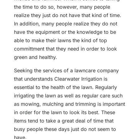
the time to do so, however, many people
realize they just do not have that kind of time.
In addition, many people realize they do not
have the equipment or the knowledge to be
able to make their lawns the kind of top
committment that they need in order to look
green and healthy.
Seeking the services of a lawncare company
that understands Clearwater Irrigation is
essential to the health of the lawn. Regularly
irrigating the lawn as well as regular care such
as mowing, mulching and trimming is important
in order for the lawn to look its best. These
items tend to take a great deal of time that
busy people these days just do not seem to
have.