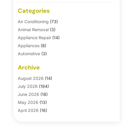
Categories
Air Conditioning
(73)
Animal Removal
(3)
Appliance Repair
(14)
Appliances
(8)
Automotive
(3)
Automotive Parts Store
(1)
Archive
Basement Remodeling
(6)
Bath And Shower
(4)
August 2026
(14)
Bathroom Makeover
(1)
July 2026
(194)
Bathroom Remodeler
(5)
June 2026
(18)
Bathroom Remodeling
(26)
May 2026
(13)
Blinds
(1)
April 2026
(16)
Business
(16)
March 2026
(10)
Businesses & Services
(1)
February 2026
(24)