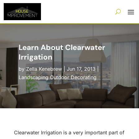
Learn About Clearwater
Irrigation
by
Zella Kenebrew
|
Jun 17, 2013
|
Landscaping Outdoor Decorating
Clearwater Irrigation is a very important part of