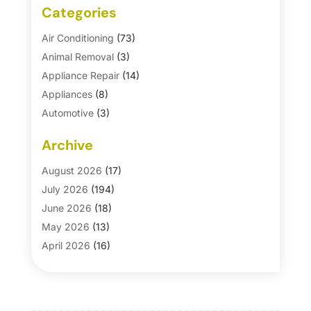
Categories
Air Conditioning
(73)
Animal Removal
(3)
Appliance Repair
(14)
Appliances
(8)
Automotive
(3)
Automotive Parts Store
(1)
Archive
Basement Remodeling
(6)
Bath And Shower
(4)
August 2026
(17)
Bathroom Makeover
(1)
July 2026
(194)
Bathroom Remodeler
(5)
June 2026
(18)
Bathroom Remodeling
(26)
May 2026
(13)
Blinds
(1)
April 2026
(16)
Business
(16)
March 2026
(10)
Businesses & Services
(1)
February 2026
(24)
Cabinet Store
(5)
January 2026
(12)