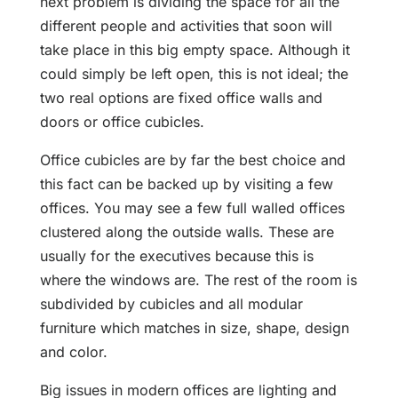
next problem is dividing the space for all the
different people and activities that soon will
take place in this big empty space. Although it
could simply be left open, this is not ideal; the
two real options are fixed office walls and
doors or office cubicles.
Office cubicles are by far the best choice and
this fact can be backed up by visiting a few
offices. You may see a few full walled offices
clustered along the outside walls. These are
usually for the executives because this is
where the windows are. The rest of the room is
subdivided by cubicles and all modular
furniture which matches in size, shape, design
and color.
Big issues in modern offices are lighting and