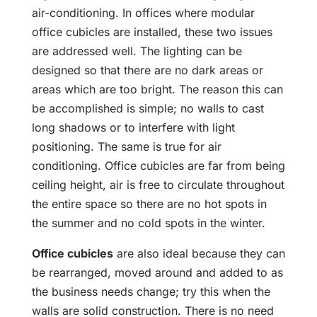
air-conditioning. In offices where modular
office cubicles are installed, these two issues
are addressed well. The lighting can be
designed so that there are no dark areas or
areas which are too bright. The reason this can
be accomplished is simple; no walls to cast
long shadows or to interfere with light
positioning. The same is true for air
conditioning. Office cubicles are far from being
ceiling height, air is free to circulate throughout
the entire space so there are no hot spots in
the summer and no cold spots in the winter.
Office cubicles
are also ideal because they can
be rearranged, moved around and added to as
the business needs change; try this when the
walls are solid construction. There is no need