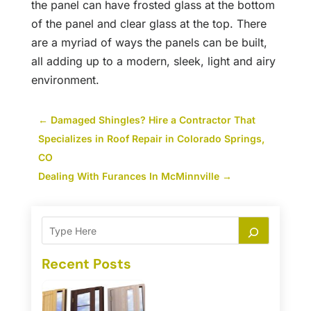
the panel can have frosted glass at the bottom
of the panel and clear glass at the top. There
are a myriad of ways the panels can be built,
all adding up to a modern, sleek, light and airy
environment.
←
Damaged Shingles? Hire a Contractor That
Specializes in Roof Repair in Colorado Springs,
CO
Dealing With Furances In McMinnville
→
Recent Posts