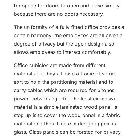
for space for doors to open and close simply
because there are no doors necessary.
The uniformity of a fully fitted office provides a
certain harmony; the employees are all given a
degree of privacy but the open design also
allows employees to interact comfortably.
Office cubicles are made from different
materials but they all have a frame of some
sort to hold the partitioning material and to
carry cables which are required for phones,
power, networking, etc. The least expensive
material is a simple laminated wood panel, a
step up is to cover the wood panel in a fabric
material and the ultimate in design appeal is
glass. Glass panels can be forsted for privacy,