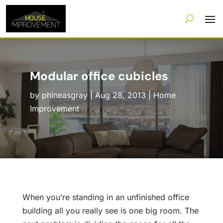
Modular office cubicles
by
phineasgray
|
Aug 28, 2013
|
Home
Improvement
When you’re standing in an unfinished office
building all you really see is one big room. The