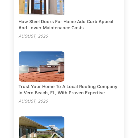
How Steel Doors For Home Add Curb Appeal
And Lower Maintenance Costs
AUGUST, 2026
Trust Your Home To A Local Roofing Company
In Vero Beach, FL, With Proven Expertise
AUGUST, 2026