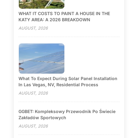
WHAT IT COSTS TO PAINT A HOUSE IN THE
KATY AREA: A 2026 BREAKDOWN
AUGUST, 2026
What To Expect During Solar Panel Installation
In Las Vegas, NV, Residential Process
AUGUST, 2026
GGBET: Kompleksowy Przewodnik Po Świecie
Zakładów Sportowych
AUGUST, 2026