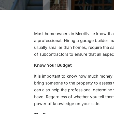
Most homeowners in Merrillville know tha
a professional. Hiring a garage builder 
usually smaller than homes, require the 
of subcontractors to ensure that all aspe
Know Your Budget
It is important to know how much money
bring someone to the property to assess
can also help the professional determine
have. Regardless of whether you tell them
power of knowledge on your side.