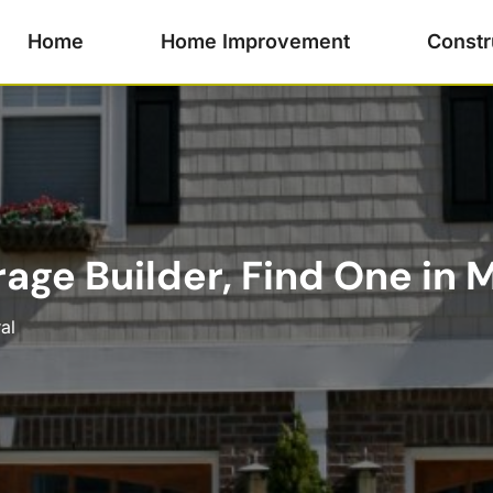
Home
Home Improvement
Constr
age Builder, Find One in Me
al