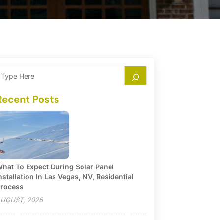
Recent Posts
hat To Expect During Solar Panel
nstallation In Las Vegas, NV, Residential
rocess
UGUST, 2026