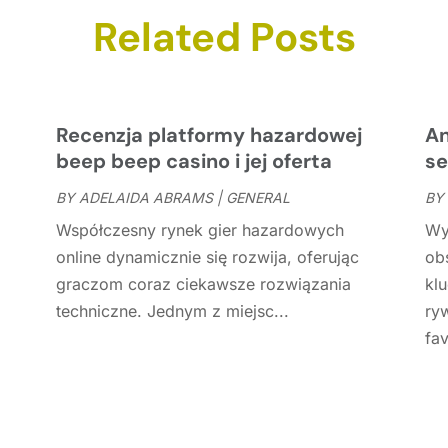
C
N
Related Posts
C
O
C
S
C
A
C
J
Recenzja platformy hazardowej
An
C
J
beep beep casino i jej oferta
se
C
BY
ADELAIDA ABRAMS
|
GENERAL
BY
C
A
Współczesny rynek gier hazardowych
Wy
C
M
online dynamicznie się rozwija, oferując
ob
C
F
graczom coraz ciekawsze rozwiązania
kl
C
J
techniczne. Jednym z miejsc...
ry
C
D
fav
C
D
O
D
S
D
A