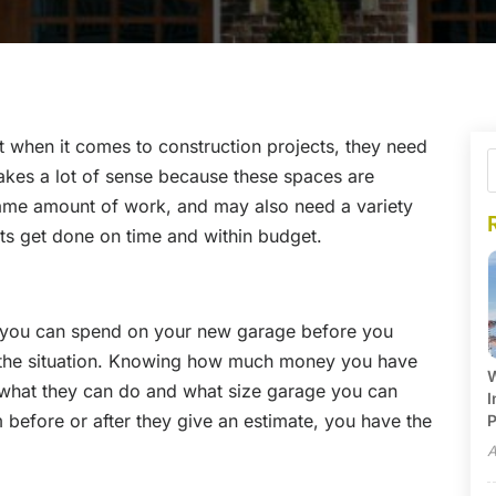
t when it comes to construction projects, they need
makes a lot of sense because these spaces are
same amount of work, and may also need a variety
cts get done on time and within budget.
 you can spend on your new garage before you
 the situation. Knowing how much money you have
W
 what they can do and what size garage you can
I
 before or after they give an estimate, you have the
P
A