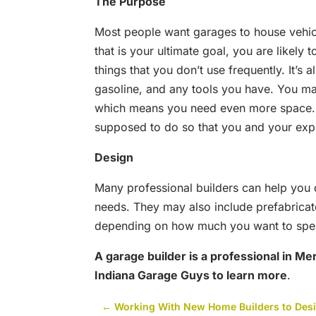
The Purpose
Most people want garages to house vehicl
that is your ultimate goal, you are likely
things that you don’t use frequently. It’s
gasoline, and any tools you have. You ma
which means you need even more space. T
supposed to do so that you and your exper
Design
Many professional builders can help you d
needs. They may also include prefabricate
depending on how much you want to spen
A garage builder is a professional in Merr
Indiana Garage Guys to learn more
.
←
Working With New Home Builders to Desig