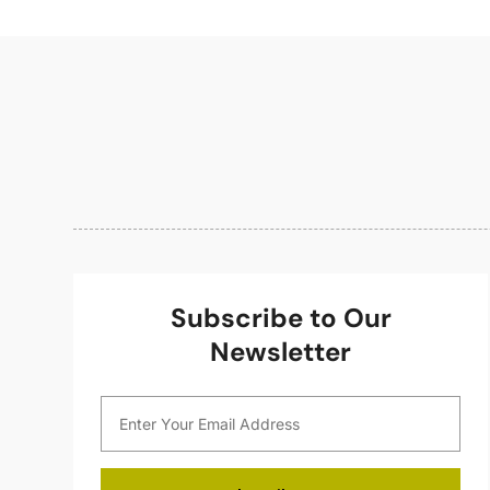
Subscribe to Our
Newsletter