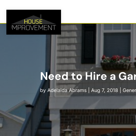
Need to Hire a Gar
by
Adelaida Abrams
|
Aug 7, 2018
|
Gener