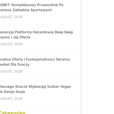
GBET: Kompleksowy Przewodnik Po
wiecie Zakładów Sportowych
UGUST, 2026
ecenzja Platformy Hazardowej Beep Beep
asino I Jej Oferta
UGUST, 2026
naliza Oferty I Funkcjonalnosci Serwisu
avbet Dla Graczy
UGUST, 2026
laczego Gracze Wybierają Vulkan Vegas
a Swoje Sesje
UGUST, 2026
Categories