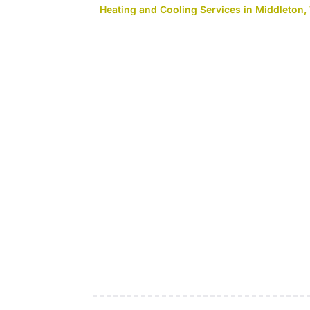
Heating and Cooling Services in Middleton