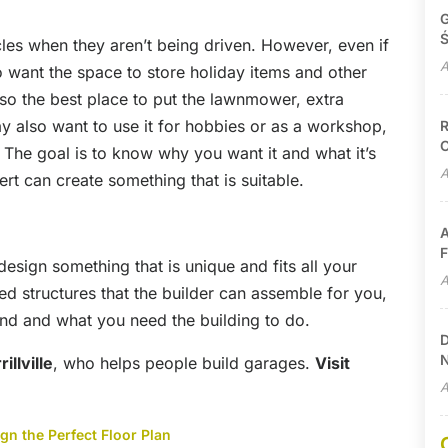
G
Ś
es when they aren’t being driven. However, even if
A
 to want the space to store holiday items and other
 also the best place to put the lawnmower, extra
y also want to use it for hobbies or as a workshop,
R
C
he goal is to know why you want it and what it’s
A
t can create something that is suitable.
A
F
esign something that is unique and fits all your
A
d structures that the builder can assemble for you,
d and what you need the building to do.
D
N
illville
, who helps people build garages.
Visit
A
n the Perfect Floor Plan