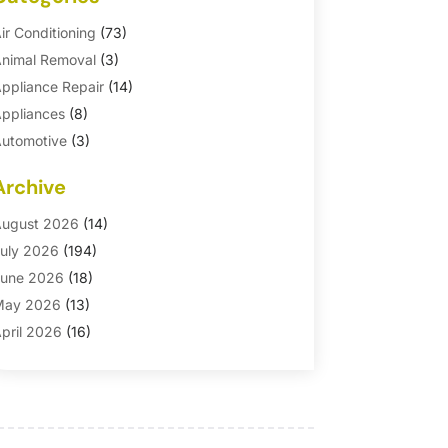
ir Conditioning
(73)
nimal Removal
(3)
ppliance Repair
(14)
ppliances
(8)
utomotive
(3)
utomotive Parts Store
(1)
Archive
asement Remodeling
(6)
ath And Shower
(4)
ugust 2026
(14)
athroom Makeover
(1)
uly 2026
(194)
athroom Remodeler
(5)
une 2026
(18)
athroom Remodeling
(26)
May 2026
(13)
linds
(1)
pril 2026
(16)
usiness
(16)
arch 2026
(10)
usinesses & Services
(1)
ebruary 2026
(24)
abinet Store
(5)
anuary 2026
(12)
arpet
(7)
ecember 2025
(8)