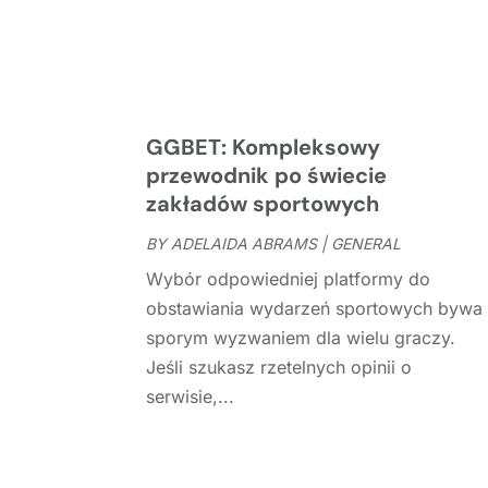
GGBET: Kompleksowy
przewodnik po świecie
zakładów sportowych
BY
ADELAIDA ABRAMS
|
GENERAL
Wybór odpowiedniej platformy do
obstawiania wydarzeń sportowych bywa
sporym wyzwaniem dla wielu graczy.
Jeśli szukasz rzetelnych opinii o
serwisie,...