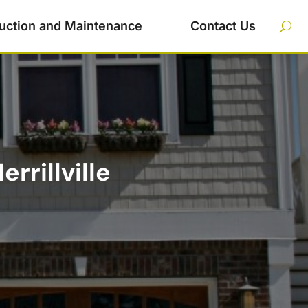
uction and Maintenance
Contact Us
rrillville