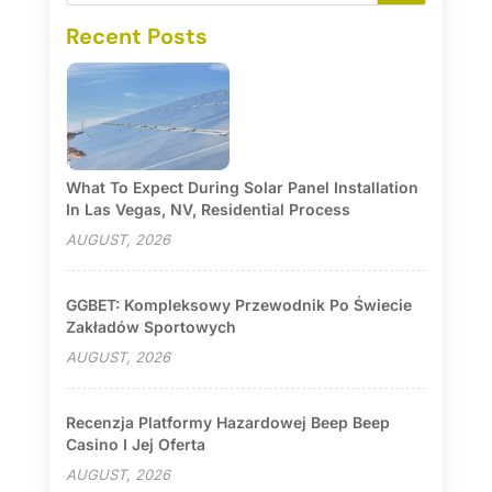
Recent Posts
What To Expect During Solar Panel Installation
In Las Vegas, NV, Residential Process
AUGUST, 2026
GGBET: Kompleksowy Przewodnik Po Świecie
Zakładów Sportowych
AUGUST, 2026
Recenzja Platformy Hazardowej Beep Beep
Casino I Jej Oferta
AUGUST, 2026