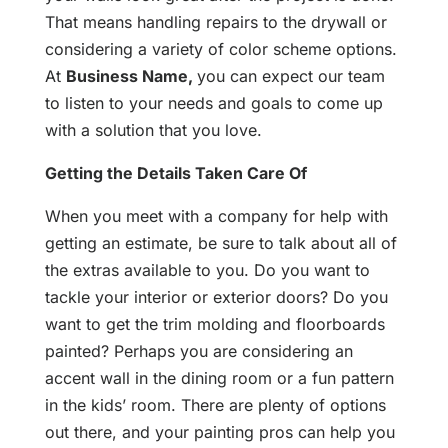
That means handling repairs to the drywall or
considering a variety of color scheme options.
At
Business Name
,
you can expect our team
to listen to your needs and goals to come up
with a solution that you love.
Getting the Details Taken Care Of
When you meet with a company for help with
getting an estimate, be sure to talk about all of
the extras available to you. Do you want to
tackle your interior or exterior doors? Do you
want to get the trim molding and floorboards
painted? Perhaps you are considering an
accent wall in the dining room or a fun pattern
in the kids’ room. There are plenty of options
out there, and your painting pros can help you