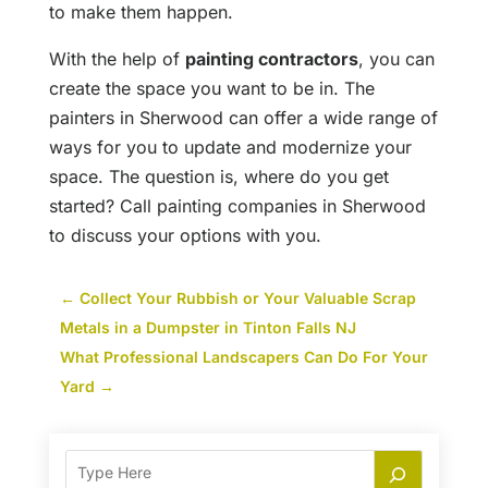
to make them happen.
With the help of
painting contractors
, you can
create the space you want to be in. The
painters in Sherwood can offer a wide range of
ways for you to update and modernize your
space. The question is, where do you get
started? Call painting companies in Sherwood
to discuss your options with you.
←
Collect Your Rubbish or Your Valuable Scrap
Metals in a Dumpster in Tinton Falls NJ
What Professional Landscapers Can Do For Your
Yard
→