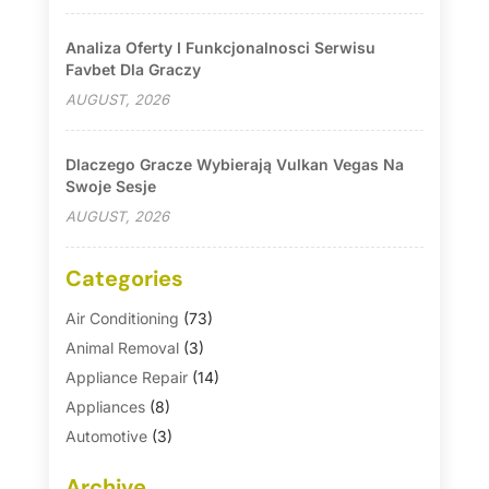
Analiza Oferty I Funkcjonalnosci Serwisu
Favbet Dla Graczy
AUGUST, 2026
Dlaczego Gracze Wybierają Vulkan Vegas Na
Swoje Sesje
AUGUST, 2026
Categories
Air Conditioning
(73)
Animal Removal
(3)
Appliance Repair
(14)
Appliances
(8)
Automotive
(3)
Automotive Parts Store
(1)
Archive