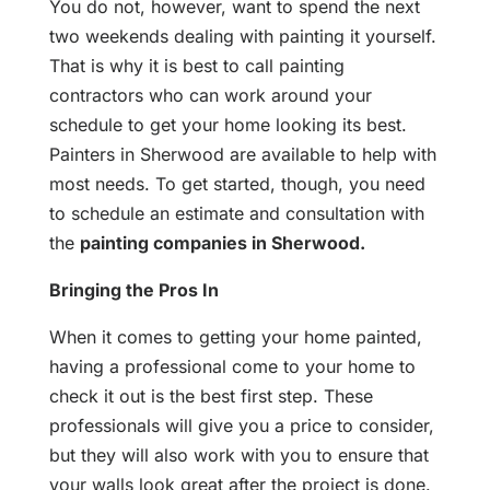
You do not, however, want to spend the next
two weekends dealing with painting it yourself.
That is why it is best to call painting
contractors who can work around your
schedule to get your home looking its best.
Painters in Sherwood are available to help with
most needs. To get started, though, you need
to schedule an estimate and consultation with
the
painting companies in Sherwood.
Bringing the Pros In
When it comes to getting your home painted,
having a professional come to your home to
check it out is the best first step. These
professionals will give you a price to consider,
but they will also work with you to ensure that
your walls look great after the project is done.