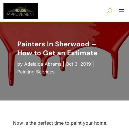
Painters In Sherwood –
How to Get an Estimate
by
Adelaida Abrams
|
Oct 3, 2019
|
Painting Services
Now is the perfect time to paint your home.