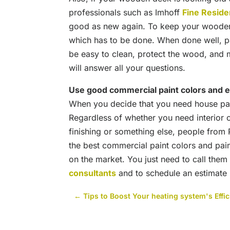
professionals such as Imhoff
Fine Residen
good as new again. To keep your wooden
which has to be done. When done well, pain
be easy to clean, protect the wood, and m
will answer all your questions.
Use good commercial paint colors and 
When you decide that you need house pain
Regardless of whether you need interior o
finishing or something else, people fro
the best commercial paint colors and pai
on the market. You just need to call them
consultants
and to schedule an estimate
←
Tips to Boost Your heating system's Effi