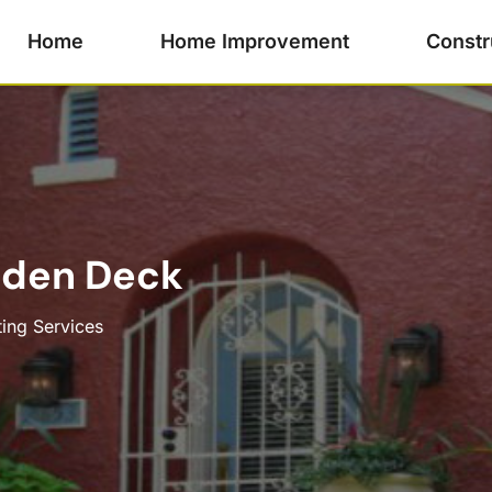
Home
Home Improvement
Constr
oden Deck
ting Services