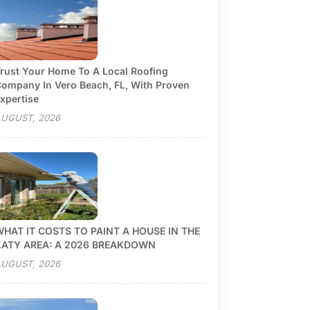
rust Your Home To A Local Roofing
ompany In Vero Beach, FL, With Proven
xpertise
UGUST, 2026
HAT IT COSTS TO PAINT A HOUSE IN THE
KATY AREA: A 2026 BREAKDOWN
UGUST, 2026