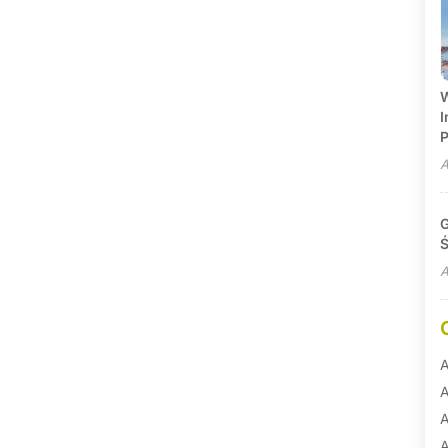
W
I
P
A
G
Ś
A
A
A
A
A