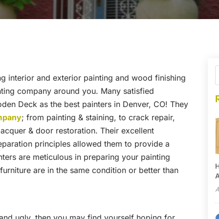
g interior and exterior painting and wood finishing
inting company around you. Many satisfied
en Deck as the best painters in Denver, CO! They
ompany
; from painting & staining, to crack repair,
 lacquer & door restoration. Their excellent
paration principles allowed them to provide a
inters are meticulous in preparing your painting
H
urniture are in the same condition or better than
A
A
and ugly, then you may find yourself hoping for