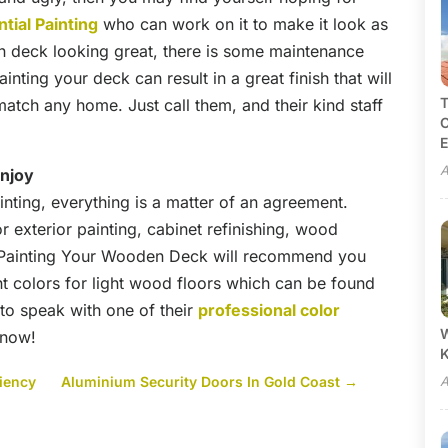
tial Painting
who can work on it to make it look as
 deck looking great, there is some maintenance
ting your deck can result in a great finish that will
T
atch any home. Just call them, and their kind staff
C
E
A
enjoy
ting, everything is a matter of an agreement.
r exterior painting, cabinet refinishing, wood
m Painting Your Wooden Deck will recommend you
nt colors for light wood floors which can be found
 to speak with one of their
professional color
W
 now!
ciency
Aluminium Security Doors In Gold Coast
→
A