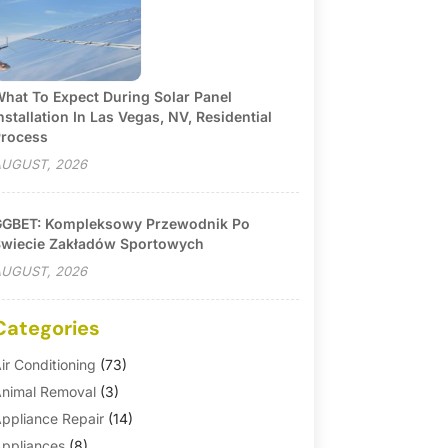
hat To Expect During Solar Panel
nstallation In Las Vegas, NV, Residential
rocess
UGUST, 2026
GBET: Kompleksowy Przewodnik Po
wiecie Zakładów Sportowych
UGUST, 2026
Categories
ir Conditioning
(73)
nimal Removal
(3)
ppliance Repair
(14)
ppliances
(8)