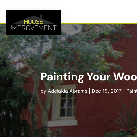
Painting Your Wo
by
Adelaida Abrams
|
Dec 15, 2017
|
Pain