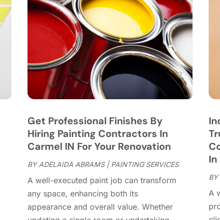
C
J
C
J
C
C
A
C
M
C
F
C
J
C
D
C
Get Professional Finishes By
In
D
O
Hiring Painting Contractors In
Tr
D
S
Carmel IN For Your Renovation
Co
D
A
In
D
BY
ADELAIDA ABRAMS
|
PAINTING SERVICES
J
E
BY
J
A well-executed paint job can transform
E
A w
any space, enhancing both its
E
A
pr
appearance and overall value. Whether
F
M
cli