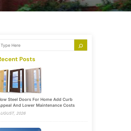
Recent Posts
ow Steel Doors For Home Add Curb
ppeal And Lower Maintenance Costs
UGUST, 2026