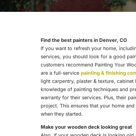
Find the best painters in Denver, CO
If you want to refresh your home, includin
services, you should look for a good pa
customers recommend Painting Your Wood
are a full-service
painting & finishing c
light carpentry, plaster & texture, cabinet
knowledge of painting techniques and pre
warranty for their services. Plus, their pa
project. This ensures that your home and f
when they started.
Make your wooden deck looking great
Also, if your wooden deck is looking old 