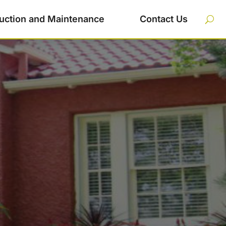
uction and Maintenance
Contact Us