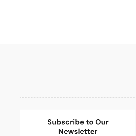
Subscribe to Our
Newsletter