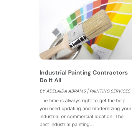
Industrial Painting Contractors
Do It All
BY
ADELAIDA ABRAMS
|
PAINTING SERVICES
The time is always right to get the help
you need updating and modernizing your
industrial or commercial location. The
best industrial painting...