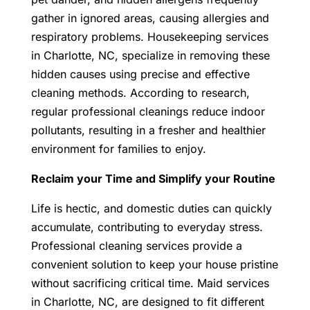
gather in ignored areas, causing allergies and
respiratory problems. Housekeeping services
in Charlotte, NC, specialize in removing these
hidden causes using precise and effective
cleaning methods. According to research,
regular professional cleanings reduce indoor
pollutants, resulting in a fresher and healthier
environment for families to enjoy.
Reclaim your Time and Simplify your Routine
Life is hectic, and domestic duties can quickly
accumulate, contributing to everyday stress.
Professional cleaning services provide a
convenient solution to keep your house pristine
without sacrificing critical time. Maid services
in Charlotte, NC, are designed to fit different