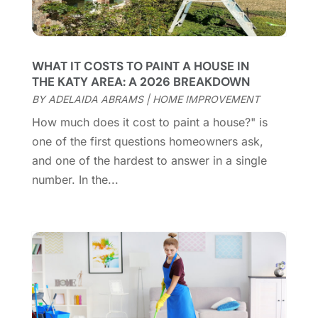
Contractor
(12)
February 2025
(18)
Coworking Space
(1)
January 2025
(10)
Custom Closets
(1)
December 2024
(11)
WHAT IT COSTS TO PAINT A HOUSE IN
Custom Home Builder
(7)
November 2024
(12)
THE KATY AREA: A 2026 BREAKDOWN
Door Supplier
(3)
October 2024
(8)
BY
ADELAIDA ABRAMS
|
HOME IMPROVEMENT
Doors
(11)
September 2024
(22)
How much does it cost to paint a house?" is
Doors And Windows
(61)
August 2024
(10)
one of the first questions homeowners ask,
Dumpster Services
(2)
July 2024
(15)
and one of the hardest to answer in a single
Electrical
(16)
June 2024
(7)
number. In the...
Electrician
(9)
May 2024
(8)
Energy Efficiency
(1)
April 2024
(11)
Fence Contractor
(13)
March 2024
(10)
Fire And Security
(4)
February 2024
(7)
Fireplace Store
(4)
January 2024
(8)
Flooring
(46)
December 2023
(11)
Flooring Services
(9)
November 2023
(12)