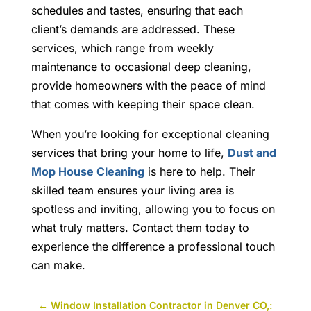
schedules and tastes, ensuring that each
client’s demands are addressed. These
services, which range from weekly
maintenance to occasional deep cleaning,
provide homeowners with the peace of mind
that comes with keeping their space clean.
When you’re looking for exceptional cleaning
services that bring your home to life,
Dust and
Mop House Cleaning
is here to help. Their
skilled team ensures your living area is
spotless and inviting, allowing you to focus on
what truly matters. Contact them today to
experience the difference a professional touch
can make.
←
Window Installation Contractor in Denver CO,: