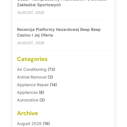
Zakładów Sportowych
AUGUST, 2026
Recenzja Platformy Hazardowej Beep Beep
Casino I Jej Oferta
AUGUST, 2026
Categories
Air Conditioning
(73)
Animal Removal
(3)
Appliance Repair
(14)
Appliances
(8)
Automotive
(3)
Automotive Parts Store
(1)
Archive
Basement Remodeling
(6)
Bath And Shower
(4)
August 2026
(16)