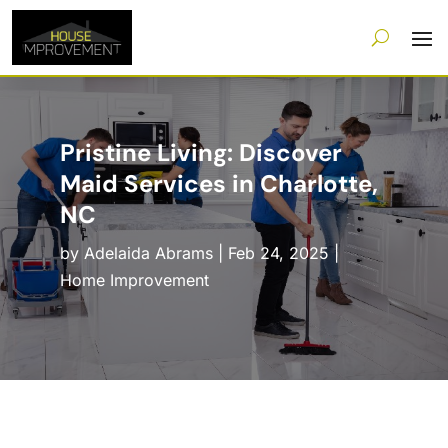
Pristine Living: Discover
Maid Services in Charlotte,
NC
by
Adelaida Abrams
|
Feb 24, 2025
|
Home Improvement