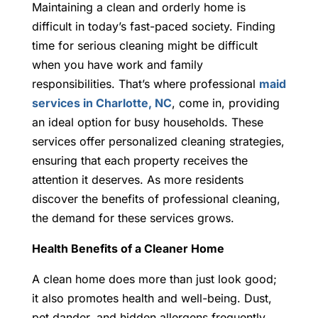
Maintaining a clean and orderly home is
difficult in today’s fast-paced society. Finding
time for serious cleaning might be difficult
when you have work and family
responsibilities. That’s where professional
maid
services in Charlotte, NC
, come in, providing
an ideal option for busy households. These
services offer personalized cleaning strategies,
ensuring that each property receives the
attention it deserves. As more residents
discover the benefits of professional cleaning,
the demand for these services grows.
Health Benefits of a Cleaner Home
A clean home does more than just look good;
it also promotes health and well-being. Dust,
pet dander, and hidden allergens frequently