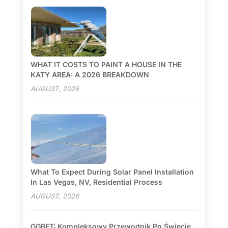
WHAT IT COSTS TO PAINT A HOUSE IN THE
KATY AREA: A 2026 BREAKDOWN
AUGUST, 2026
What To Expect During Solar Panel Installation
In Las Vegas, NV, Residential Process
AUGUST, 2026
GGBET: Kompleksowy Przewodnik Po Świecie