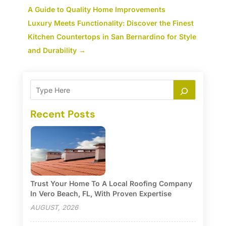
A Guide to Quality Home Improvements
Luxury Meets Functionality: Discover the Finest
Kitchen Countertops in San Bernardino for Style
and Durability
→
Recent Posts
Trust Your Home To A Local Roofing Company
In Vero Beach, FL, With Proven Expertise
AUGUST, 2026