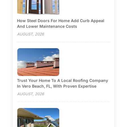
How Steel Doors For Home Add Curb Appeal
And Lower Maintenance Costs
AUGUST, 2026
Trust Your Home To A Local Roofing Company
In Vero Beach, FL, With Proven Expertise
AUGUST, 2026