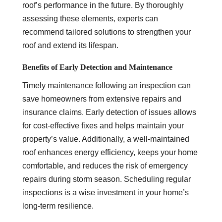
roof’s performance in the future. By thoroughly
assessing these elements, experts can
recommend tailored solutions to strengthen your
roof and extend its lifespan.
Benefits of Early Detection and Maintenance
Timely maintenance following an inspection can
save homeowners from extensive repairs and
insurance claims. Early detection of issues allows
for cost-effective fixes and helps maintain your
property’s value. Additionally, a well-maintained
roof enhances energy efficiency, keeps your home
comfortable, and reduces the risk of emergency
repairs during storm season. Scheduling regular
inspections is a wise investment in your home’s
long-term resilience.