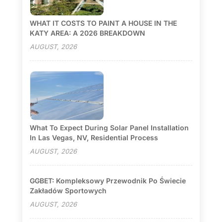
WHAT IT COSTS TO PAINT A HOUSE IN THE
KATY AREA: A 2026 BREAKDOWN
AUGUST, 2026
What To Expect During Solar Panel Installation
In Las Vegas, NV, Residential Process
AUGUST, 2026
GGBET: Kompleksowy Przewodnik Po Świecie
Zakładów Sportowych
AUGUST, 2026