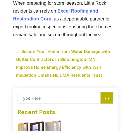
When preparing for storm season, Little Rock
residents can rely on
Excel Roofing and
Restoration Corp.
as a dependable partner for
expert roofing inspections, ensuring their homes
remain safe and secure throughout the year.
←
Secure Your Home from Water Damage with
Gutter Contractors in Bloomington, MN
Improve Home Energy Efficiency with Wall
Insulation Omaha NE DMA Residents Trust
→
Recent Posts