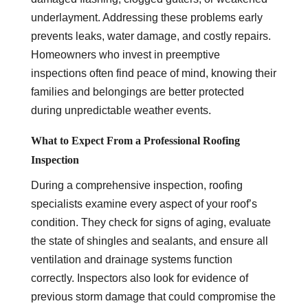
underlayment. Addressing these problems early
prevents leaks, water damage, and costly repairs.
Homeowners who invest in preemptive
inspections often find peace of mind, knowing their
families and belongings are better protected
during unpredictable weather events.
What to Expect From a Professional Roofing
Inspection
During a comprehensive inspection, roofing
specialists examine every aspect of your roof’s
condition. They check for signs of aging, evaluate
the state of shingles and sealants, and ensure all
ventilation and drainage systems function
correctly. Inspectors also look for evidence of
previous storm damage that could compromise the