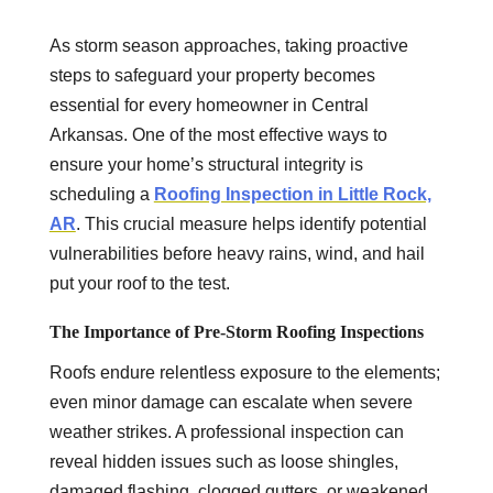
As storm season approaches, taking proactive
steps to safeguard your property becomes
essential for every homeowner in Central
Arkansas. One of the most effective ways to
ensure your home’s structural integrity is
scheduling a
Roofing Inspection in Little Rock,
AR
. This crucial measure helps identify potential
vulnerabilities before heavy rains, wind, and hail
put your roof to the test.
The Importance of Pre-Storm Roofing Inspections
Roofs endure relentless exposure to the elements;
even minor damage can escalate when severe
weather strikes. A professional inspection can
reveal hidden issues such as loose shingles,
damaged flashing, clogged gutters, or weakened