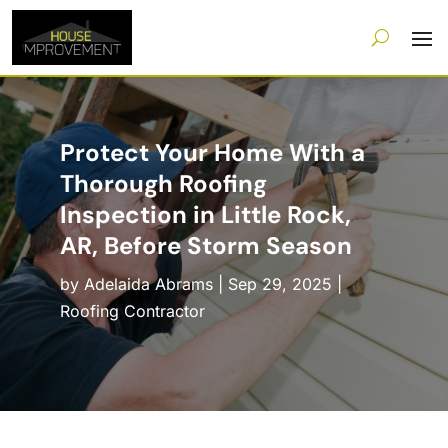
Protect Your Home With a
Thorough Roofing
Inspection in Little Rock,
AR, Before Storm Season
by
Adelaida Abrams
|
Sep 29, 2025
|
Roofing Contractor