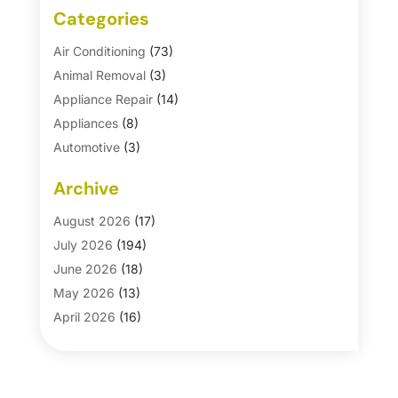
Categories
Air Conditioning
(73)
Animal Removal
(3)
Appliance Repair
(14)
Appliances
(8)
Automotive
(3)
Automotive Parts Store
(1)
Archive
Basement Remodeling
(6)
Bath And Shower
(4)
August 2026
(17)
Bathroom Makeover
(1)
July 2026
(194)
Bathroom Remodeler
(5)
June 2026
(18)
Bathroom Remodeling
(26)
May 2026
(13)
Blinds
(1)
April 2026
(16)
Business
(16)
March 2026
(10)
Businesses & Services
(1)
February 2026
(24)
Cabinet Store
(5)
January 2026
(12)