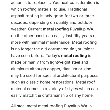
action is to replace it. You next consideration is
which roofing material to use. Traditional
asphalt roofing is only good for two or three
decades, depending on quality and outdoor
weather. Current
metal roofing
Puyallup WA,
on the other hand, can easily last fifty years or
more with minimal maintenance. Metal roofing
is no longer the old corrugated tin you might
have seen before. Today’s
metal roofing
is
made primarily from lightweight steel and
aluminum although copper, titanium or zinc
may be used for special architectural purposes
such as classic home restorations. Metal roof
material comes in a variety of styles which can
easily match the craftsmanship of any home.
All steel metal metal roofing Puyallup WA is