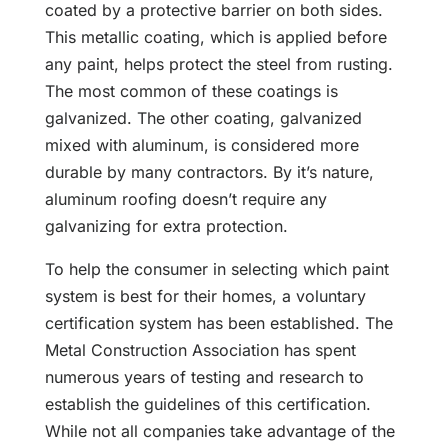
coated by a protective barrier on both sides.
This metallic coating, which is applied before
any paint, helps protect the steel from rusting.
The most common of these coatings is
galvanized. The other coating, galvanized
mixed with aluminum, is considered more
durable by many contractors. By it’s nature,
aluminum roofing doesn’t require any
galvanizing for extra protection.
To help the consumer in selecting which paint
system is best for their homes, a voluntary
certification system has been established. The
Metal Construction Association has spent
numerous years of testing and research to
establish the guidelines of this certification.
While not all companies take advantage of the