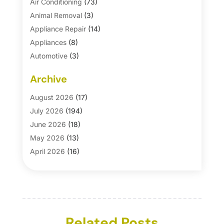
Air Conditioning
(73)
Animal Removal
(3)
Appliance Repair
(14)
Appliances
(8)
Automotive
(3)
Automotive Parts Store
(1)
Archive
Basement Remodeling
(6)
Bath And Shower
(4)
August 2026
(17)
Bathroom Makeover
(1)
July 2026
(194)
Bathroom Remodeler
(5)
June 2026
(18)
Bathroom Remodeling
(26)
May 2026
(13)
Blinds
(1)
April 2026
(16)
Business
(16)
March 2026
(10)
Businesses & Services
(1)
February 2026
(24)
Cabinet Store
(5)
January 2026
(12)
Carpet
(7)
December 2025
(8)
Carpet & Rug Dealers
Related Posts
(2)
November 2025
(17)