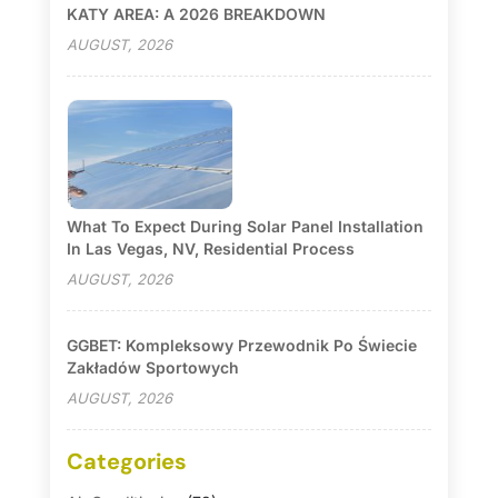
KATY AREA: A 2026 BREAKDOWN
AUGUST, 2026
What To Expect During Solar Panel Installation
In Las Vegas, NV, Residential Process
AUGUST, 2026
GGBET: Kompleksowy Przewodnik Po Świecie
Zakładów Sportowych
AUGUST, 2026
Categories