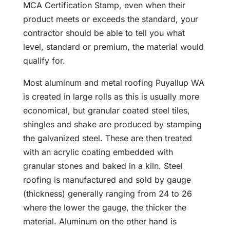
MCA Certification Stamp, even when their
product meets or exceeds the standard, your
contractor should be able to tell you what
level, standard or premium, the material would
qualify for.
Most aluminum and metal roofing Puyallup WA
is created in large rolls as this is usually more
economical, but granular coated steel tiles,
shingles and shake are produced by stamping
the galvanized steel. These are then treated
with an acrylic coating embedded with
granular stones and baked in a kiln. Steel
roofing is manufactured and sold by gauge
(thickness) generally ranging from 24 to 26
where the lower the gauge, the thicker the
material. Aluminum on the other hand is