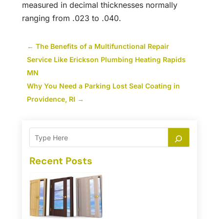
measured in decimal thicknesses normally
ranging from .023 to .040.
←
The Benefits of a Multifunctional Repair
Service Like Erickson Plumbing Heating Rapids
MN
Why You Need a Parking Lost Seal Coating in
Providence, RI
→
Recent Posts