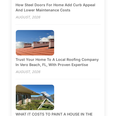
How Steel Doors For Home Add Curb Appeal
And Lower Maintenance Costs
AUGUST, 2026
Trust Your Home To A Local Roofing Company
In Vero Beach, FL, With Proven Expertise
AUGUST, 2026
WHAT IT COSTS TO PAINT A HOUSE IN THE