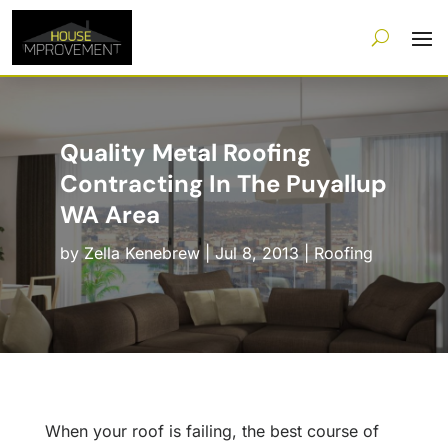
Quality Metal Roofing
Contracting In The Puyallup
WA Area
by
Zella Kenebrew
|
Jul 8, 2013
|
Roofing
When your roof is failing, the best course of