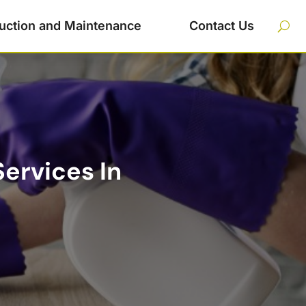
uction and Maintenance
Contact Us
ervices In