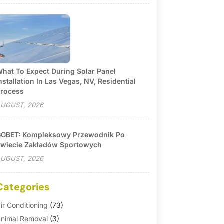
hat To Expect During Solar Panel
nstallation In Las Vegas, NV, Residential
rocess
UGUST, 2026
GBET: Kompleksowy Przewodnik Po
wiecie Zakładów Sportowych
UGUST, 2026
Categories
ir Conditioning
(73)
nimal Removal
(3)