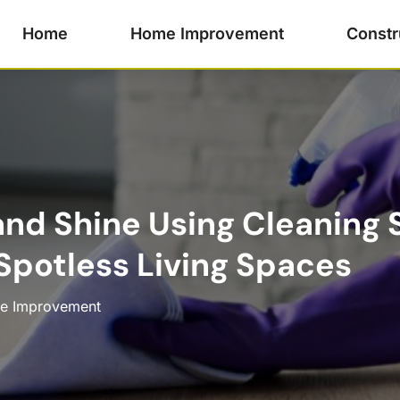
Home
Home Improvement
Constr
nd Shine Using Cleaning S
 Spotless Living Spaces
e Improvement