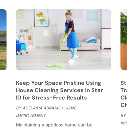
C
S
C
A
C
J
C
J
C
C
A
C
M
C
F
C
J
C
D
C
Keep Your Space Pristine Using
St
D
O
House Cleaning Services In Star
Tr
D
S
ID for Stress-Free Results
Cl
D
A
Ch
D
BY
ADELAIDA ABRAMS
|
HOME
J
E
BY
IMPROVEMENT
J
E
IM
"
Maintaining a spotless home can be