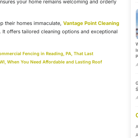
—ensures your home remains welcoming and orderly
eep their homes immaculate,
Vantage Point Cleaning
. It offers tailored cleaning options and exceptional
W
I
ommercial Fencing in Reading, PA, That Last
P
 WI, When You Need Affordable and Lasting Roof
A
G
Ś
A
A
A