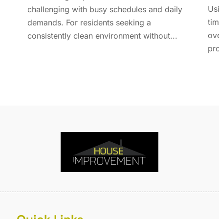
E
A
Usi
challenging with busy schedules and daily
F
M
tim
demands. For residents seeking a
F
F
ov
consistently clean environment without...
F
J
pro
F
D
F
F
O
F
S
F
A
G
J
G
J
G
G
A
G
M
G
F
G
J
G
D