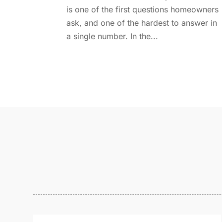
is one of the first questions homeowners
ask, and one of the hardest to answer in
a single number. In the...