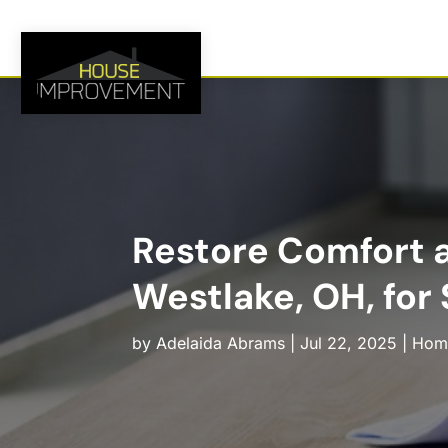
Restore Comfort a
Westlake, OH, for
by
Adelaida Abrams
|
Jul 22, 2025
|
Hom