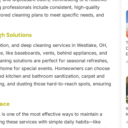
 professionals include consistent, high-quality
ailored cleaning plans to meet specific needs, and
gh Solutions
T
tion, and deep cleaning services in Westlake, OH,
C
me, like baseboards, vents, behind appliances, and
E
ning solutions are perfect for seasonal refreshes,
A
a home for special events. Homeowners can choose
led kitchen and bathroom sanitization, carpet and
ng, and dusting those hard-to-reach spots, ensuring
pace
W
 is one of the most effective ways to maintain a
 these services with simple daily habits—like
A