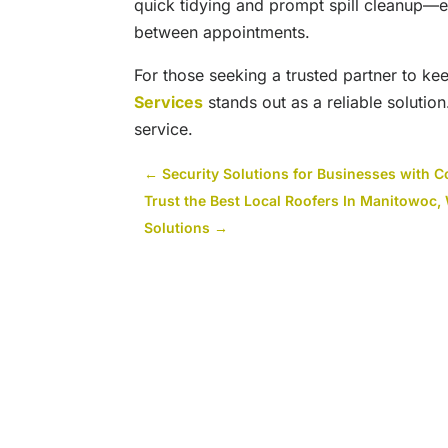
quick tidying and prompt spill cleanup
between appointments.
For those seeking a trusted partner to k
Services
stands out as a reliable solution
service.
←
Security Solutions for Businesses with C
Trust the Best Local Roofers In Manitowoc,
Solutions
→