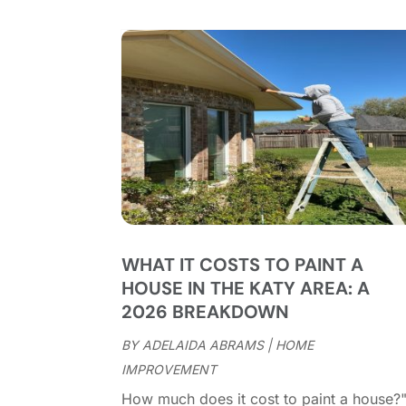
WHAT IT COSTS TO PAINT A
HOUSE IN THE KATY AREA: A
2026 BREAKDOWN
BY
ADELAIDA ABRAMS
|
HOME
IMPROVEMENT
How much does it cost to paint a house?