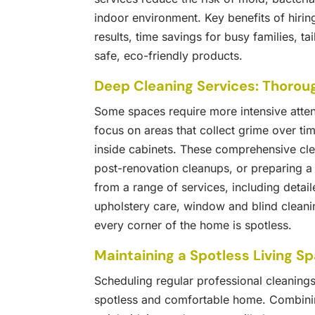
indoor environment. Key benefits of hiring
results, time savings for busy families, t
safe, eco-friendly products.
Deep Cleaning Services: Thorou
Some spaces require more intensive atten
focus on areas that collect grime over ti
inside cabinets. These comprehensive clea
post-renovation cleanups, or preparing 
from a range of services, including detai
upholstery care, window and blind cleani
every corner of the home is spotless.
Maintaining a Spotless Living S
Scheduling regular professional cleanings
spotless and comfortable home. Combining