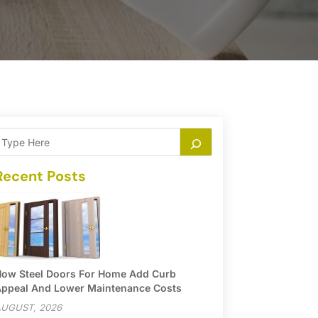
Recent Posts
ow Steel Doors For Home Add Curb
ppeal And Lower Maintenance Costs
UGUST, 2026