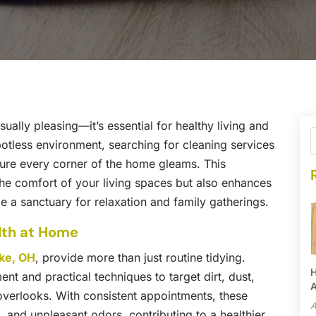
sually pleasing—it’s essential for healthy living and
otless environment, searching for cleaning services
sure every corner of the home gleams. This
the comfort of your living spaces but also enhances
 a sanctuary for relaxation and family gatherings.
lth at Home
ake, OH
, provide more than just routine tidying.
H
ent and practical techniques to target dirt, dust,
A
 overlooks. With consistent appointments, these
A
, and unpleasant odors, contributing to a healthier