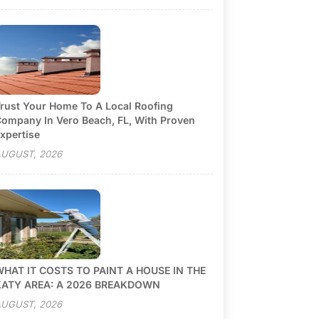
rust Your Home To A Local Roofing
ompany In Vero Beach, FL, With Proven
xpertise
UGUST, 2026
HAT IT COSTS TO PAINT A HOUSE IN THE
KATY AREA: A 2026 BREAKDOWN
UGUST, 2026