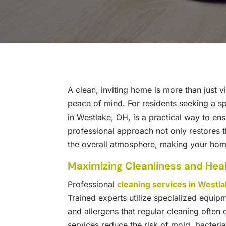
A clean, inviting home is more than just vi
peace of mind. For residents seeking a sp
in Westlake, OH, is a practical way to en
professional approach not only restores 
the overall atmosphere, making your home
Maximizing Cleanliness and Hea
Professional
cleaning services in Westl
Trained experts utilize specialized equipm
and allergens that regular cleaning often
services reduce the risk of mold, bacteria