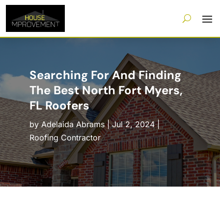
Searching For And Finding
The Best North Fort Myers,
FL Roofers
by
Adelaida Abrams
|
Jul 2, 2024
|
Roofing Contractor