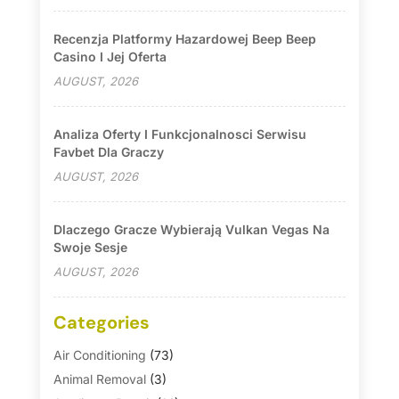
Recenzja Platformy Hazardowej Beep Beep
Casino I Jej Oferta
AUGUST, 2026
Analiza Oferty I Funkcjonalnosci Serwisu
Favbet Dla Graczy
AUGUST, 2026
Dlaczego Gracze Wybierają Vulkan Vegas Na
Swoje Sesje
AUGUST, 2026
Categories
Air Conditioning
(73)
Animal Removal
(3)