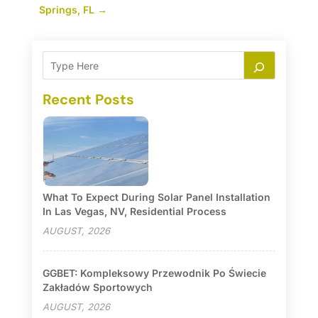
Springs, FL
→
Recent Posts
What To Expect During Solar Panel Installation
In Las Vegas, NV, Residential Process
AUGUST, 2026
GGBET: Kompleksowy Przewodnik Po Świecie
Zakładów Sportowych
AUGUST, 2026