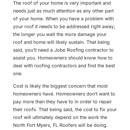
The roof of your home is very important and
needs just as much attention as any other part
of your home. When you have a problem with
your roof it needs to be addressed right away;
the longer you wait the more damage your
roof and home will likely sustain. That being
said, you’ll need a Jobe Roofing contractor to
assist you. Homeowners should know how to
deal with roofing contractors and find the best
one.
Cost is likely the biggest concern that most
homeowners have. Homeowners don’t want to
pay more than they have to in order to repair
their roofs. That being said, the cost to fix your
roof will ultimately depend on the work the
North Fort Myers, FL Roofers will be doing.