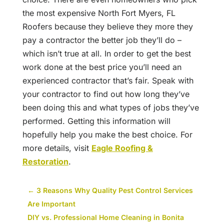
the most expensive North Fort Myers, FL
Roofers because they believe they more they
pay a contractor the better job they’ll do –
which isn’t true at all. In order to get the best
work done at the best price you’ll need an
experienced contractor that’s fair. Speak with
your contractor to find out how long they’ve
been doing this and what types of jobs they’ve
performed. Getting this information will
hopefully help you make the best choice. For
more details, visit
Eagle Roofing &
Restoration
.
←
3 Reasons Why Quality Pest Control Services
Are Important
DIY vs. Professional Home Cleaning in Bonita