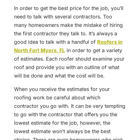
In order to get the best price for the job, you’ll
need to talk with several contractors. Too
many homeowners make the mistake of hiring
the first contractor they talk to. It’s always a
good idea to talk with a handful of
Roofers in
North Fort Myers, FL
in order to get a variety
of estimates. Each roofer should examine your
roof and provide you with an outline of what
will be done and what the cost will be.
When you receive the estimates for your
roofing work be careful about which
contractor you go with. It can be very tempting
to go with the contractor that offers you the
lowest estimate for the job, however, the
lowest estimate won’t always be the best
choice. There are even homeowners who pick