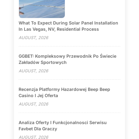
What To Expect During Solar Panel Installation
In Las Vegas, NV, Residential Process
AUGUST, 2026
GGBET: Kompleksowy Przewodnik Po Świecie
Zakładów Sportowych
AUGUST, 2026
Recenzja Platformy Hazardowej Beep Beep
Casino I Jej Oferta
AUGUST, 2026
Analiza Oferty I Funkcjonalnosci Serwisu
Favbet Dla Graczy
AUGUST, 2026