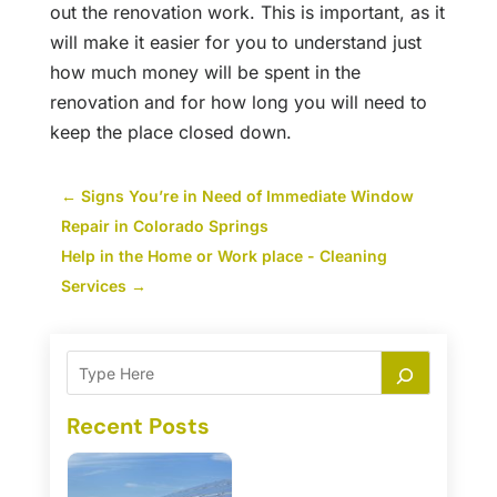
out the renovation work. This is important, as it
will make it easier for you to understand just
how much money will be spent in the
renovation and for how long you will need to
keep the place closed down.
←
Signs You’re in Need of Immediate Window
Repair in Colorado Springs
Help in the Home or Work place - Cleaning
Services
→
Recent Posts