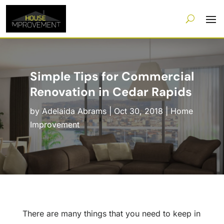
Simple Tips for Commercial
Renovation in Cedar Rapids
by
Adelaida Abrams
|
Oct 30, 2018
|
Home
Improvement
There are many things that you need to keep in