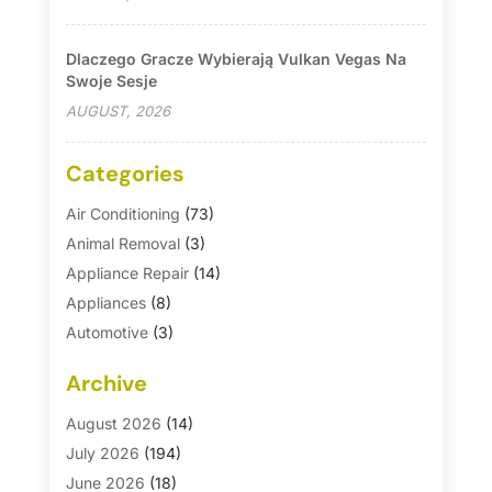
Dlaczego Gracze Wybierają Vulkan Vegas Na
Swoje Sesje
AUGUST, 2026
Categories
Air Conditioning
(73)
Animal Removal
(3)
Appliance Repair
(14)
Appliances
(8)
Automotive
(3)
Automotive Parts Store
(1)
Archive
Basement Remodeling
(6)
Bath And Shower
(4)
August 2026
(14)
Bathroom Makeover
(1)
July 2026
(194)
Bathroom Remodeler
(5)
June 2026
(18)