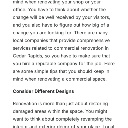
mind when renovating your shop or your
office. You have to think about whether the
change will be well received by your visitors,
and you also have to figure out how big of a
change you are looking for. There are many
local companies that provide comprehensive
services related to commercial renovation in
Cedar Rapids, so you have to make sure that
you hire a reputable company for the job. Here
are some simple tips that you should keep in
mind when renovating a commercial space.
Consider Different Designs
Renovation is more than just about restoring
damaged areas within the space. You might
want to think about completely revamping the
interior and exterior décor of your place. Local