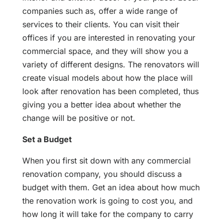
companies such as, offer a wide range of
services to their clients. You can visit their
offices if you are interested in renovating your
commercial space, and they will show you a
variety of different designs. The renovators will
create visual models about how the place will
look after renovation has been completed, thus
giving you a better idea about whether the
change will be positive or not.
Set a Budget
When you first sit down with any commercial
renovation company, you should discuss a
budget with them. Get an idea about how much
the renovation work is going to cost you, and
how long it will take for the company to carry