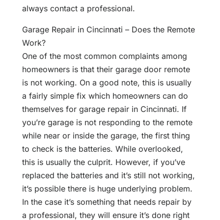
always contact a professional.
Garage Repair in Cincinnati – Does the Remote
Work?
One of the most common complaints among
homeowners is that their garage door remote
is not working. On a good note, this is usually
a fairly simple fix which homeowners can do
themselves for garage repair in Cincinnati. If
you’re garage is not responding to the remote
while near or inside the garage, the first thing
to check is the batteries. While overlooked,
this is usually the culprit. However, if you’ve
replaced the batteries and it’s still not working,
it’s possible there is huge underlying problem.
In the case it’s something that needs repair by
a professional, they will ensure it’s done right