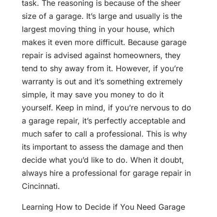
task. The reasoning is because of the sheer
size of a garage. It’s large and usually is the
largest moving thing in your house, which
makes it even more difficult. Because garage
repair is advised against homeowners, they
tend to shy away from it. However, if you’re
warranty is out and it’s something extremely
simple, it may save you money to do it
yourself. Keep in mind, if you’re nervous to do
a garage repair, it’s perfectly acceptable and
much safer to call a professional. This is why
its important to assess the damage and then
decide what you’d like to do. When it doubt,
always hire a professional for garage repair in
Cincinnati.
Learning How to Decide if You Need Garage