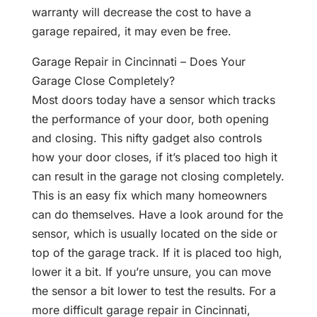
warranty will decrease the cost to have a
garage repaired, it may even be free.
Garage Repair in Cincinnati – Does Your
Garage Close Completely?
Most doors today have a sensor which tracks
the performance of your door, both opening
and closing. This nifty gadget also controls
how your door closes, if it’s placed too high it
can result in the garage not closing completely.
This is an easy fix which many homeowners
can do themselves. Have a look around for the
sensor, which is usually located on the side or
top of the garage track. If it is placed too high,
lower it a bit. If you’re unsure, you can move
the sensor a bit lower to test the results. For a
more difficult garage repair in Cincinnati,