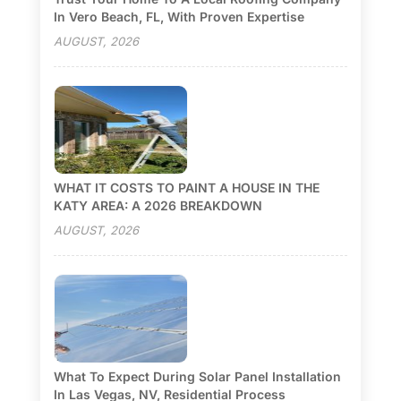
In Vero Beach, FL, With Proven Expertise
AUGUST, 2026
WHAT IT COSTS TO PAINT A HOUSE IN THE
KATY AREA: A 2026 BREAKDOWN
AUGUST, 2026
What To Expect During Solar Panel Installation
In Las Vegas, NV, Residential Process