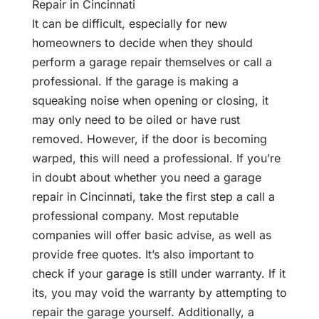
Repair in Cincinnati
It can be difficult, especially for new
homeowners to decide when they should
perform a garage repair themselves or call a
professional. If the garage is making a
squeaking noise when opening or closing, it
may only need to be oiled or have rust
removed. However, if the door is becoming
warped, this will need a professional. If you’re
in doubt about whether you need a garage
repair in Cincinnati, take the first step a call a
professional company. Most reputable
companies will offer basic advise, as well as
provide free quotes. It’s also important to
check if your garage is still under warranty. If it
its, you may void the warranty by attempting to
repair the garage yourself. Additionally, a