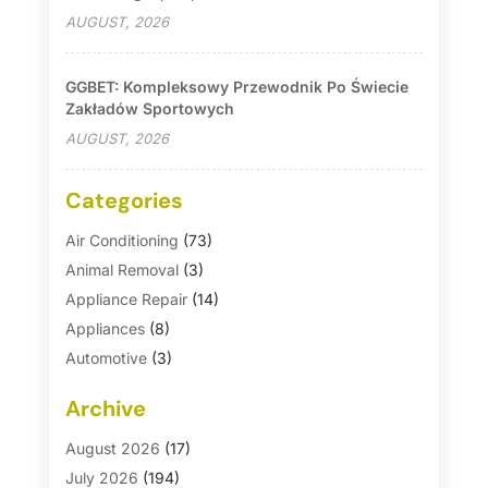
AUGUST, 2026
GGBET: Kompleksowy Przewodnik Po Świecie
Zakładów Sportowych
AUGUST, 2026
Categories
Air Conditioning
(73)
Animal Removal
(3)
Appliance Repair
(14)
Appliances
(8)
Automotive
(3)
Automotive Parts Store
(1)
Archive
Basement Remodeling
(6)
Bath And Shower
(4)
August 2026
(17)
Bathroom Makeover
(1)
July 2026
(194)