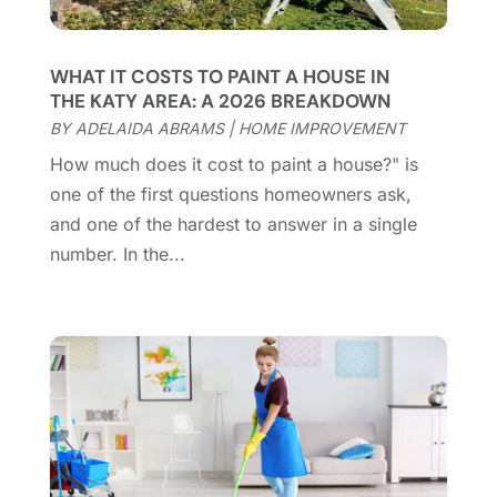
February 2025
(18)
Coworking Space
(1)
January 2025
(10)
Custom Closets
(1)
December 2024
(11)
WHAT IT COSTS TO PAINT A HOUSE IN
Custom Home Builder
(7)
November 2024
(12)
THE KATY AREA: A 2026 BREAKDOWN
Door Supplier
(3)
October 2024
(8)
BY
ADELAIDA ABRAMS
|
HOME IMPROVEMENT
Doors
(11)
September 2024
(22)
How much does it cost to paint a house?" is
Doors And Windows
(62)
August 2024
(10)
one of the first questions homeowners ask,
Dumpster Services
(2)
July 2024
(15)
and one of the hardest to answer in a single
Electrical
(16)
June 2024
(7)
number. In the...
Electrician
(9)
May 2024
(8)
Energy Efficiency
(1)
April 2024
(11)
Fence Contractor
(13)
March 2024
(10)
Fire And Security
(4)
February 2024
(7)
Fireplace Store
(4)
January 2024
(8)
Flooring
(46)
December 2023
(11)
Flooring Services
(9)
November 2023
(12)
Flooring Store
(2)
October 2023
(10)