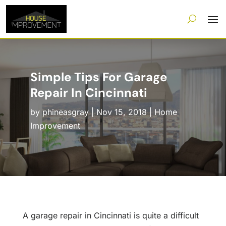
Simple Tips For Garage
Repair In Cincinnati
by
phineasgray
|
Nov 15, 2018
|
Home
Improvement
A garage repair in Cincinnati is quite a difficult