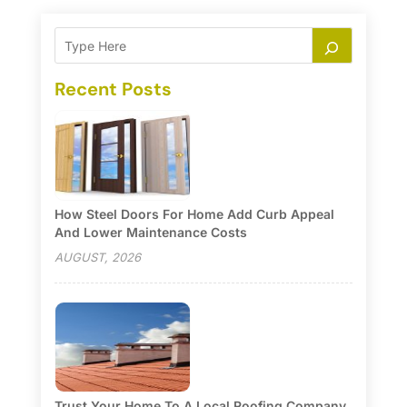
Recent Posts
How Steel Doors For Home Add Curb Appeal
And Lower Maintenance Costs
AUGUST, 2026
Trust Your Home To A Local Roofing Company