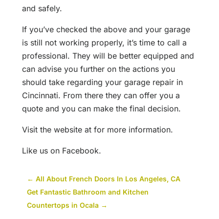
and safely.
If you’ve checked the above and your garage
is still not working properly, it’s time to call a
professional. They will be better equipped and
can advise you further on the actions you
should take regarding your garage repair in
Cincinnati. From there they can offer you a
quote and you can make the final decision.
Visit the website at for more information.
Like us on Facebook.
←
All About French Doors In Los Angeles, CA
Get Fantastic Bathroom and Kitchen
Countertops in Ocala
→