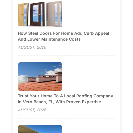
How Steel Doors For Home Add Curb Appeal
And Lower Maintenance Costs
AUGUST, 2026
Trust Your Home To A Local Roofing Company
In Vero Beach, FL, With Proven Expertise
AUGUST, 2026