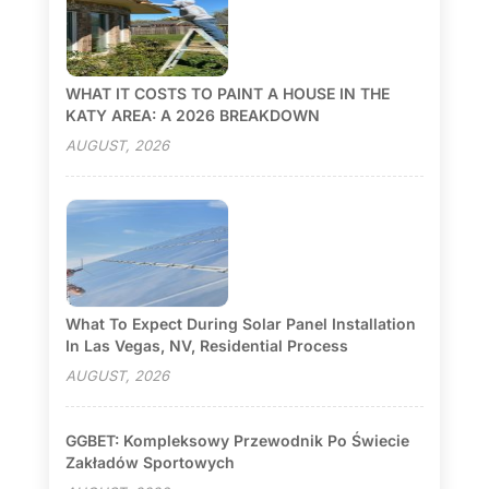
WHAT IT COSTS TO PAINT A HOUSE IN THE
KATY AREA: A 2026 BREAKDOWN
AUGUST, 2026
What To Expect During Solar Panel Installation
In Las Vegas, NV, Residential Process
AUGUST, 2026
GGBET: Kompleksowy Przewodnik Po Świecie
Zakładów Sportowych