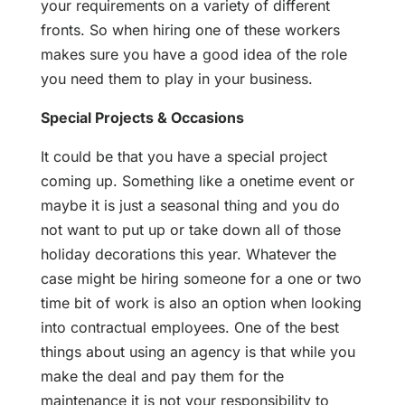
your requirements on a variety of different
fronts. So when hiring one of these workers
makes sure you have a good idea of the role
you need them to play in your business.
Special Projects & Occasions
It could be that you have a special project
coming up. Something like a onetime event or
maybe it is just a seasonal thing and you do
not want to put up or take down all of those
holiday decorations this year. Whatever the
case might be hiring someone for a one or two
time bit of work is also an option when looking
into contractual employees. One of the best
things about using an agency is that while you
make the deal and pay them for the
maintenance it is not your responsibility to