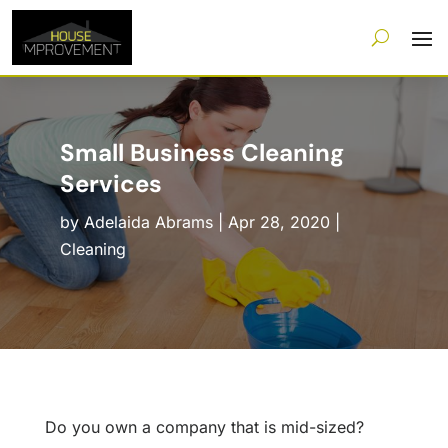
Small Business Cleaning
Services
by
Adelaida Abrams
|
Apr 28, 2020
|
Cleaning
Do you own a company that is mid-sized?