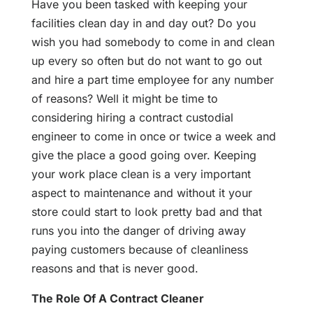
Have you been tasked with keeping your
facilities clean day in and day out? Do you
wish you had somebody to come in and clean
up every so often but do not want to go out
and hire a part time employee for any number
of reasons? Well it might be time to
considering hiring a contract custodial
engineer to come in once or twice a week and
give the place a good going over. Keeping
your work place clean is a very important
aspect to maintenance and without it your
store could start to look pretty bad and that
runs you into the danger of driving away
paying customers because of cleanliness
reasons and that is never good.
The Role Of A Contract Cleaner