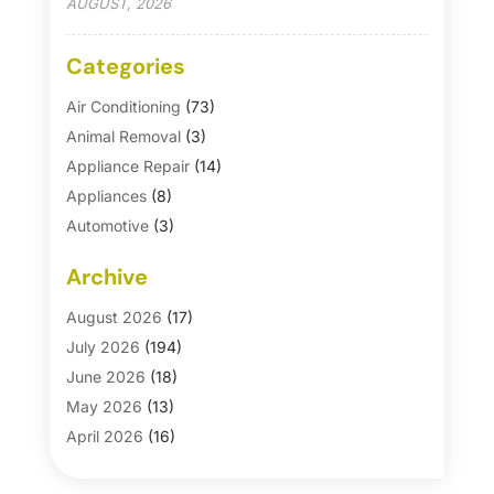
AUGUST, 2026
Categories
Air Conditioning
(73)
Animal Removal
(3)
Appliance Repair
(14)
Appliances
(8)
Automotive
(3)
Automotive Parts Store
(1)
Archive
Basement Remodeling
(6)
Bath And Shower
(4)
August 2026
(17)
Bathroom Makeover
(1)
July 2026
(194)
Bathroom Remodeler
(5)
June 2026
(18)
Bathroom Remodeling
(26)
May 2026
(13)
Blinds
(1)
April 2026
(16)
Business
(16)
March 2026
(10)
Businesses & Services
(1)