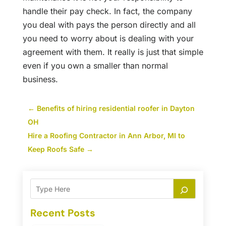
handle their pay check. In fact, the company
you deal with pays the person directly and all
you need to worry about is dealing with your
agreement with them. It really is just that simple
even if you own a smaller than normal
business.
←
Benefits of hiring residential roofer in Dayton
OH
Hire a Roofing Contractor in Ann Arbor, MI to
Keep Roofs Safe
→
Recent Posts