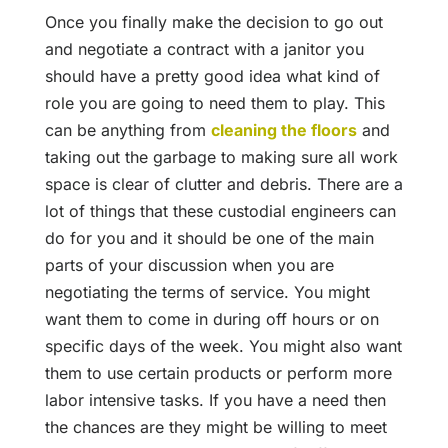
Once you finally make the decision to go out
and negotiate a contract with a janitor you
should have a pretty good idea what kind of
role you are going to need them to play. This
can be anything from
cleaning the floors
and
taking out the garbage to making sure all work
space is clear of clutter and debris. There are a
lot of things that these custodial engineers can
do for you and it should be one of the main
parts of your discussion when you are
negotiating the terms of service. You might
want them to come in during off hours or on
specific days of the week. You might also want
them to use certain products or perform more
labor intensive tasks. If you have a need then
the chances are they might be willing to meet