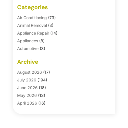
Categories
Air Conditioning
(73)
Animal Removal
(3)
Appliance Repair
(14)
Appliances
(8)
Automotive
(3)
Automotive Parts Store
(1)
Archive
Basement Remodeling
(6)
Bath And Shower
(4)
August 2026
(17)
Bathroom Makeover
(1)
July 2026
(194)
Bathroom Remodeler
(5)
June 2026
(18)
Bathroom Remodeling
(26)
May 2026
(13)
Blinds
(1)
April 2026
(16)
Business
(16)
March 2026
(10)
Businesses & Services
(1)
February 2026
(24)
Cabinet Store
(5)
January 2026
(12)