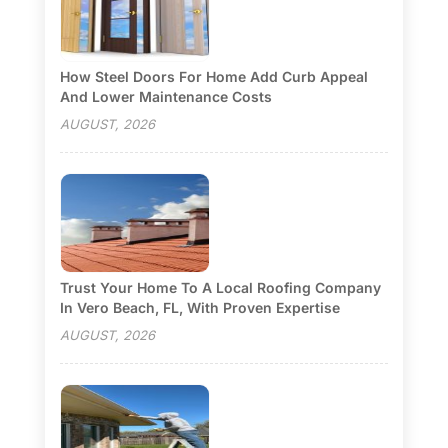
How Steel Doors For Home Add Curb Appeal
And Lower Maintenance Costs
AUGUST, 2026
Trust Your Home To A Local Roofing Company
In Vero Beach, FL, With Proven Expertise
AUGUST, 2026