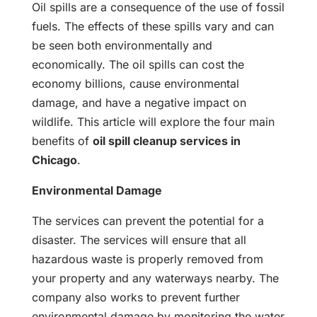
Oil spills are a consequence of the use of fossil
fuels. The effects of these spills vary and can
be seen both environmentally and
economically. The oil spills can cost the
economy billions, cause environmental
damage, and have a negative impact on
wildlife. This article will explore the four main
benefits of
oil spill cleanup services in
Chicago
.
Environmental Damage
The services can prevent the potential for a
disaster. The services will ensure that all
hazardous waste is properly removed from
your property and any waterways nearby. The
company also works to prevent further
environmental damage by monitoring the water