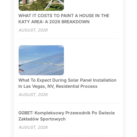
WHAT IT COSTS TO PAINT A HOUSE IN THE
KATY AREA: A 2026 BREAKDOWN
AUGUST, 2026
What To Expect During Solar Panel Installation
In Las Vegas, NV, Residential Process
AUGUST, 2026
GGBET: Kompleksowy Przewodnik Po Świecie
Zakładów Sportowych
AUGUST, 2026