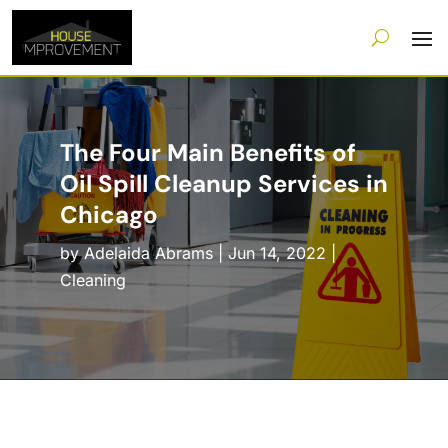
The Four Main Benefits of
Oil Spill Cleanup Services in
Chicago
by
Adelaida Abrams
|
Jun 14, 2022
|
Cleaning