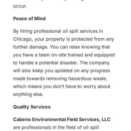
occur.
Peace of Mind
By hiring professional oil spill services in
Chicago, your property is protected from any
further damage. You can relax knowing that
you have a team on-site trained and equipped
to handle a potential disaster. The company
will also keep you updated on any progress
made towards removing hazardous waste,
which means you don’t have to worry about
anything else.
Quality Services
Cabeno Environmental Field Services, LLC
are professionals in the field of oil spill