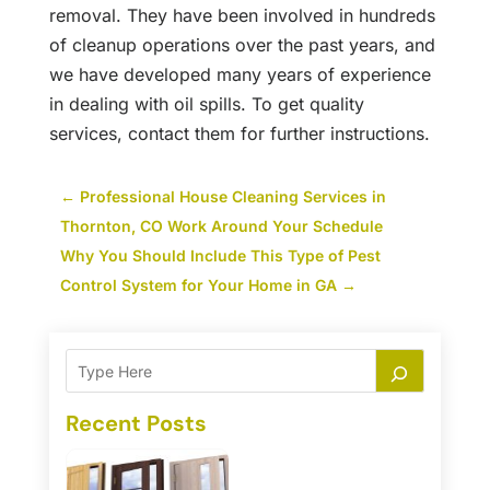
removal. They have been involved in hundreds
of cleanup operations over the past years, and
we have developed many years of experience
in dealing with oil spills. To get quality
services, contact them for further instructions.
←
Professional House Cleaning Services in
Thornton, CO Work Around Your Schedule
Why You Should Include This Type of Pest
Control System for Your Home in GA
→
Recent Posts