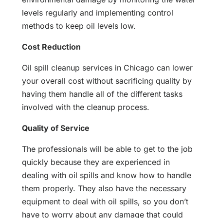
levels regularly and implementing control
methods to keep oil levels low.
Cost Reduction
Oil spill cleanup services in Chicago can lower
your overall cost without sacrificing quality by
having them handle all of the different tasks
involved with the cleanup process.
Quality of Service
The professionals will be able to get to the job
quickly because they are experienced in
dealing with oil spills and know how to handle
them properly. They also have the necessary
equipment to deal with oil spills, so you don’t
have to worry about any damage that could