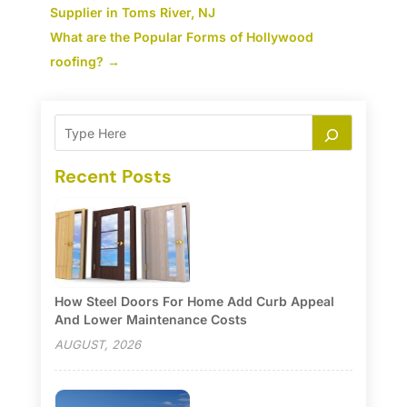
Supplier in Toms River, NJ
What are the Popular Forms of Hollywood
roofing?
→
Recent Posts
How Steel Doors For Home Add Curb Appeal
And Lower Maintenance Costs
AUGUST, 2026