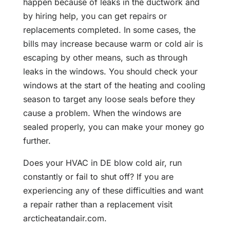
happen because of leaks in the ductwork and
by hiring help, you can get repairs or
replacements completed. In some cases, the
bills may increase because warm or cold air is
escaping by other means, such as through
leaks in the windows. You should check your
windows at the start of the heating and cooling
season to target any loose seals before they
cause a problem. When the windows are
sealed properly, you can make your money go
further.
Does your HVAC in DE blow cold air, run
constantly or fail to shut off? If you are
experiencing any of these difficulties and want
a repair rather than a replacement visit
arcticheatandair.com.