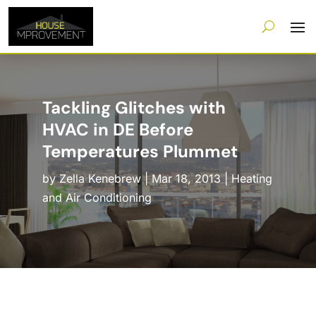
Tackling Glitches with
HVAC in DE Before
Temperatures Plummet
by
Zella Kenebrew
|
Mar 18, 2013
|
Heating
and Air Conditioning