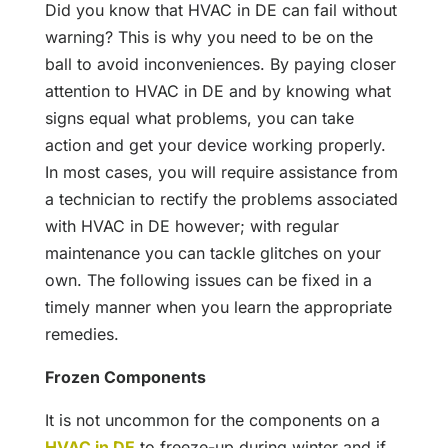
Did you know that HVAC in DE can fail without
warning? This is why you need to be on the
ball to avoid inconveniences. By paying closer
attention to HVAC in DE and by knowing what
signs equal what problems, you can take
action and get your device working properly.
In most cases, you will require assistance from
a technician to rectify the problems associated
with HVAC in DE however; with regular
maintenance you can tackle glitches on your
own. The following issues can be fixed in a
timely manner when you learn the appropriate
remedies.
Frozen Components
It is not uncommon for the components on a
HVAC in DE
to freeze-up during winter and if