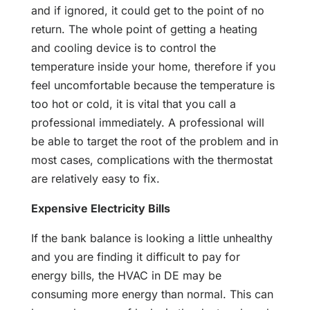
and if ignored, it could get to the point of no
return. The whole point of getting a heating
and cooling device is to control the
temperature inside your home, therefore if you
feel uncomfortable because the temperature is
too hot or cold, it is vital that you call a
professional immediately. A professional will
be able to target the root of the problem and in
most cases, complications with the thermostat
are relatively easy to fix.
Expensive Electricity Bills
If the bank balance is looking a little unhealthy
and you are finding it difficult to pay for
energy bills, the HVAC in DE may be
consuming more energy than normal. This can