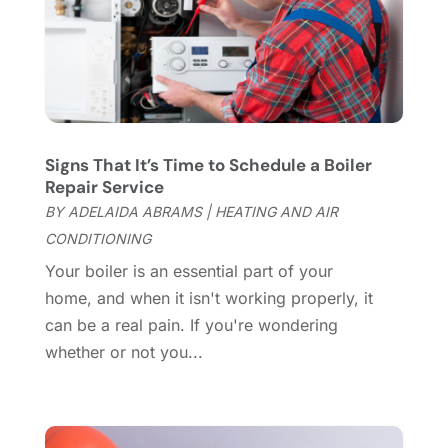
Cleaning Services
(15)
May 2025
(21)
Cleaning Tips And Tools
(7)
April 2025
(15)
Construction And Maintenance
(157)
March 2025
(8)
Contractor
(12)
February 2025
(18)
Coworking Space
(1)
January 2025
(10)
Custom Closets
(1)
December 2024
(11)
Signs That It’s Time to Schedule a Boiler
Custom Home Builder
(7)
November 2024
(12)
Repair Service
Door Supplier
(3)
October 2024
(8)
BY
ADELAIDA ABRAMS
|
HEATING AND AIR
Doors
(11)
September 2024
(22)
CONDITIONING
Doors And Windows
(62)
August 2024
(10)
Your boiler is an essential part of your
Dumpster Services
(2)
July 2024
(15)
home, and when it isn't working properly, it
Electrical
(16)
June 2024
(7)
can be a real pain. If you're wondering
Electrician
(9)
May 2024
(8)
whether or not you...
Energy Efficiency
(1)
April 2024
(11)
Fence Contractor
(13)
March 2024
(10)
Fire And Security
(4)
February 2024
(7)
Fireplace Store
(4)