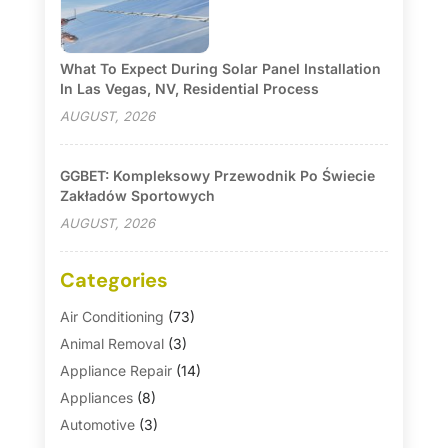
What To Expect During Solar Panel Installation
In Las Vegas, NV, Residential Process
AUGUST, 2026
GGBET: Kompleksowy Przewodnik Po Świecie
Zakładów Sportowych
AUGUST, 2026
Categories
Air Conditioning
(73)
Animal Removal
(3)
Appliance Repair
(14)
Appliances
(8)
Automotive
(3)