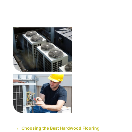
←
Choosing the Best Hardwood Flooring