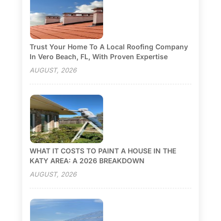
Trust Your Home To A Local Roofing Company
In Vero Beach, FL, With Proven Expertise
AUGUST, 2026
WHAT IT COSTS TO PAINT A HOUSE IN THE
KATY AREA: A 2026 BREAKDOWN
AUGUST, 2026