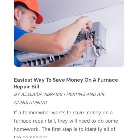
January 2024
(8)
Flooring
(46)
December 2023
(11)
Flooring Services
(9)
November 2023
(12)
Flooring Store
(2)
October 2023
(10)
Furniture
(28)
September 2023
(6)
Furniture Store
(3)
August 2023
(14)
Garage
(2)
July 2023
(7)
Garage Door
(32)
June 2023
(6)
Garage Door Supplier
(3)
May 2023
(6)
General
(236)
April 2023
(4)
Easiest Way To Save Money On A Furnace
General Contractor
(2)
March 2023
(10)
Repair Bill
Glass Company
(1)
February 2023
(8)
BY
ADELAIDA ABRAMS
|
HEATING AND AIR
Glass Repair
(1)
January 2023
(8)
CONDITIONING
Glass Repair Service
(7)
December 2022
(3)
If a homeowner wants to save money on a
Gutter
(2)
November 2022
(5)
furnace repair bill, they will need to do some
Gutter Cleaning Service
(2)
October 2022
(2)
homework. The first step is to identify all of
Hardware
(1)
September 2022
(2)
the companies...