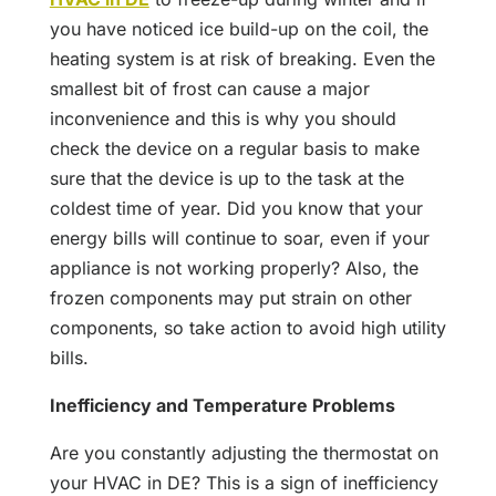
you have noticed ice build-up on the coil, the
heating system is at risk of breaking. Even the
smallest bit of frost can cause a major
inconvenience and this is why you should
check the device on a regular basis to make
sure that the device is up to the task at the
coldest time of year. Did you know that your
energy bills will continue to soar, even if your
appliance is not working properly? Also, the
frozen components may put strain on other
components, so take action to avoid high utility
bills.
Inefficiency and Temperature Problems
Are you constantly adjusting the thermostat on
your HVAC in DE? This is a sign of inefficiency