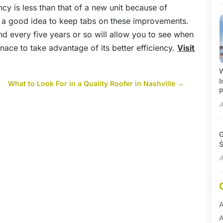
ncy is less than that of a new unit because of
s a good idea to keep tabs on these improvements.
and every five years or so will allow you to see when
nace to take advantage of its better efficiency.
Visit
W
I
What to Look For in a Quality Roofer in Nashville
→
P
A
G
Ś
A
A
A