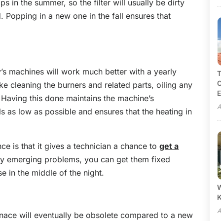
s in the summer, so the filter will usually be dirty
. Popping in a new one in the fall ensures that
’s machines will work much better with a yearly
T
C
ke cleaning the burners and related parts, oiling any
E
 Having this done maintains the machine’s
A
ills as low as possible and ensures that the heating in
ce is that it gives a technician a chance to
get a
any emerging problems, you can get them fixed
e in the middle of the night.
W
A
nace will eventually be obsolete compared to a new