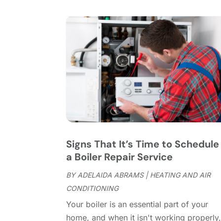
Signs That It’s Time to Schedule
a Boiler Repair Service
BY
ADELAIDA ABRAMS
|
HEATING AND AIR
CONDITIONING
Your boiler is an essential part of your
home, and when it isn't working properly