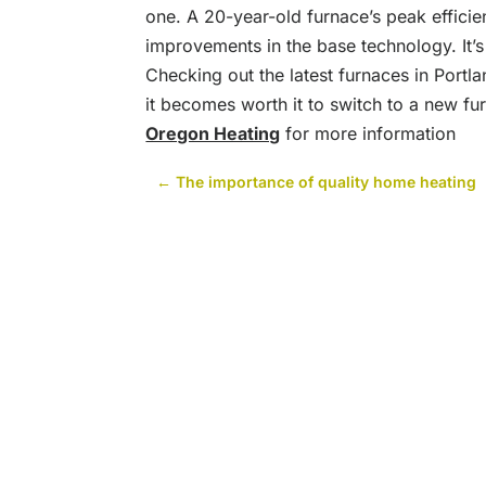
one. A 20-year-old furnace’s peak efficie
improvements in the base technology. It’
Checking out the latest furnaces in Portl
it becomes worth it to switch to a new fur
Oregon Heating
for more information
←
The importance of quality home heating