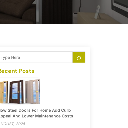
Recent Posts
ow Steel Doors For Home Add Curb
ppeal And Lower Maintenance Costs
UGUST, 2026