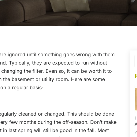
are ignored until something goes wrong with them.
land. Typically, they are expected to run without
changing the filter. Even so, it can be worth it to
in the basement or utility room. Here are some
on a regular basis:
 regularly cleaned or changed. This should be done
H
very few months during the off-season. Don’t make
A
 in last spring will still be good in the fall. Most
A