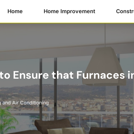
Home
Home Improvement
Constr
to Ensure that Furnaces in
 and Air Conditioning