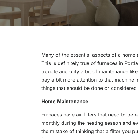
Many of the essential aspects of a home 
This is definitely true of furnaces in Port
trouble and only a bit of maintenance like 
pay a bit more attention to that machine 
things that should be done or considered 
Home Maintenance
Furnaces have air filters that need to be
monthly during the heating season and e
the mistake of thinking that a filter you put