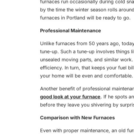
furnaces run occasionally during cold snap
by the time the winter season rolls around
furnaces in Portland will be ready to go.
Professional Maintenance
Unlike furnaces from 50 years ago, today
tune-up. Such a tune-up involves things li
unsealed moving parts, and similar work.
efficiency. In turn, that keeps your fuel b
your home will be even and comfortable.
Another benefit of professional maintenan
good look at your furnace
. If he spots 
before they leave you shivering by surpris
Comparison with New Furnaces
Even with proper maintenance, an old fur