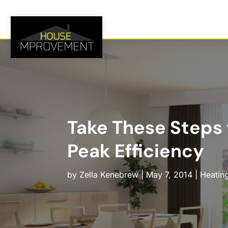
Take These Steps 
Peak Efficiency
by
Zella Kenebrew
|
May 7, 2014
|
Heating