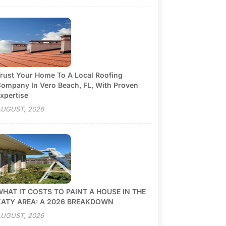
rust Your Home To A Local Roofing
ompany In Vero Beach, FL, With Proven
xpertise
UGUST, 2026
HAT IT COSTS TO PAINT A HOUSE IN THE
KATY AREA: A 2026 BREAKDOWN
UGUST, 2026