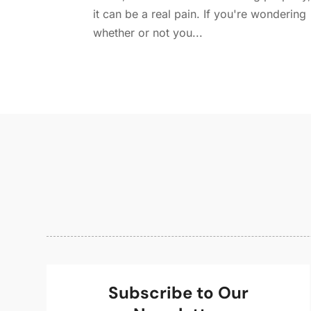
it can be a real pain. If you're wondering
whether or not you...
Subscribe to Our