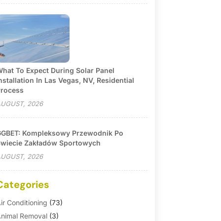
hat To Expect During Solar Panel
nstallation In Las Vegas, NV, Residential
rocess
UGUST, 2026
GBET: Kompleksowy Przewodnik Po
wiecie Zakładów Sportowych
UGUST, 2026
Categories
ir Conditioning
(73)
nimal Removal
(3)