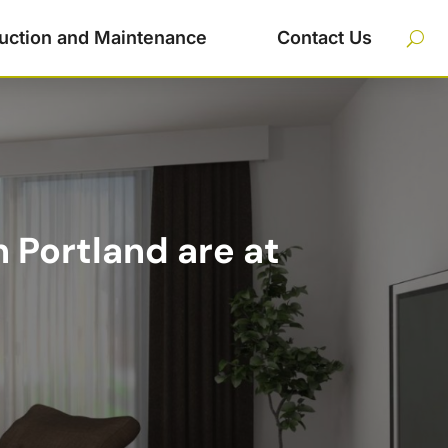
uction and Maintenance
Contact Us
 Portland are at