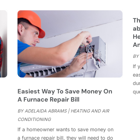
C
S
C
A
C
J
Th
C
J
ab
C
He
C
A
A
C
M
BY
C
F
If 
C
J
ea
C
D
dur
C
Easiest Way To Save Money On
que
D
O
A Furnace Repair Bill
D
S
D
A
BY
ADELAIDA ABRAMS
|
HEATING AND AIR
D
J
CONDITIONING
E
J
If a homeowner wants to save money on
E
,
a furnace repair bill, they will need to do