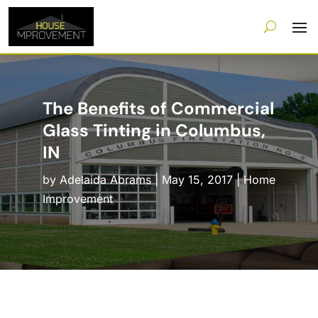
The Benefits of Commercial
Glass Tinting in Columbus,
IN
by
Adelaida Abrams
|
May 15, 2017
|
Home
Improvement