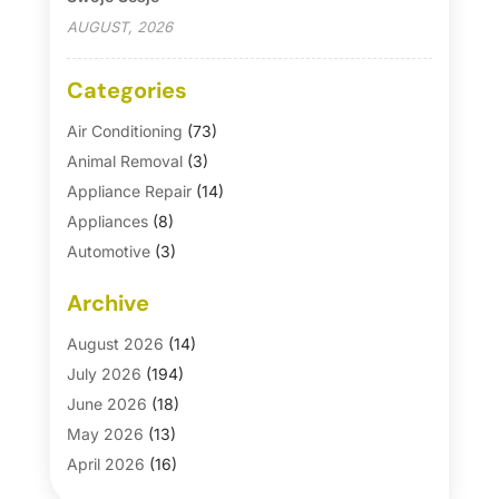
AUGUST, 2026
Categories
Air Conditioning
(73)
Animal Removal
(3)
Appliance Repair
(14)
Appliances
(8)
Automotive
(3)
Automotive Parts Store
(1)
Archive
Basement Remodeling
(6)
Bath And Shower
(4)
August 2026
(14)
Bathroom Makeover
(1)
July 2026
(194)
Bathroom Remodeler
(5)
June 2026
(18)
Bathroom Remodeling
(26)
May 2026
(13)
Blinds
(1)
April 2026
(16)
Business
(16)
March 2026
(10)