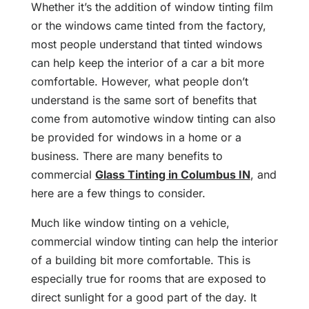
Whether it’s the addition of window tinting film
or the windows came tinted from the factory,
most people understand that tinted windows
can help keep the interior of a car a bit more
comfortable. However, what people don’t
understand is the same sort of benefits that
come from automotive window tinting can also
be provided for windows in a home or a
business. There are many benefits to
commercial
Glass Tinting in Columbus IN
, and
here are a few things to consider.
Much like window tinting on a vehicle,
commercial window tinting can help the interior
of a building bit more comfortable. This is
especially true for rooms that are exposed to
direct sunlight for a good part of the day. It