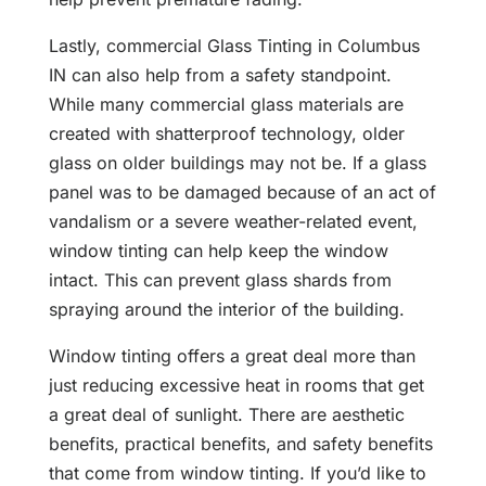
Lastly, commercial Glass Tinting in Columbus
IN can also help from a safety standpoint.
While many commercial glass materials are
created with shatterproof technology, older
glass on older buildings may not be. If a glass
panel was to be damaged because of an act of
vandalism or a severe weather-related event,
window tinting can help keep the window
intact. This can prevent glass shards from
spraying around the interior of the building.
Window tinting offers a great deal more than
just reducing excessive heat in rooms that get
a great deal of sunlight. There are aesthetic
benefits, practical benefits, and safety benefits
that come from window tinting. If you’d like to