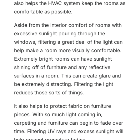
also helps the HVAC system keep the rooms as
comfortable as possible.
Aside from the interior comfort of rooms with
excessive sunlight pouring through the
windows, filtering a great deal of the light can
help make a room more visually comfortable.
Extremely bright rooms can have sunlight
shining off of furniture and any reflective
surfaces in a room. This can create glare and
be extremely distracting. Filtering the light
reduces those sorts of things.
It also helps to protect fabric on furniture
pieces. With so much light coming in,
carpeting and furniture can begin to fade over
time. Filtering UV rays and excess sunlight will
help prevent premature fading.