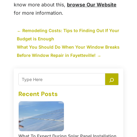
know more about this,
browse Our Website
for more information.
←
Remodeling Costs: Tips to Finding Out If Your
Budget is Enough
What You Should Do When Your Window Breaks
Before Window Repair in Fayetteville!
→
Recent Posts
What To Expect During Solar Panel Installation