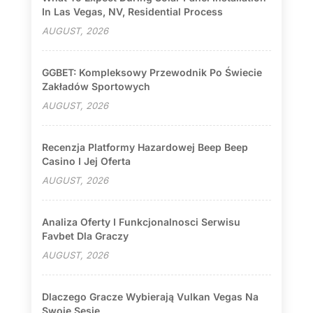
In Las Vegas, NV, Residential Process
AUGUST, 2026
GGBET: Kompleksowy Przewodnik Po Świecie
Zakładów Sportowych
AUGUST, 2026
Recenzja Platformy Hazardowej Beep Beep
Casino I Jej Oferta
AUGUST, 2026
Analiza Oferty I Funkcjonalnosci Serwisu
Favbet Dla Graczy
AUGUST, 2026
Dlaczego Gracze Wybierają Vulkan Vegas Na
Swoje Sesje