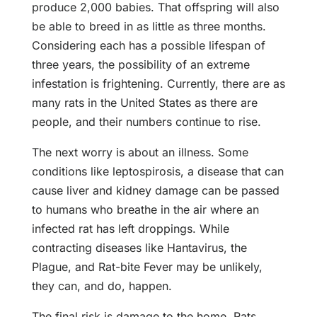
produce 2,000 babies. That offspring will also
be able to breed in as little as three months.
Considering each has a possible lifespan of
three years, the possibility of an extreme
infestation is frightening. Currently, there are as
many rats in the United States as there are
people, and their numbers continue to rise.
The next worry is about an illness. Some
conditions like leptospirosis, a disease that can
cause liver and kidney damage can be passed
to humans who breathe in the air where an
infected rat has left droppings. While
contracting diseases like Hantavirus, the
Plague, and Rat-bite Fever may be unlikely,
they can, and do, happen.
The final risk is damage to the home. Rats