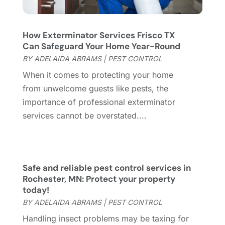
July 2023
(7)
Garage Door
(32)
June 2023
(6)
Garage Door Supplier
(3)
May 2023
(6)
How Exterminator Services Frisco TX
General
(236)
April 2023
(4)
Can Safeguard Your Home Year-Round
General Contractor
(2)
March 2023
(10)
BY
ADELAIDA ABRAMS
|
PEST CONTROL
Glass Company
(1)
February 2023
(8)
When it comes to protecting your home
Glass Repair
(1)
January 2023
(8)
from unwelcome guests like pests, the
Glass Repair Service
(7)
December 2022
(3)
importance of professional exterminator
Gutter
(2)
November 2022
(5)
services cannot be overstated....
Gutter Cleaning Service
(2)
October 2022
(2)
Hardware
(1)
September 2022
(2)
Heating And Air Conditioning
(154)
August 2022
(3)
Home & Garden
(76)
July 2022
(5)
Safe and reliable pest control services in
Home And Garden
(5)
June 2022
(9)
Rochester, MN: Protect your property
today!
Home Appliances
(4)
May 2022
(6)
BY
ADELAIDA ABRAMS
|
PEST CONTROL
Home Automation
(5)
April 2022
(2)
Home Builders
(8)
March 2022
(9)
Handling insect problems may be taxing for