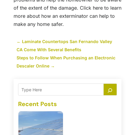
of the extent of the damage. Click here to learn
more about how an exterminator can help to
make any home safer.
←
Laminate Countertops San Fernando Valley
CA Come With Several Benefits
Steps to Follow When Purchasing an Electronic
Descaler Online
→
Recent Posts