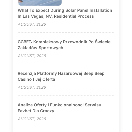
What To Expect During Solar Panel Installation
In Las Vegas, NV, Residential Process
AUGUST, 2026
GGBET: Kompleksowy Przewodnik Po Świecie
Zakładów Sportowych
AUGUST, 2026
Recenzja Platformy Hazardowej Beep Beep
Casino I Jej Oferta
AUGUST, 2026
Analiza Oferty I Funkcjonalnosci Serwisu
Favbet Dla Graczy
AUGUST, 2026