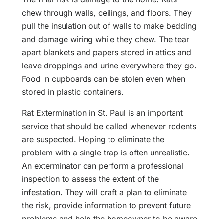
chew through walls, ceilings, and floors. They
pull the insulation out of walls to make bedding
and damage wiring while they chew. The tear
apart blankets and papers stored in attics and
leave droppings and urine everywhere they go.
Food in cupboards can be stolen even when
stored in plastic containers.
Rat Extermination in St. Paul is an important
service that should be called whenever rodents
are suspected. Hoping to eliminate the
problem with a single trap is often unrealistic.
An exterminator can perform a professional
inspection to assess the extent of the
infestation. They will craft a plan to eliminate
the risk, provide information to prevent future
problems and help the homeowner to be aware