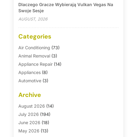
Dlaczego Gracze Wybierają Vulkan Vegas Na
Swoje Sesje
AUGUST, 2026
Categories
Air Conditioning
(73)
Animal Removal
(3)
Appliance Repair
(14)
Appliances
(8)
Automotive
(3)
Automotive Parts Store
(1)
Archive
Basement Remodeling
(6)
Bath And Shower
(4)
August 2026
(14)
Bathroom Makeover
(1)
July 2026
(194)
Bathroom Remodeler
(5)
June 2026
(18)
Bathroom Remodeling
(26)
May 2026
(13)