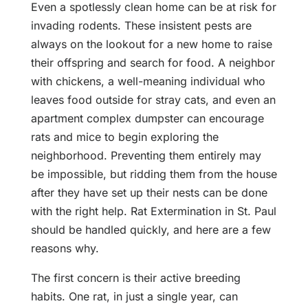
Even a spotlessly clean home can be at risk for
invading rodents. These insistent pests are
always on the lookout for a new home to raise
their offspring and search for food. A neighbor
with chickens, a well-meaning individual who
leaves food outside for stray cats, and even an
apartment complex dumpster can encourage
rats and mice to begin exploring the
neighborhood. Preventing them entirely may
be impossible, but ridding them from the house
after they have set up their nests can be done
with the right help. Rat Extermination in St. Paul
should be handled quickly, and here are a few
reasons why.
The first concern is their active breeding
habits. One rat, in just a single year, can