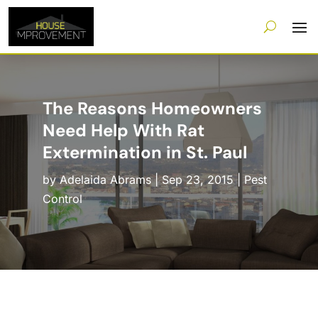
The Reasons Homeowners
Need Help With Rat
Extermination in St. Paul
by
Adelaida Abrams
|
Sep 23, 2015
|
Pest
Control