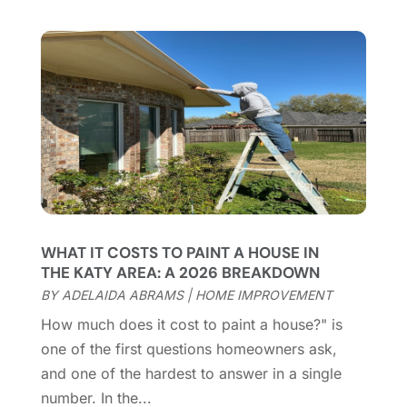
Casinopage.co.uk
(2)
September 2025
(16)
Chimney Services
(1)
August 2025
(7)
Cleaning
(60)
July 2025
(14)
Cleaning Service
(66)
June 2025
(18)
Cleaning Services
(15)
May 2025
(21)
Cleaning Tips And Tools
(7)
April 2025
(15)
Construction And Maintenance
(157)
March 2025
(8)
Contractor
(12)
February 2025
(18)
Coworking Space
(1)
January 2025
(10)
Custom Closets
(1)
December 2024
(11)
WHAT IT COSTS TO PAINT A HOUSE IN
Custom Home Builder
(7)
November 2024
(12)
THE KATY AREA: A 2026 BREAKDOWN
Door Supplier
(3)
October 2024
(8)
BY
ADELAIDA ABRAMS
|
HOME IMPROVEMENT
Doors
(11)
September 2024
(22)
How much does it cost to paint a house?" is
Doors And Windows
(62)
August 2024
(10)
one of the first questions homeowners ask,
Dumpster Services
(2)
July 2024
(15)
and one of the hardest to answer in a single
Electrical
(16)
June 2024
(7)
number. In the...