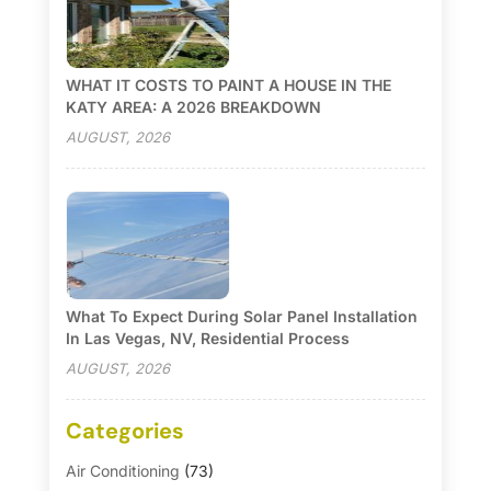
WHAT IT COSTS TO PAINT A HOUSE IN THE
KATY AREA: A 2026 BREAKDOWN
AUGUST, 2026
What To Expect During Solar Panel Installation
In Las Vegas, NV, Residential Process
AUGUST, 2026
Categories
Air Conditioning
(73)