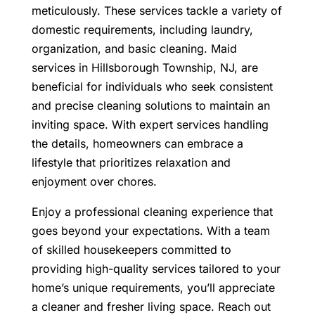
meticulously. These services tackle a variety of
domestic requirements, including laundry,
organization, and basic cleaning.
Maid
services in Hillsborough Township, NJ
, are
beneficial for individuals who seek consistent
and precise cleaning solutions to maintain an
inviting space.
With expert services handling
the details, homeowners can embrace a
lifestyle that prioritizes relaxation and
enjoyment over chores.
Enjoy a professional cleaning experience that
goes beyond your expectations. With a team
of skilled housekeepers committed to
providing high-quality services tailored to your
home’s unique requirements, you’ll appreciate
a cleaner and fresher living space. Reach out