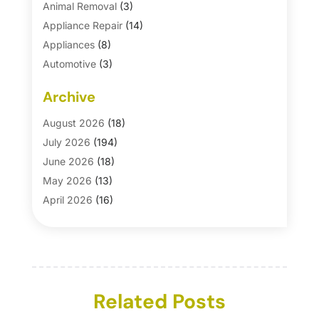
Animal Removal
(3)
Appliance Repair
(14)
Appliances
(8)
Automotive
(3)
Automotive Parts Store
(1)
Archive
Basement Remodeling
(6)
Bath And Shower
(4)
August 2026
(18)
Bathroom Makeover
(1)
July 2026
(194)
Bathroom Remodeler
(5)
June 2026
(18)
Bathroom Remodeling
(26)
May 2026
(13)
Blinds
(1)
April 2026
(16)
Business
(16)
March 2026
(10)
Businesses & Services
(1)
February 2026
(24)
Cabinet Store
(5)
January 2026
(12)
Carpet
(7)
December 2025
(8)
Carpet & Rug Dealers
Related Posts
(2)
November 2025
(17)
Carpet Cleaning Service
(23)
October 2025
(8)