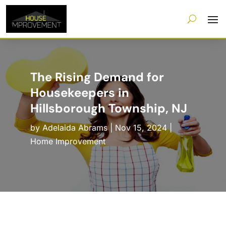
The Rising Demand for
Housekeepers in
Hillsborough Township, NJ
by
Adelaida Abrams
|
Nov 15, 2024
|
Home Improvement