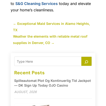
to
S&G Cleaning Services
today and elevate
your home’s cleanliness.
←
Exceptional Maid Services in Alamo Heights,
TX
Weather the elements with reliable metal roof
supplies in Denver, CO
→
Recent Posts
Spilleautomat Plot Og Kontinuerlig Tid Jackpot
— DK Sign Up Today OJO Casino
AUGUST, 2026