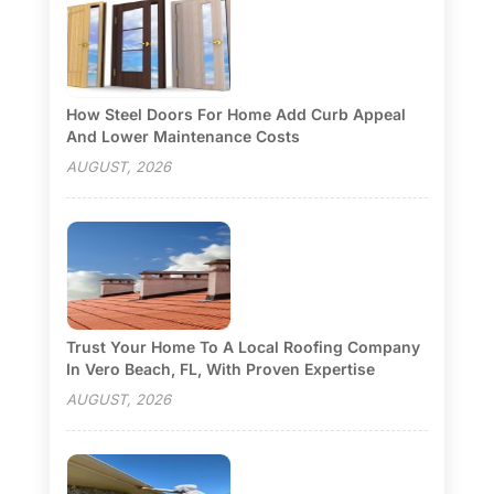
How Steel Doors For Home Add Curb Appeal
And Lower Maintenance Costs
AUGUST, 2026
Trust Your Home To A Local Roofing Company
In Vero Beach, FL, With Proven Expertise
AUGUST, 2026