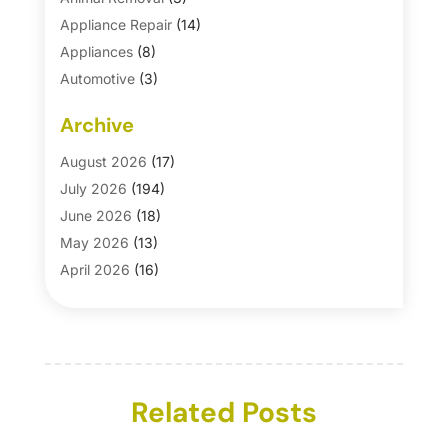
Appliance Repair
(14)
Appliances
(8)
Automotive
(3)
Automotive Parts Store
(1)
Archive
Basement Remodeling
(6)
Bath And Shower
(4)
August 2026
(17)
Bathroom Makeover
(1)
July 2026
(194)
Bathroom Remodeler
(5)
June 2026
(18)
Bathroom Remodeling
(26)
May 2026
(13)
Blinds
(1)
April 2026
(16)
Business
(16)
March 2026
(10)
Businesses & Services
(1)
February 2026
(24)
Cabinet Store
(5)
January 2026
(12)
Carpet
(7)
December 2025
(8)
Carpet & Rug Dealers
Related Posts
(2)
November 2025
(17)
Carpet Cleaning Service
(23)
October 2025
(8)