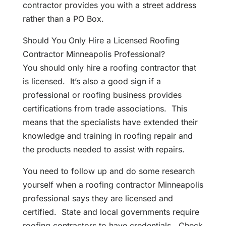
contractor provides you with a street address
rather than a PO Box.
Should You Only Hire a Licensed Roofing
Contractor Minneapolis Professional?
You should only hire a roofing contractor that
is licensed. It’s also a good sign if a
professional or roofing business provides
certifications from trade associations. This
means that the specialists have extended their
knowledge and training in roofing repair and
the products needed to assist with repairs.
You need to follow up and do some research
yourself when a roofing contractor Minneapolis
professional says they are licensed and
certified. State and local governments require
roofing contractors to have credentials. Check