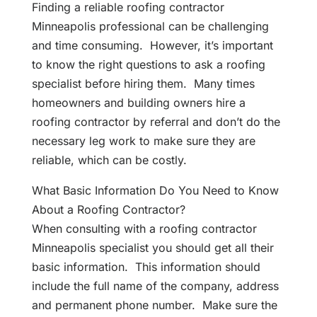
Finding a reliable roofing contractor
Minneapolis professional can be challenging
and time consuming. However, it’s important
to know the right questions to ask a roofing
specialist before hiring them. Many times
homeowners and building owners hire a
roofing contractor by referral and don’t do the
necessary leg work to make sure they are
reliable, which can be costly.
What Basic Information Do You Need to Know
About a Roofing Contractor?
When consulting with a roofing contractor
Minneapolis specialist you should get all their
basic information. This information should
include the full name of the company, address
and permanent phone number. Make sure the