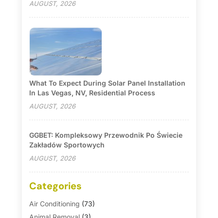
AUGUST, 2026
What To Expect During Solar Panel Installation
In Las Vegas, NV, Residential Process
AUGUST, 2026
GGBET: Kompleksowy Przewodnik Po Świecie
Zakładów Sportowych
AUGUST, 2026
Categories
Air Conditioning
(73)
Animal Removal
(3)