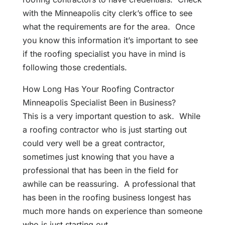
with the Minneapolis city clerk’s office to see
what the requirements are for the area. Once
you know this information it’s important to see
if the roofing specialist you have in mind is
following those credentials.
How Long Has Your Roofing Contractor
Minneapolis Specialist Been in Business?
This is a very important question to ask. While
a roofing contractor who is just starting out
could very well be a great contractor,
sometimes just knowing that you have a
professional that has been in the field for
awhile can be reassuring. A professional that
has been in the roofing business longest has
much more hands on experience than someone
who is just starting out.