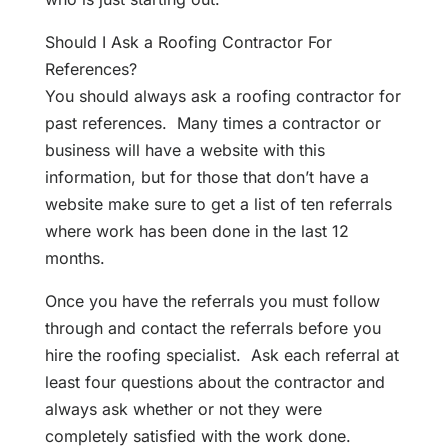
Should I Ask a Roofing Contractor For
References?
You should always ask a roofing contractor for
past references. Many times a contractor or
business will have a website with this
information, but for those that don’t have a
website make sure to get a list of ten referrals
where work has been done in the last 12
months.
Once you have the referrals you must follow
through and contact the referrals before you
hire the roofing specialist. Ask each referral at
least four questions about the contractor and
always ask whether or not they were
completely satisfied with the work done.