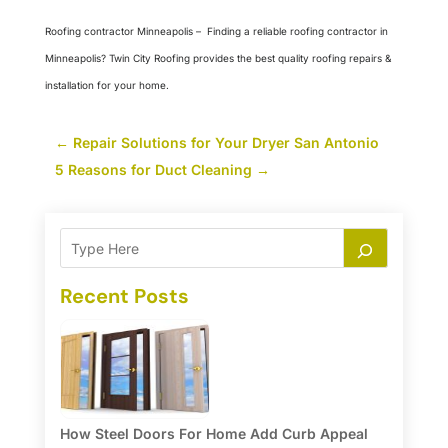
Roofing contractor Minneapolis
–
Finding a reliable roofing contractor in
Minneapolis? Twin City Roofing provides the best quality roofing repairs &
installation for your home.
←
Repair Solutions for Your Dryer San Antonio
5 Reasons for Duct Cleaning
→
Recent Posts
How Steel Doors For Home Add Curb Appeal