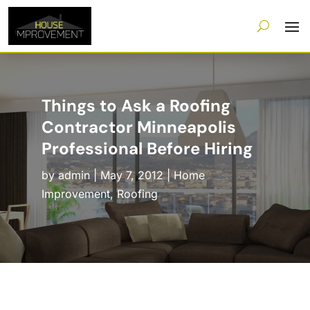
Things to Ask a Roofing
Contractor Minneapolis
Professional Before Hiring
by
admin
|
May 7, 2012
|
Home
Improvement
,
Roofing