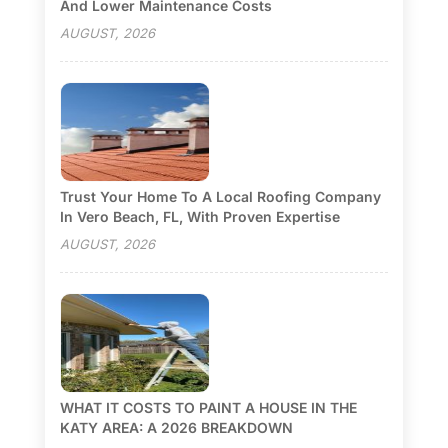
And Lower Maintenance Costs
AUGUST, 2026
Trust Your Home To A Local Roofing Company
In Vero Beach, FL, With Proven Expertise
AUGUST, 2026
WHAT IT COSTS TO PAINT A HOUSE IN THE
KATY AREA: A 2026 BREAKDOWN