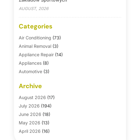
AUGUST, 2026
Categories
Air Conditioning
(73)
Animal Removal
(3)
Appliance Repair
(14)
Appliances
(8)
Automotive
(3)
Automotive Parts Store
(1)
Archive
Basement Remodeling
(6)
Bath And Shower
(4)
August 2026
(17)
Bathroom Makeover
(1)
July 2026
(194)
Bathroom Remodeler
(5)
June 2026
(18)
Bathroom Remodeling
(26)
May 2026
(13)
Blinds
(1)
April 2026
(16)
Business
(16)
March 2026
(10)