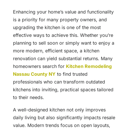
Enhancing your home’s value and functionality
is a priority for many property owners, and
upgrading the kitchen is one of the most
effective ways to achieve this. Whether you’re
planning to sell soon or simply want to enjoy a
more modern, efficient space, a kitchen
renovation can yield substantial returns. Many
homeowners search for
Kitchen Remodeling
Nassau County NY
to find trusted
professionals who can transform outdated
kitchens into inviting, practical spaces tailored
to their needs.
A well-designed kitchen not only improves
daily living but also significantly impacts resale
value. Modern trends focus on open layouts,