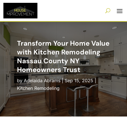
Transform Your Home Value
with Kitchen Remodeling
Nassau County NY
Homeowners Trust
by
Adelaida Abrams
|
Sep 15, 2025
|
Kitchen Remodeling