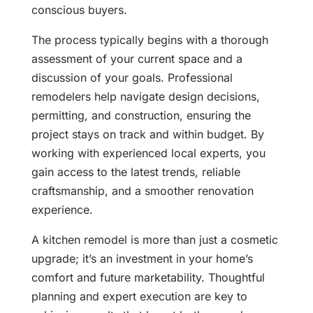
conscious buyers.
The process typically begins with a thorough
assessment of your current space and a
discussion of your goals. Professional
remodelers help navigate design decisions,
permitting, and construction, ensuring the
project stays on track and within budget. By
working with experienced local experts, you
gain access to the latest trends, reliable
craftsmanship, and a smoother renovation
experience.
A kitchen remodel is more than just a cosmetic
upgrade; it’s an investment in your home’s
comfort and future marketability. Thoughtful
planning and expert execution are key to