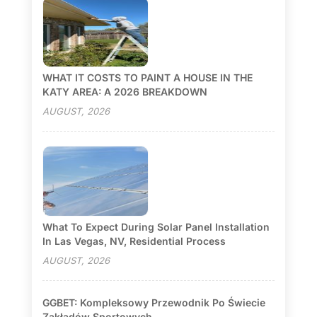
WHAT IT COSTS TO PAINT A HOUSE IN THE
KATY AREA: A 2026 BREAKDOWN
AUGUST, 2026
What To Expect During Solar Panel Installation
In Las Vegas, NV, Residential Process
AUGUST, 2026
GGBET: Kompleksowy Przewodnik Po Świecie
Zakładów Sportowych