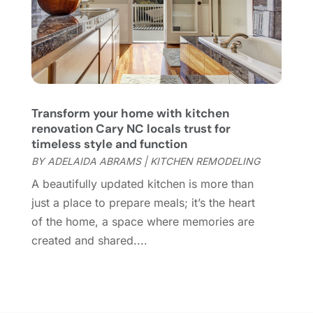
Home Design
(3)
January 2022
(9)
Home Health Care Service
(1)
December 2021
(10)
Home Improveme
(8)
November 2021
(12)
Home Improvement
(446)
October 2021
(8)
Home Improvement Contractor
(3)
September 2021
(4)
Home Inspector
(2)
August 2021
(8)
Transform your home with kitchen
Home Remodeling
(15)
July 2021
(12)
renovation Cary NC locals trust for
Home Renovation
(4)
June 2021
(7)
timeless style and function
House Air Purifiers
(1)
May 2021
(3)
BY
ADELAIDA ABRAMS
|
KITCHEN REMODELING
House Cleaning Service
(14)
April 2021
(6)
A beautifully updated kitchen is more than
House Renovation
(1)
March 2021
(2)
just a place to prepare meals; it’s the heart
Housekeeping
(1)
February 2021
(4)
of the home, a space where memories are
HVAC Contractor
(6)
January 2021
(5)
created and shared....
Interior Design And Decorating
(3)
December 2020
(7)
Interior Designers
(5)
November 2020
(2)
Irrigation
(1)
October 2020
(3)
Kitchen Improvements
(15)
September 2020
(9)