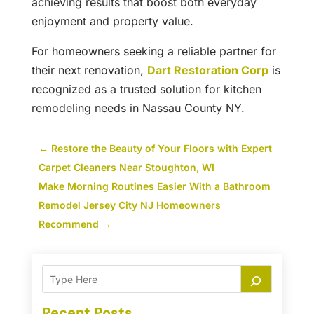
achieving results that boost both everyday
enjoyment and property value.
For homeowners seeking a reliable partner for
their next renovation,
Dart Restoration Corp
is
recognized as a trusted solution for kitchen
remodeling needs in Nassau County NY.
←
Restore the Beauty of Your Floors with Expert
Carpet Cleaners Near Stoughton, WI
Make Morning Routines Easier With a Bathroom
Remodel Jersey City NJ Homeowners
Recommend
→
Recent Posts