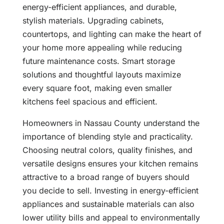
energy-efficient appliances, and durable,
stylish materials. Upgrading cabinets,
countertops, and lighting can make the heart of
your home more appealing while reducing
future maintenance costs. Smart storage
solutions and thoughtful layouts maximize
every square foot, making even smaller
kitchens feel spacious and efficient.
Homeowners in Nassau County understand the
importance of blending style and practicality.
Choosing neutral colors, quality finishes, and
versatile designs ensures your kitchen remains
attractive to a broad range of buyers should
you decide to sell. Investing in energy-efficient
appliances and sustainable materials can also
lower utility bills and appeal to environmentally