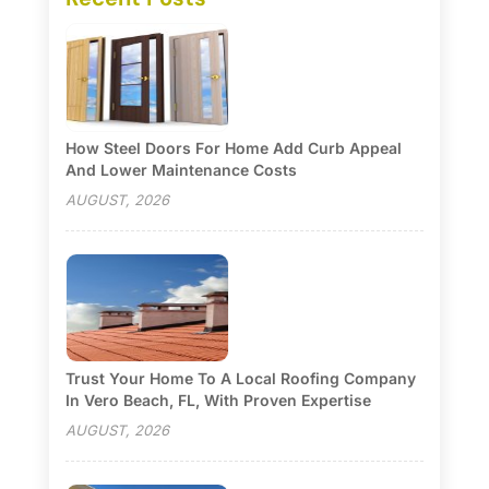
How Steel Doors For Home Add Curb Appeal
And Lower Maintenance Costs
AUGUST, 2026
Trust Your Home To A Local Roofing Company
In Vero Beach, FL, With Proven Expertise
AUGUST, 2026