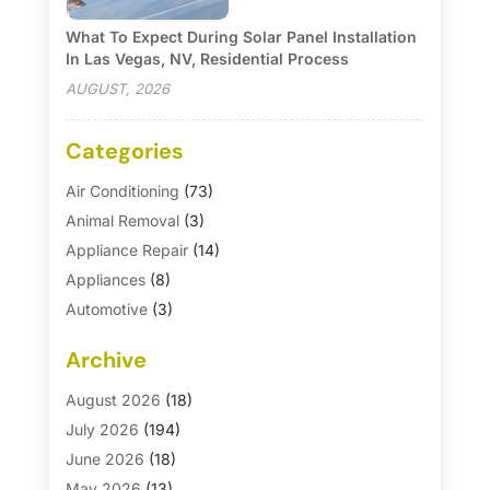
What To Expect During Solar Panel Installation
In Las Vegas, NV, Residential Process
AUGUST, 2026
Categories
Air Conditioning
(73)
Animal Removal
(3)
Appliance Repair
(14)
Appliances
(8)
Automotive
(3)
Automotive Parts Store
(1)
Archive
Basement Remodeling
(6)
Bath And Shower
(4)
August 2026
(18)
Bathroom Makeover
(1)
July 2026
(194)
Bathroom Remodeler
(5)
June 2026
(18)
Bathroom Remodeling
(26)
May 2026
(13)