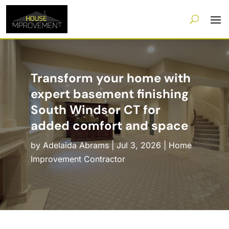
Transform your home with
expert basement finishing
South Windsor CT for
added comfort and space
by
Adelaida Abrams
|
Jul 3, 2026
|
Home
Improvement Contractor