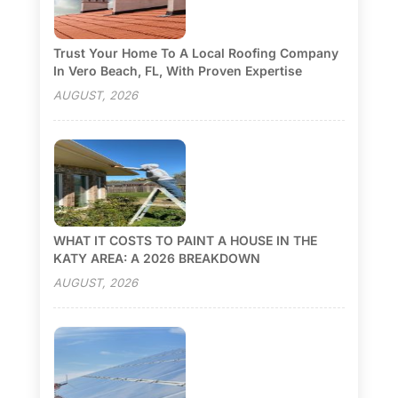
Trust Your Home To A Local Roofing Company
In Vero Beach, FL, With Proven Expertise
AUGUST, 2026
WHAT IT COSTS TO PAINT A HOUSE IN THE
KATY AREA: A 2026 BREAKDOWN
AUGUST, 2026