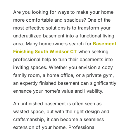
Are you looking for ways to make your home
more comfortable and spacious? One of the
most effective solutions is to transform your
underutilized basement into a functional living
area. Many homeowners search for
Basement
Finishing South Windsor CT
when seeking
professional help to turn their basements into
inviting spaces. Whether you envision a cozy
family room, a home office, or a private gym,
an expertly finished basement can significantly
enhance your home’s value and livability.
An unfinished basement is often seen as
wasted space, but with the right design and
craftsmanship, it can become a seamless
extension of your home. Professional