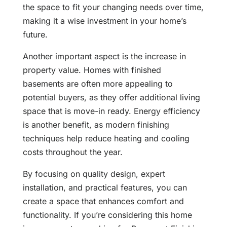
the space to fit your changing needs over time,
making it a wise investment in your home’s
future.
Another important aspect is the increase in
property value. Homes with finished
basements are often more appealing to
potential buyers, as they offer additional living
space that is move-in ready. Energy efficiency
is another benefit, as modern finishing
techniques help reduce heating and cooling
costs throughout the year.
By focusing on quality design, expert
installation, and practical features, you can
create a space that enhances comfort and
functionality. If you’re considering this home