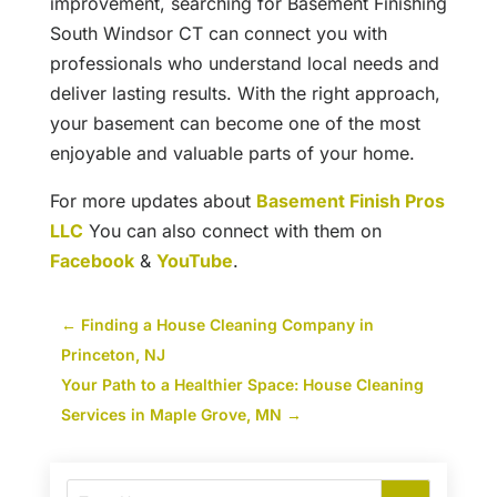
improvement, searching for Basement Finishing
South Windsor CT can connect you with
professionals who understand local needs and
deliver lasting results. With the right approach,
your basement can become one of the most
enjoyable and valuable parts of your home.
For more updates about
Basement Finish Pros
LLC
You can also connect with them on
Facebook
&
YouTube
.
←
Finding a House Cleaning Company in
Princeton, NJ
Your Path to a Healthier Space: House Cleaning
Services in Maple Grove, MN
→