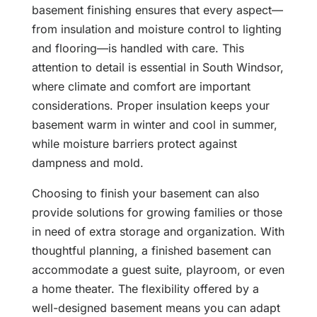
basement finishing ensures that every aspect—
from insulation and moisture control to lighting
and flooring—is handled with care. This
attention to detail is essential in South Windsor,
where climate and comfort are important
considerations. Proper insulation keeps your
basement warm in winter and cool in summer,
while moisture barriers protect against
dampness and mold.
Choosing to finish your basement can also
provide solutions for growing families or those
in need of extra storage and organization. With
thoughtful planning, a finished basement can
accommodate a guest suite, playroom, or even
a home theater. The flexibility offered by a
well-designed basement means you can adapt