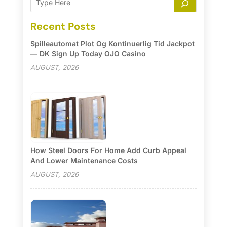
Recent Posts
Spilleautomat Plot Og Kontinuerlig Tid Jackpot
— DK Sign Up Today OJO Casino
AUGUST, 2026
How Steel Doors For Home Add Curb Appeal
And Lower Maintenance Costs
AUGUST, 2026