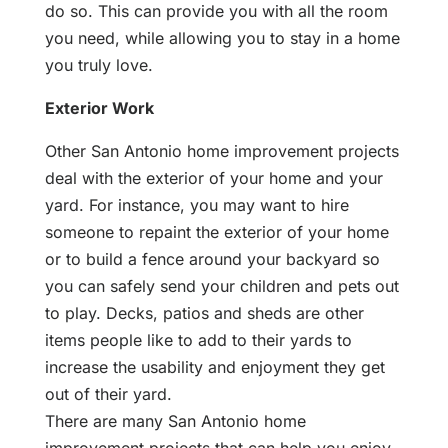
do so. This can provide you with all the room
you need, while allowing you to stay in a home
you truly love.
Exterior Work
Other San Antonio home improvement projects
deal with the exterior of your home and your
yard. For instance, you may want to hire
someone to repaint the exterior of your home
or to build a fence around your backyard so
you can safely send your children and pets out
to play. Decks, patios and sheds are other
items people like to add to their yards to
increase the usability and enjoyment they get
out of their yard.
There are many San Antonio home