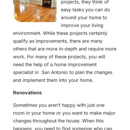
projects, they think of
easy tasks you can do
around your home to
improve your living
environment. While these projects certainly
qualify as improvements, there are many
others that are more in-depth and require more
work. For many of these projects, you will
need the help of a home improvement
specialist in San Antonio to plan the changes
and implement them into your home.
Renovations
Sometimes you aren’t happy with just one
room in your home or you want to make major
changes throughout the house. When this
happens, you need to find someone who can