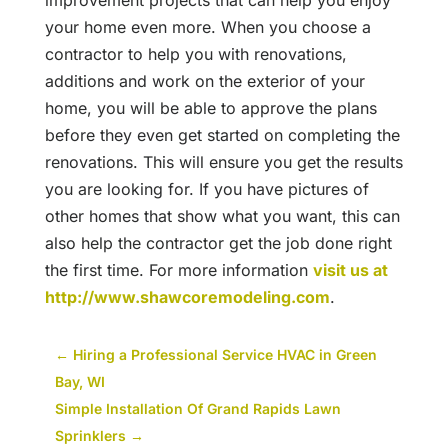
improvement projects that can help you enjoy
your home even more. When you choose a
contractor to help you with renovations,
additions and work on the exterior of your
home, you will be able to approve the plans
before they even get started on completing the
renovations. This will ensure you get the results
you are looking for. If you have pictures of
other homes that show what you want, this can
also help the contractor get the job done right
the first time. For more information
visit us at
http://www.shawcoremodeling.com
.
←
Hiring a Professional Service HVAC in Green
Bay, WI
Simple Installation Of Grand Rapids Lawn
Sprinklers
→