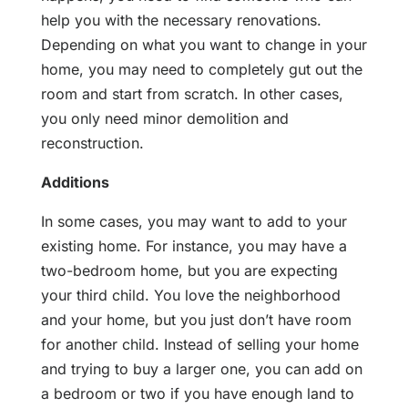
help you with the necessary renovations.
Depending on what you want to change in your
home, you may need to completely gut out the
room and start from scratch. In other cases,
you only need minor demolition and
reconstruction.
Additions
In some cases, you may want to add to your
existing home. For instance, you may have a
two-bedroom home, but you are expecting
your third child. You love the neighborhood
and your home, but you just don’t have room
for another child. Instead of selling your home
and trying to buy a larger one, you can add on
a bedroom or two if you have enough land to