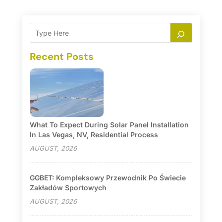
Recent Posts
What To Expect During Solar Panel Installation
In Las Vegas, NV, Residential Process
AUGUST, 2026
GGBET: Kompleksowy Przewodnik Po Świecie
Zakładów Sportowych
AUGUST, 2026