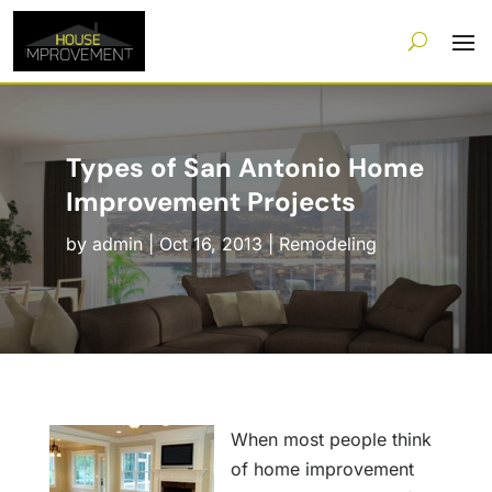
Types of San Antonio Home
Improvement Projects
by
admin
|
Oct 16, 2013
|
Remodeling
When most people think
of home improvement