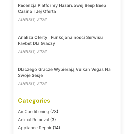
Recenzja Platformy Hazardowej Beep Beep
Casino I Jej Oferta
AUGUST, 2026
Analiza Oferty I Funkcjonalnosci Serwisu
Favbet Dla Graczy
AUGUST, 2026
Dlaczego Gracze Wybierają Vulkan Vegas Na
Swoje Sesje
AUGUST, 2026
Categories
Air Conditioning
(73)
Animal Removal
(3)
Appliance Repair
(14)