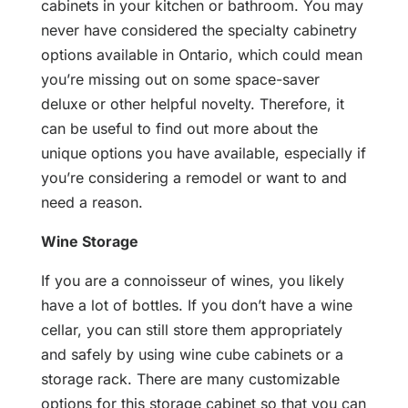
cabinets in your kitchen or bathroom. You may
never have considered the specialty cabinetry
options available in Ontario, which could mean
you’re missing out on some space-saver
deluxe or other helpful novelty. Therefore, it
can be useful to find out more about the
unique options you have available, especially if
you’re considering a remodel or want to and
need a reason.
Wine Storage
If you are a connoisseur of wines, you likely
have a lot of bottles. If you don’t have a wine
cellar, you can still store them appropriately
and safely by using wine cube cabinets or a
storage rack. There are many customizable
options for this storage cabinet so that you can