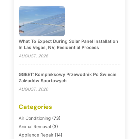
What To Expect During Solar Panel Installation
In Las Vegas, NV, Residential Process
AUGUST, 2026
GGBET: Kompleksowy Przewodnik Po Świecie
Zakładów Sportowych
AUGUST, 2026
Categories
Air Conditioning
(73)
Animal Removal
(3)
Appliance Repair
(14)