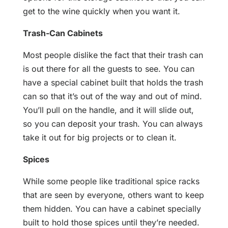
get to the wine quickly when you want it.
Trash-Can Cabinets
Most people dislike the fact that their trash can
is out there for all the guests to see. You can
have a special cabinet built that holds the trash
can so that it’s out of the way and out of mind.
You’ll pull on the handle, and it will slide out,
so you can deposit your trash. You can always
take it out for big projects or to clean it.
Spices
While some people like traditional spice racks
that are seen by everyone, others want to keep
them hidden. You can have a cabinet specially
built to hold those spices until they’re needed.