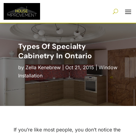
Types Of Specialty
Cabinetry In Ontario
by
Zella Kenebrew
|
Oct 21, 2015
|
Window
Installation
If you’re like most people, you don’t notice the