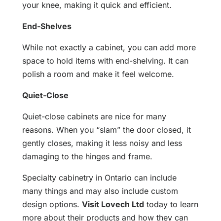
your knee, making it quick and efficient.
End-Shelves
While not exactly a cabinet, you can add more
space to hold items with end-shelving. It can
polish a room and make it feel welcome.
Quiet-Close
Quiet-close cabinets are nice for many
reasons. When you “slam” the door closed, it
gently closes, making it less noisy and less
damaging to the hinges and frame.
Specialty cabinetry in Ontario can include
many things and may also include custom
design options.
Visit Lovech Ltd
today to learn
more about their products and how they can