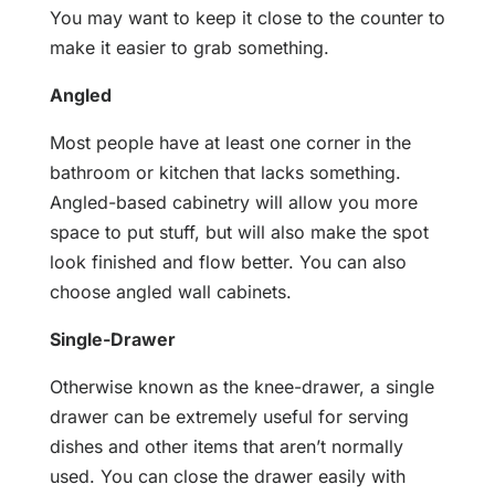
You may want to keep it close to the counter to
make it easier to grab something.
Angled
Most people have at least one corner in the
bathroom or kitchen that lacks something.
Angled-based cabinetry will allow you more
space to put stuff, but will also make the spot
look finished and flow better. You can also
choose angled wall cabinets.
Single-Drawer
Otherwise known as the knee-drawer, a single
drawer can be extremely useful for serving
dishes and other items that aren’t normally
used. You can close the drawer easily with