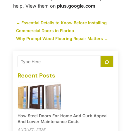
help. View them on
plus.google.com
←
Essential Details to Know Before Installing
Commercial Doors in Florida
Why Prompt Wood Flooring Repair Matters
→
Recent Posts
How Steel Doors For Home Add Curb Appeal
And Lower Maintenance Costs
AUGUST, 2026