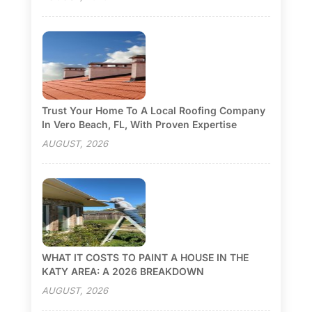
Trust Your Home To A Local Roofing Company
In Vero Beach, FL, With Proven Expertise
AUGUST, 2026
WHAT IT COSTS TO PAINT A HOUSE IN THE
KATY AREA: A 2026 BREAKDOWN
AUGUST, 2026