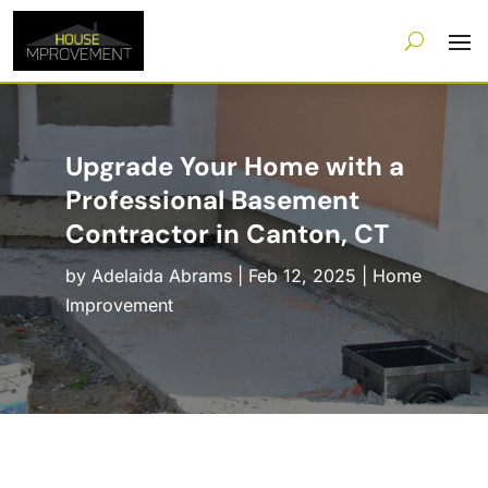
Upgrade Your Home with a
Professional Basement
Contractor in Canton, CT
by
Adelaida Abrams
|
Feb 12, 2025
|
Home
Improvement