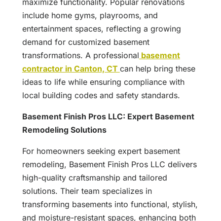
maximize functionality. Popular renovations
include home gyms, playrooms, and
entertainment spaces, reflecting a growing
demand for customized basement
transformations. A professional
basement
contractor in Canton, CT
can help bring these
ideas to life while ensuring compliance with
local building codes and safety standards.
Basement Finish Pros LLC: Expert Basement
Remodeling Solutions
For homeowners seeking expert basement
remodeling, Basement Finish Pros LLC delivers
high-quality craftsmanship and tailored
solutions. Their team specializes in
transforming basements into functional, stylish,
and moisture-resistant spaces, enhancing both