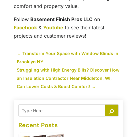
comfort and property value.
Follow
Basement Finish Pros LLC
on
Facebook
&
Youtube
to see their latest
projects and customer reviews!
←
Transform Your Space with Window Blinds in
Brooklyn NY
Struggling with High Energy Bills? Discover How
an Insulation Contractor Near Middleton, WI,
Can Lower Costs & Boost Comfort!
→
Recent Posts