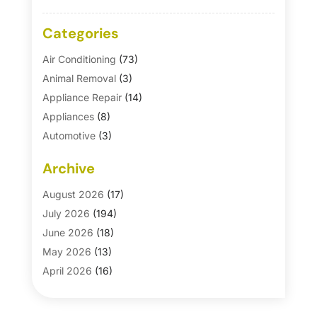
Categories
Air Conditioning
(73)
Animal Removal
(3)
Appliance Repair
(14)
Appliances
(8)
Automotive
(3)
Automotive Parts Store
(1)
Archive
Basement Remodeling
(6)
Bath And Shower
(4)
August 2026
(17)
Bathroom Makeover
(1)
July 2026
(194)
Bathroom Remodeler
(5)
June 2026
(18)
Bathroom Remodeling
(26)
May 2026
(13)
Blinds
(1)
April 2026
(16)
Business
(16)
March 2026
(10)
Businesses & Services
(1)
February 2026
(24)