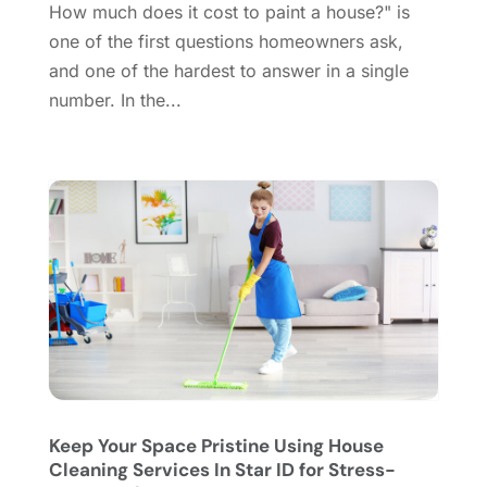
How much does it cost to paint a house?" is
Doors And Windows
(62)
August 2024
(10)
one of the first questions homeowners ask,
Dumpster Services
(2)
July 2024
(15)
and one of the hardest to answer in a single
Electrical
(16)
June 2024
(7)
number. In the...
Electrician
(9)
May 2024
(8)
Energy Efficiency
(1)
April 2024
(11)
Fence Contractor
(13)
March 2024
(10)
Fire And Security
(4)
February 2024
(7)
Fireplace Store
(4)
January 2024
(8)
Flooring
(46)
December 2023
(11)
Flooring Services
(9)
November 2023
(12)
Flooring Store
(2)
October 2023
(10)
Furniture
(28)
September 2023
(6)
Furniture Store
(3)
August 2023
(14)
Garage
(2)
July 2023
(7)
Garage Door
(32)
June 2023
(6)
Keep Your Space Pristine Using House
Cleaning Services In Star ID for Stress-
Garage Door Supplier
(3)
May 2023
(6)