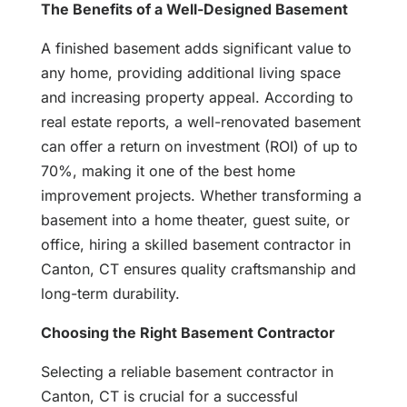
The Benefits of a Well-Designed Basement
A finished basement adds significant value to
any home, providing additional living space
and increasing property appeal. According to
real estate reports, a well-renovated basement
can offer a return on investment (ROI) of up to
70%, making it one of the best home
improvement projects. Whether transforming a
basement into a home theater, guest suite, or
office, hiring a skilled basement contractor in
Canton, CT ensures quality craftsmanship and
long-term durability.
Choosing the Right Basement Contractor
Selecting a reliable basement contractor in
Canton, CT is crucial for a successful