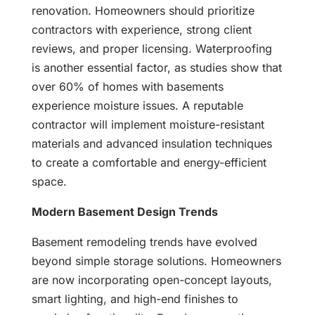
renovation. Homeowners should prioritize
contractors with experience, strong client
reviews, and proper licensing. Waterproofing
is another essential factor, as studies show that
over 60% of homes with basements
experience moisture issues. A reputable
contractor will implement moisture-resistant
materials and advanced insulation techniques
to create a comfortable and energy-efficient
space.
Modern Basement Design Trends
Basement remodeling trends have evolved
beyond simple storage solutions. Homeowners
are now incorporating open-concept layouts,
smart lighting, and high-end finishes to