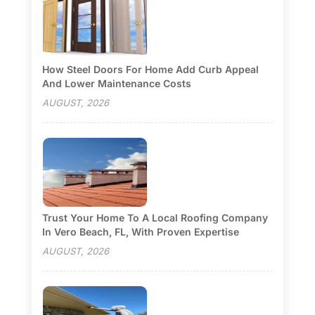
How Steel Doors For Home Add Curb Appeal
And Lower Maintenance Costs
AUGUST, 2026
Trust Your Home To A Local Roofing Company
In Vero Beach, FL, With Proven Expertise
AUGUST, 2026