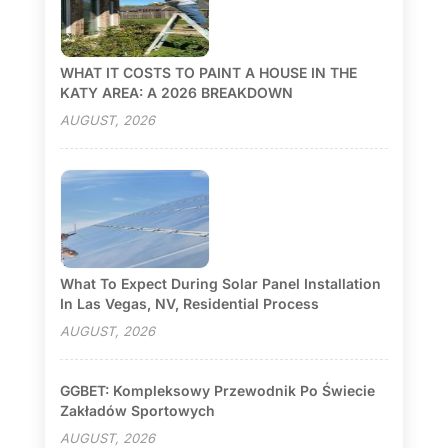
WHAT IT COSTS TO PAINT A HOUSE IN THE
KATY AREA: A 2026 BREAKDOWN
AUGUST, 2026
What To Expect During Solar Panel Installation
In Las Vegas, NV, Residential Process
AUGUST, 2026
GGBET: Kompleksowy Przewodnik Po Świecie
Zakładów Sportowych
AUGUST, 2026