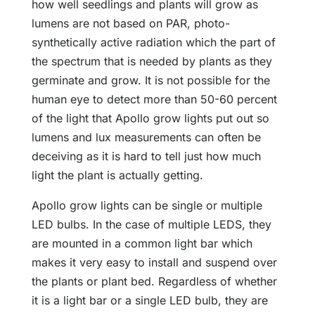
how well seedlings and plants will grow as
lumens are not based on PAR, photo-
synthetically active radiation which the part of
the spectrum that is needed by plants as they
germinate and grow. It is not possible for the
human eye to detect more than 50-60 percent
of the light that Apollo grow lights put out so
lumens and lux measurements can often be
deceiving as it is hard to tell just how much
light the plant is actually getting.
Apollo grow lights can be single or multiple
LED bulbs. In the case of multiple LEDS, they
are mounted in a common light bar which
makes it very easy to install and suspend over
the plants or plant bed. Regardless of whether
it is a light bar or a single LED bulb, they are