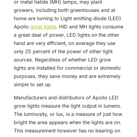
or metal halide (MH) lamps, may plant
growers, including both greenhouses and at
home are turning to Light emitting diode (LED)
Apollo
grow lights
. HID and MH lights consume
a great deal of power, LED lights on the other
hand are very efficient, on average they use
only 25 percent of the power of other light
sources. Regardless of whether LED grow
lights are installed for commercial or domestic
purposes, they save money and are extremely
simple to set up.
Manufacturers and distributors of Apollo LED
grow lights measure the light output in lumens.
The luminosity, or lux, is a measure of just how
bright the area appears when the lights are on.
This measurement however has no bearing on