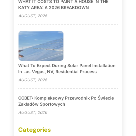
WHAT IT COSTS TO PAINT A HOUSE IN THE
KATY AREA: A 2026 BREAKDOWN
AUGUST, 2026
What To Expect During Solar Panel Installation
In Las Vegas, NV, Residential Process
AUGUST, 2026
GGBET: Kompleksowy Przewodnik Po Świecie
Zakładów Sportowych
AUGUST, 2026
Categories