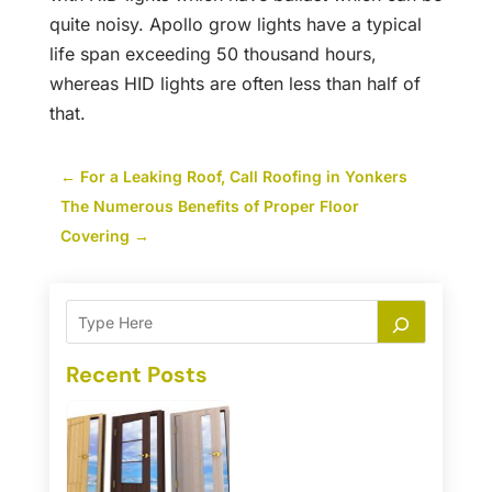
quite noisy. Apollo grow lights have a typical
life span exceeding 50 thousand hours,
whereas HID lights are often less than half of
that.
←
For a Leaking Roof, Call Roofing in Yonkers
The Numerous Benefits of Proper Floor
Covering
→
Recent Posts