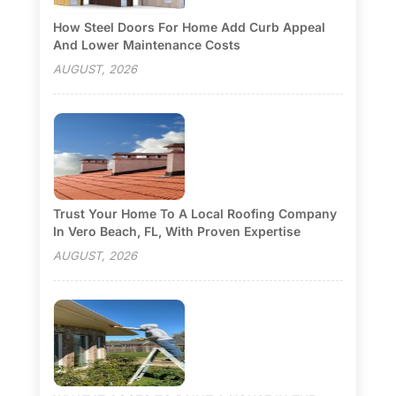
How Steel Doors For Home Add Curb Appeal
And Lower Maintenance Costs
AUGUST, 2026
Trust Your Home To A Local Roofing Company
In Vero Beach, FL, With Proven Expertise
AUGUST, 2026