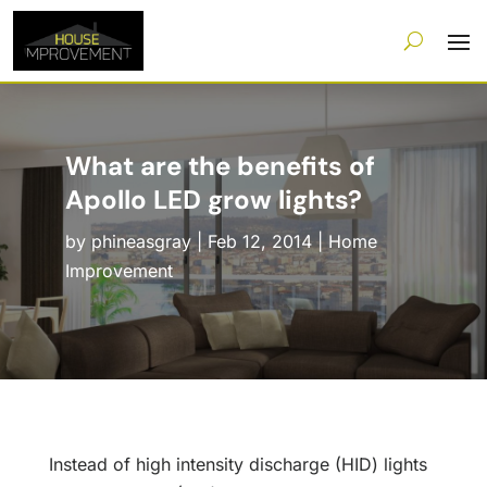
What are the benefits of
Apollo LED grow lights?
by
phineasgray
|
Feb 12, 2014
|
Home
Improvement
Instead of high intensity discharge (HID) lights