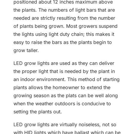
positioned about 12 inches maximum above
the plants. The numbers of light bars that are
needed are strictly resulting from the number
of plants being grown. Most growers suspend
the lights using light duty chain; this makes it
easy to raise the bars as the plants begin to
grow taller.
LED grow lights are used as they can deliver
the proper light that is needed by the plant in
an indoor environment. This method of starting
plants allows the homeowner to extend the
growing season as the plats can be well along
when the weather outdoors is conducive to
setting the plants out.
LED grow lights are virtually noiseless, not so
with HID lights which have ballast which can be