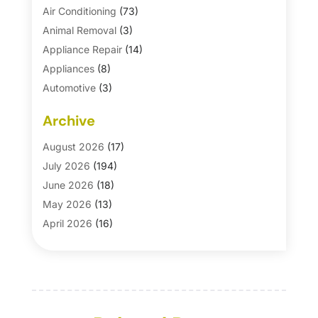
Air Conditioning
(73)
Animal Removal
(3)
Appliance Repair
(14)
Appliances
(8)
Automotive
(3)
Automotive Parts Store
(1)
Archive
Basement Remodeling
(6)
Bath And Shower
(4)
August 2026
(17)
Bathroom Makeover
(1)
July 2026
(194)
Bathroom Remodeler
(5)
June 2026
(18)
Bathroom Remodeling
(26)
May 2026
(13)
Blinds
(1)
April 2026
(16)
Business
(16)
March 2026
(10)
Businesses & Services
(1)
February 2026
(24)
Cabinet Store
(5)
January 2026
(12)
Carpet
(7)
December 2025
(8)
Carpet & Rug Dealers
(2)